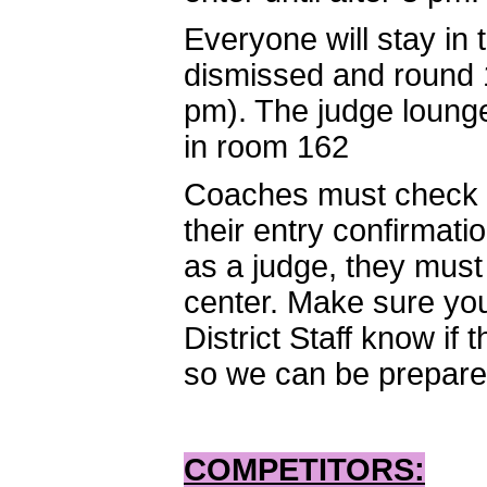
Everyone will stay in
dismissed and round 1
pm). The judge lounge
in room 162
Coaches must check i
their entry confirmati
as a judge, they must
center. Make sure you 
District Staff know if
so we can be prepared 
COMPETITORS: