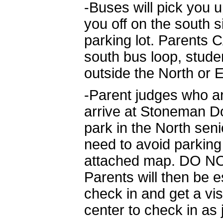
-Buses will pick you 
you off on the south s
parking lot. Parents 
south bus loop, stude
outside the North or 
-Parent judges who ar
arrive at Stoneman Do
park in the North seni
need to avoid parking
attached map. DO NOT
Parents will then be e
check in and get a vis
center to check in as