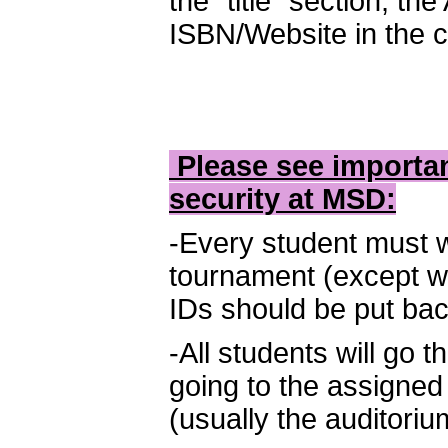
the “title” section, th
ISBN/Website in the c
Please see importan
security at MSD:
-Every student must w
tournament (except wh
IDs should be put bac
-All students will go
going to the assigne
(usually the auditorium