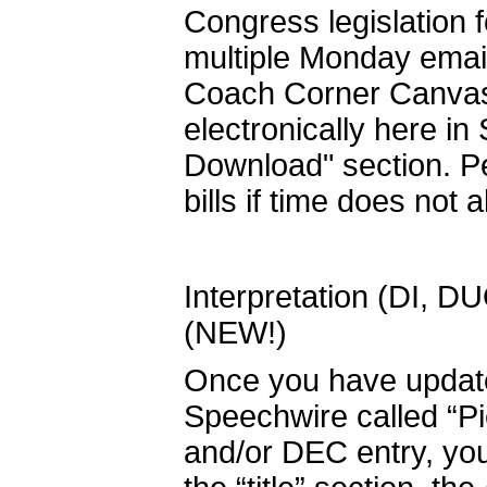
Congress legislation 
multiple Monday emai
Coach Corner Canvas c
electronically here in
Download" section. Pe
bills if time does not a
Interpretation (DI, D
(NEW!)
Once you have updated
Speechwire called “P
and/or DEC entry, you 