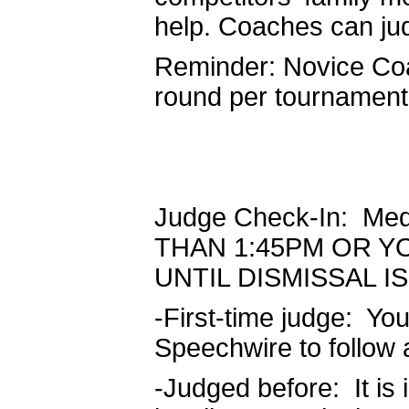
help. Coaches can ju
Reminder: Novice Coa
round per tournament
Judge Check-In: Me
THAN 1:45PM OR Y
UNTIL DISMISSAL 
-First-time judge: Yo
Speechwire to follow 
-Judged before: It is