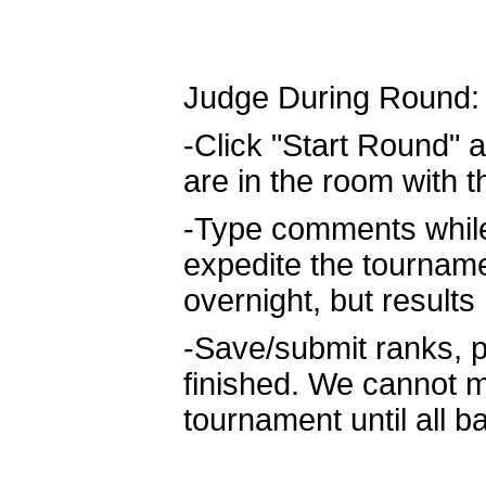
Judge During Round:
-Click "Start Round" a
are in the room with 
-Type comments while 
expedite the tournam
overnight, but result
-Save/submit ranks, p
finished. We cannot m
tournament until all b