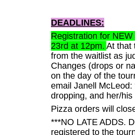
DEADLINES:
Registration for NEW
23rd at 12pm.
At that
from the waitlist as 
Changes (drops or n
on the day of the tou
email Janell McLeod:
dropping, and her/his
Pizza orders will clo
***NO LATE ADDS. Do 
registered to the tour