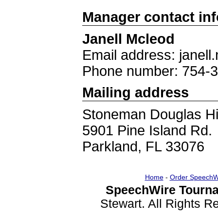
Manager contact in
Janell Mcleod
Email address: jane
Phone number: 754-
Mailing address
Stoneman Douglas Hi
5901 Pine Island Rd.
Parkland, FL 33076
Home
-
Order SpeechW
SpeechWire Tourna
Stewart. All Rights 