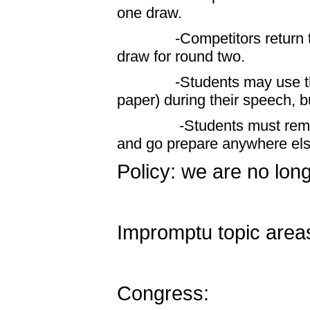
one draw.
-Competitors return to th
draw for round two.
-Students may use the pro
paper) during their speech, bu
-Students must remain in
and go prepare anywhere els
Policy: we are no long
Impromptu topic areas
Congress: