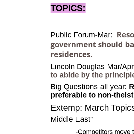
TOPICS:
Reso
Public Forum-
Mar
:
government should ban
residences.
Lincoln Douglas-Mar/Apr
to abide by the principl
Big Questions-all year:
R
preferable to non-theis
Extemp: March Topics
Middle East
”
-Competitors move to the