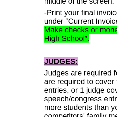
middle of the screen.
-Print your final invo
under “Current Invoic
Make checks or mone
High School”.
JUDGES:
Judges are required f
are required to cover 
entries, or 1 judge c
speech/congress entr
more students than yo
competitors' family m