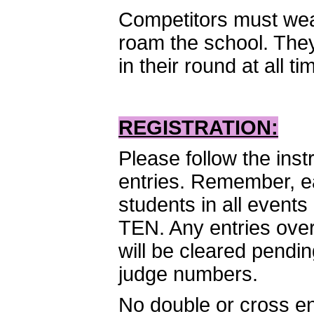
Competitors must wear
roam the school. They
in their round at all ti
REGISTRATION:
Please follow the inst
entries. Remember, ea
students in all event
TEN. Any entries over 
will be cleared pendi
judge numbers.
No double or cross en