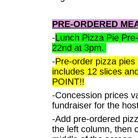
PRE-ORDERED ME
-
Lunch Pizza Pie Pre
22nd at 3pm.
-
Pre-order pizza pies 
includes 12 slices a
POINT!!
-Concession prices v
fundraiser for the hos
-Add pre-ordered piz
the left column, then 