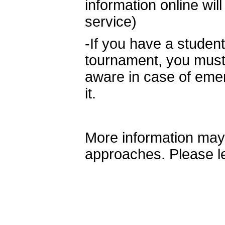
information online wil
service)
-If you have a stude
tournament, you must l
aware in case of em
it.
More information may
approaches. Please l