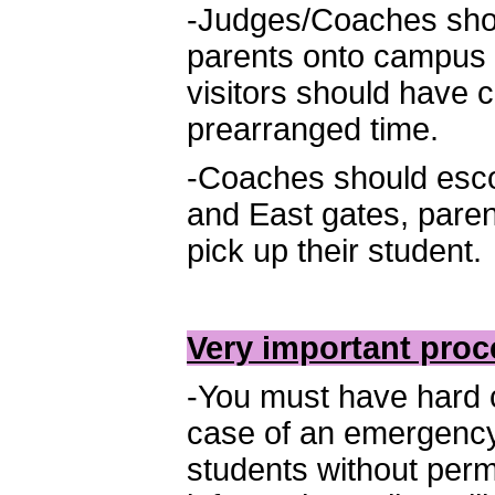
-Judges/Coaches shou
parents onto campus a
visitors should have 
prearranged time.
-Coaches should escor
and East gates, pare
pick up their student.
Very important proc
-You must have hard co
case of an emergency
students without perm