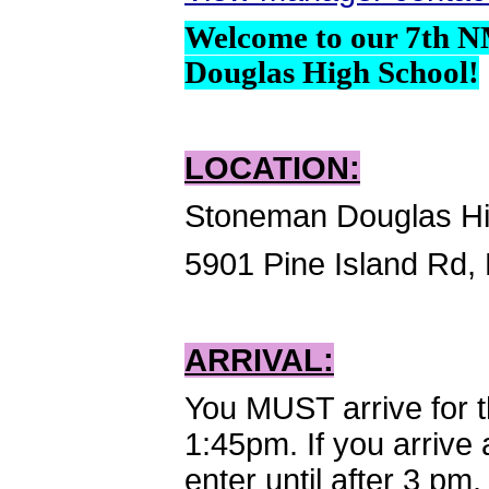
Welcome to our 7th 
Douglas High School!
LOCATION:
Stoneman Douglas Hi
5901 Pine Island Rd,
ARRIVAL:
You MUST arrive for 
1:45pm. If you arrive 
enter until after 3 pm