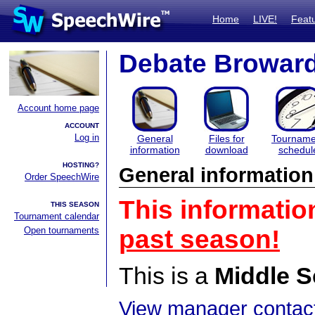
Home
LIVE!
Feat
Debate Browar
Account home page
ACCOUNT
Log in
General
Files for
Tourname
information
download
schedul
HOSTING?
General information
Order SpeechWire
This informatio
THIS SEASON
Tournament calendar
Open tournaments
past season!
This is a
Middle S
View manager contact