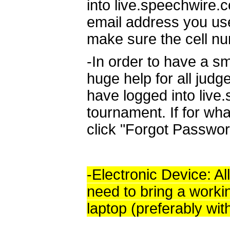
into live.speechwire.
email address you use
make sure the cell nu
-In order to have a sm
huge help for all judg
have logged into live
tournament. If for wha
click "Forgot Passwor
-Electronic Device: All
need to bring a worki
laptop (preferably wit