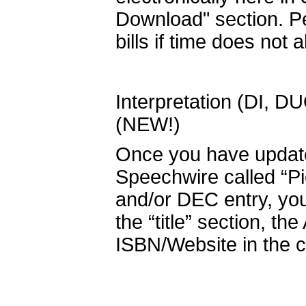
Download" section. Pe
bills if time does not a
Interpretation (DI, D
(NEW!)
Once you have updated
Speechwire called “P
and/or DEC entry, you 
the “title” section, th
ISBN/Website in the c