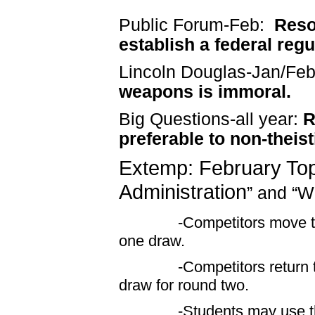
Public Forum-
Feb
:
Reso
establish a federal reg
Lincoln Douglas-
Jan
/Fe
weapons is immoral.
Big Questions-all year:
R
preferable to non-theis
Extemp: February Top
Administration
”
and
“W
-Competitors move to the
one draw.
-Competitors return to th
draw for round two.
-Students may use the pro