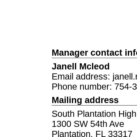
Manager contact in
Janell Mcleod
Email address: jane
Phone number: 754-
Mailing address
South Plantation Hig
1300 SW 54th Ave
Plantation, FL 33317