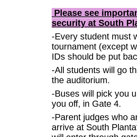
Please see importan
security at South Pl
-Every student must w
tournament (except wh
IDs should be put bac
-All students will go 
the auditorium.
-Buses will pick you 
you off, in Gate 4.
-Parent judges who ar
arrive at South Plant