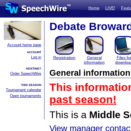
Home
LIVE!
Feat
Debate Browar
Account home page
ACCOUNT
Log in
Registration
General
Files fo
information
downloa
HOSTING?
General information
Order SpeechWire
This informatio
THIS SEASON
Tournament calendar
Open tournaments
past season!
This is a
Middle S
View manager contact