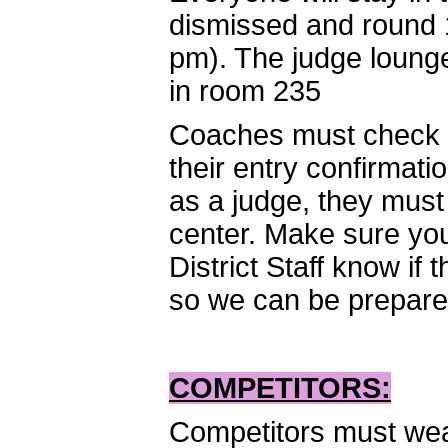
dismissed and round 1
pm). The judge lounge
in room 235
Coaches must check i
their entry confirmati
as a judge, they must
center. Make sure you 
District Staff know if
so we can be prepared 
COMPETITORS:
Competitors must wear