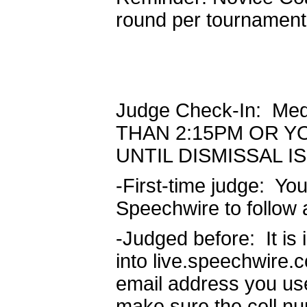
round per tournament
Judge Check-In: Me
THAN 2:15PM OR Y
UNTIL DISMISSAL 
-First-time judge: Yo
Speechwire to follow 
-Judged before: It is
into live.speechwire.
email address you use
make sure the cell nu