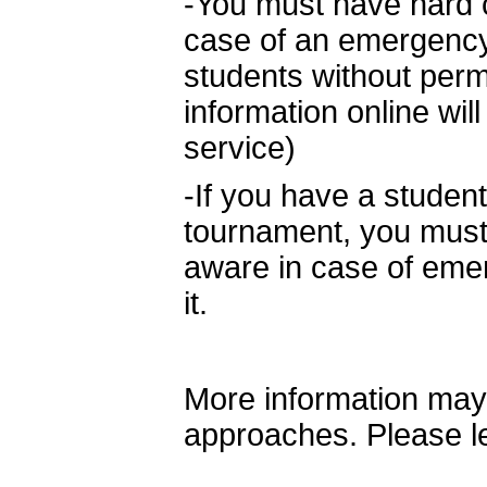
-You must have hard co
case of an emergency
students without perm
information online wil
service)
-If you have a stude
tournament, you must l
aware in case of em
it.
More information may
approaches. Please l