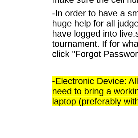
-In order to have a sm
huge help for all judg
have logged into live
tournament. If for wha
click "Forgot Passwor
-Electronic Device: All
need to bring a worki
laptop (preferably wit