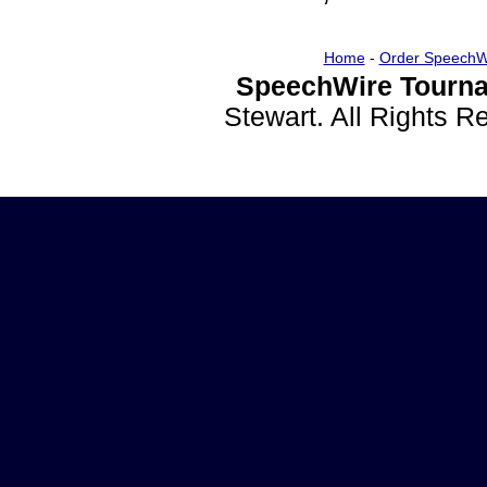
Home
-
Order SpeechW
SpeechWire Tourna
Stewart. All Rights 