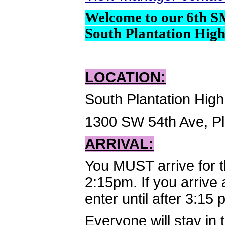
Welcome to our 6th S
South Plantation High
LOCATION:
South Plantation Hig
1300 SW 54th Ave, Pl
ARRIVAL:
You MUST arrive for 
2:15pm. If you arrive 
enter until after 3:15
Everyone will stay in 