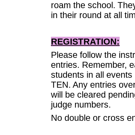
roam the school. They
in their round at all ti
REGISTRATION:
Please follow the inst
entries. Remember, ea
students in all event
TEN. Any entries over 
will be cleared pendi
judge numbers.
No double or cross en