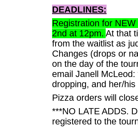
DEADLINES:
Registration for NEW
2nd at 12pm.
At that 
from the waitlist as 
Changes (drops or n
on the day of the tou
email Janell McLeod:
dropping, and her/his
Pizza orders will clo
***NO LATE ADDS. Do 
registered to the tour