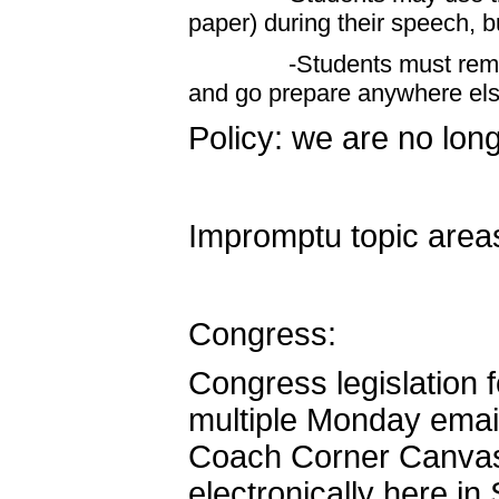
paper) during their speech, bu
-Students must remain in
and go prepare anywhere els
Policy: we are no long
Impromptu topic areas
Congress:
Congress legislation 
multiple Monday emai
Coach Corner Canvas c
electronically here in