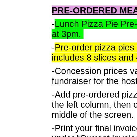
PRE-ORDERED ME
-
Lunch Pizza Pie Pre
at 3pm.
-
Pre-order pizza pies 
includes 8 slices and 
-Concession prices v
fundraiser for the hos
-Add pre-ordered piz
the left column, then 
middle of the screen.
-Print your final invo