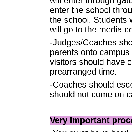
will enter through gat
enter the school throu
the school. Students 
will go to the media c
-Judges/Coaches shou
parents onto campus a
visitors should have 
prearranged time.
-Coaches should esco
should not come on ca
Very important proc