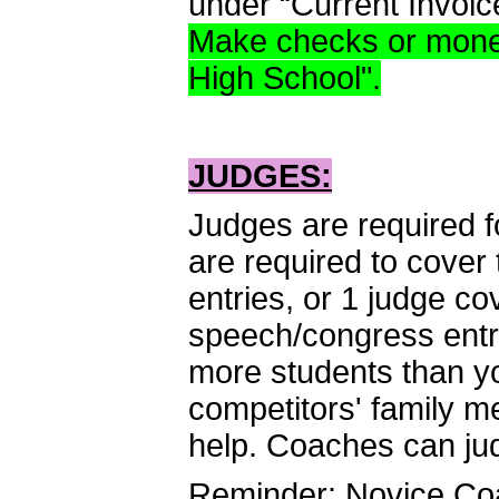
under “Current Invoic
Make checks or money
High School".
JUDGES:
Judges are required f
are required to cover 
entries, or 1 judge c
speech/congress entr
more students than yo
competitors' family m
help. Coaches can ju
Reminder: Novice Coa