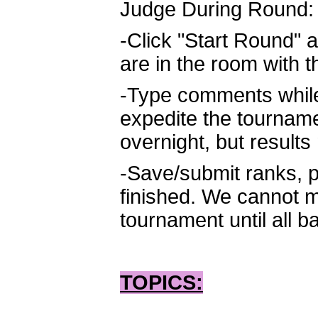
Judge During Round:
-Click "Start Round" a
are in the room with 
-Type comments while 
expedite the tournam
overnight, but result
-Save/submit ranks, p
finished. We cannot m
tournament until all b
TOPICS: