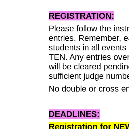
REGISTRATION:
Please follow the inst
entries. Remember, ea
students in all event
TEN. Any entries over 
will be cleared pendi
sufficient judge numb
No double or cross en
DEADLINES:
Registration for N