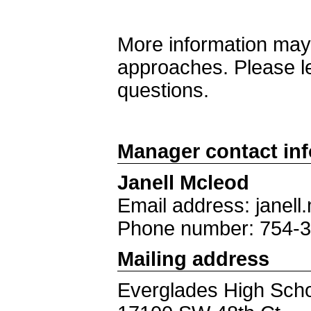
More information may
approaches. Please l
questions.
Manager contact in
Janell Mcleod
Email address: jane
Phone number: 754-
Mailing address
Everglades High Sch