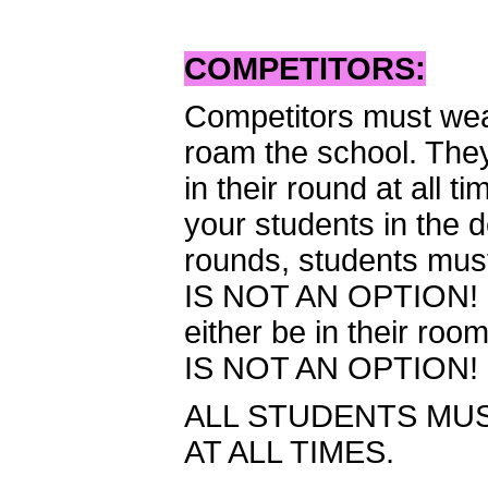
COMPETITORS:
Competitors must wear
roam the school. They
in their round at all
your students in the d
rounds, students mus
IS NOT AN OPTION! O
either be in their ro
IS NOT AN OPTION!
ALL STUDENTS MUS
AT ALL TIMES.