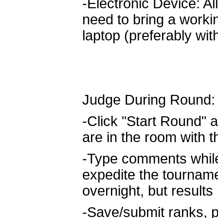
-Electronic Device: All
need to bring a worki
laptop (preferably wit
Judge During Round:
-Click "Start Round" a
are in the room with 
-Type comments while 
expedite the tournam
overnight, but result
-Save/submit ranks, p