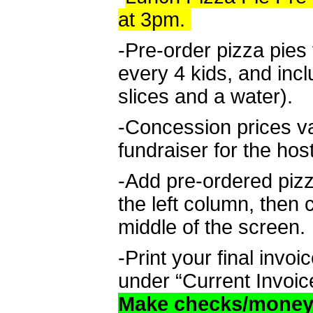
at 3pm.
-Pre-order pizza pies 
every 4 kids, and inc
slices and a water).
-Concession prices v
fundraiser for the hos
-Add pre-ordered piz
the left column, then 
middle of the screen.
-Print your final invo
under “Current Invoic
Make checks/money 