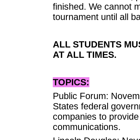
finished. We cannot m
tournament until all b
ALL STUDENTS MUS
AT ALL TIMES.
TOPICS:
Public Forum: Novem
States federal gover
companies to provide 
communications.