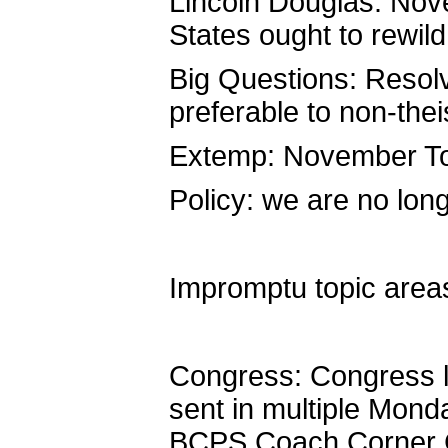
Lincoln Douglas: No
States ought to rewild 
Big Questions: Resol
preferable to non-the
Extemp: November Top
Policy: we are no long
Impromptu topic areas
Congress: Congress l
sent in multiple Mond
BCPS Coach Corner Ca