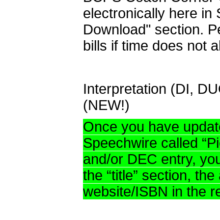
electronically here in
Download" section. Pe
bills if time does not a
Interpretation (DI, D
(NEW!)
Once you have updated
Speechwire called “P
and/or DEC entry, you 
the “title” section, th
website/ISBN in the r