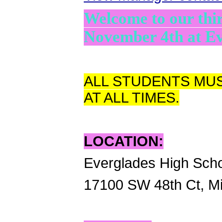
Welcome to our th
November 4th at Ev
ALL STUDENTS MUS
AT ALL TIMES.
LOCATION:
Everglades High Sch
17100 SW 48th Ct, M