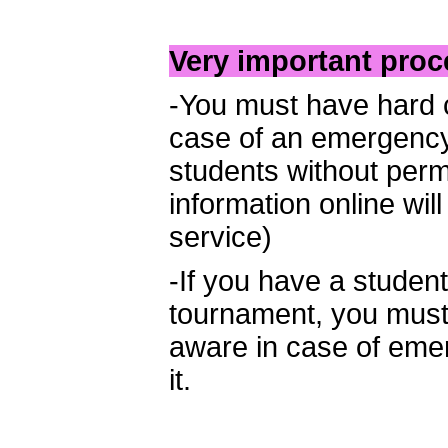
Very important proc
-You must have hard co
case of an emergency
students without perm
information online wil
service)
-If you have a stude
tournament, you must l
aware in case of em
it.