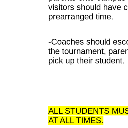
visitors should have 
prearranged time.
-Coaches should escor
the tournament, pare
pick up their student.
ALL STUDENTS MUS
AT ALL TIMES.