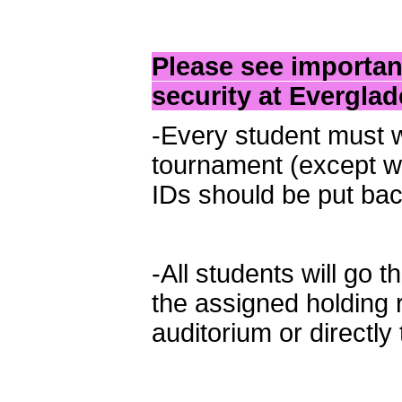
Please see importan
security at Evergla
-Every student must w
tournament (except wh
IDs should be put bac
-All students will go 
the assigned holding
auditorium or directly 