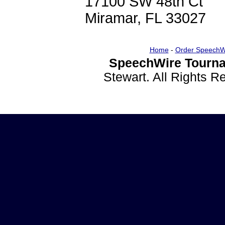
17100 SW 48th Ct
Miramar, FL 33027
Home
-
Order SpeechW
SpeechWire Tourna
Stewart. All Rights 