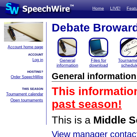
Home
LIVE!
Feat
Debate Browar
Account home page
ACCOUNT
Log in
General
Files for
Tourname
information
download
schedul
HOSTING?
General information
Order SpeechWire
This informatio
THIS SEASON
Tournament calendar
Open tournaments
past season!
This is a
Middle S
View manager contact