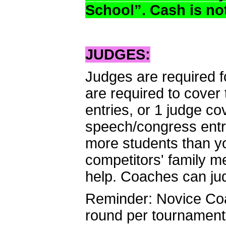
School”. Cash is no
JUDGES:
Judges are required f
are required to cover 
entries, or 1 judge c
speech/congress entr
more students than yo
competitors' family m
help. Coaches can ju
Reminder: Novice Coa
round per tournament