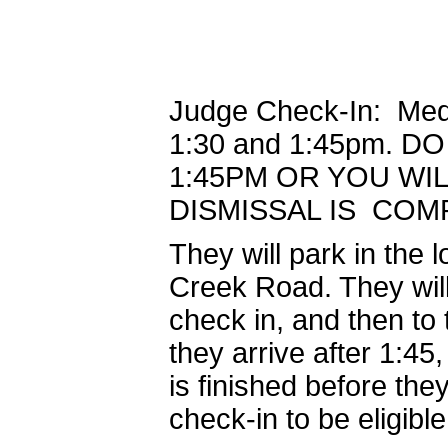
Judge Check-In: Medi
1:30 and 1:45pm. 
1:45PM OR YOU WIL
DISMISSAL IS COM
They will park in the 
Creek Road. They will 
check in, and then to 
they arrive after 1:45,
is finished before th
check-in to be eligible