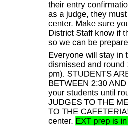
their entry confirmati
as a judge, they must
center. Make sure you 
District Staff know if
so we can be prepared 
Everyone will stay in 
dismissed and round 1
pm). STUDENTS AR
BETWEEN 2:30 AND 2:5
your students until 
JUDGES TO THE ME
TO THE CAFETERIA! Th
center.
EXT prep is i