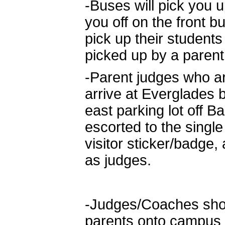
-Buses will pick you 
you off on the front 
pick up their students
picked up by a parent 
-Parent judges who ar
arrive at Everglades 
east parking lot off 
escorted to the single
visitor sticker/badge,
as judges.
-Judges/Coaches shou
parents onto campus a