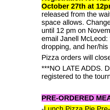
October 27th at 12
released from the wai
space allows. Chang
until 12 pm on Novemb
email Janell McLeod:
dropping, and her/his
Pizza orders will clo
***NO LATE ADDS. Do 
registered to the tour
PRE-ORDERED ME
-
Lunch Pizza Pie Pre