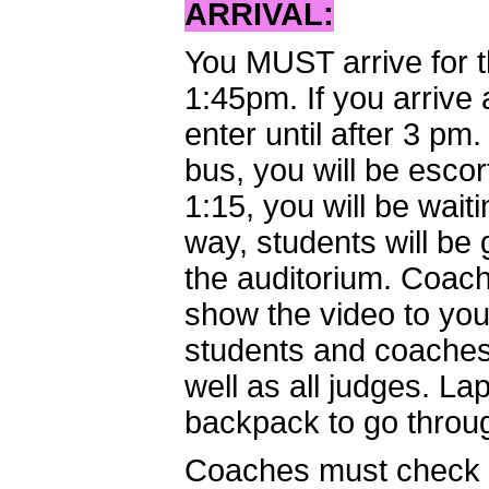
ARRIVAL:
You MUST arrive for 
1:45pm. If you arrive 
enter until after 3 pm
bus, you will be escort
1:15, you will be waiti
way, students will be
the auditorium. Coach
show the video to you
students and coaches 
well as all judges. La
backpack to go throug
Coaches must check i