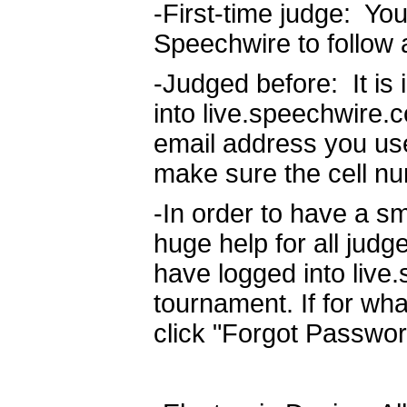
-First-time judge: Yo
Speechwire to follow 
-Judged before: It is
into live.speechwire.
email address you use
make sure the cell nu
-In order to have a sm
huge help for all judg
have logged into live
tournament. If for wha
click "Forgot Passwor