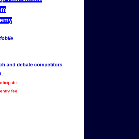
pm
demy
Mobile
ch and debate competitors.
d.
rticipate.
entry fee.