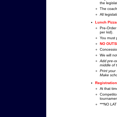
the legislat
The coach
All legisl
Lunch Pizza
Pre-Order 
per kid).
You must p
NO OUTSI
Concession
We will no
Add pre-or
middle of 
Print your
Make scho
Registratio
At that ti
Competito
tournamen
***NO LATE