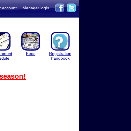
r account
Manager login
nament
Fees
Registration
edule
handbook
 season!