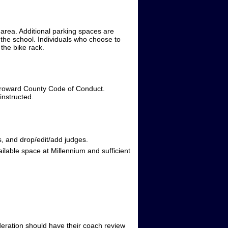
 area. Additional parking spaces are
f the school. Individuals who choose to
 the bike rack.
e Broward County Code of Conduct.
instructed.
, and drop/edit/add judges.
ailable space at Millennium and sufficient
ideration should have their coach review