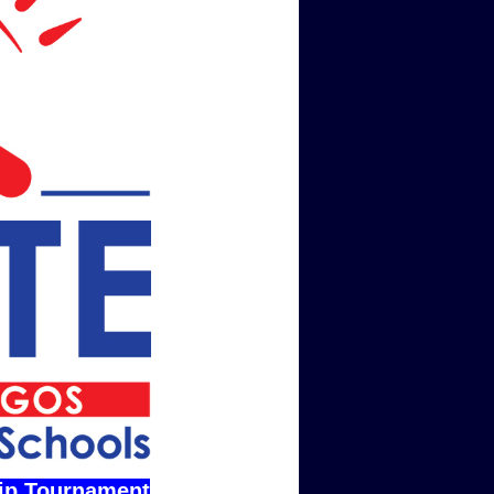
ip Tournament