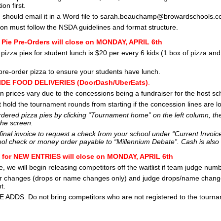
ion first.
 should email it in a Word file to sarah.beauchamp@browardschools.c
ation must follow the NSDA guidelines and format structure.
 Pie Pre-Orders will close on MONDAY, APRIL 6th
pizza pies for student lunch is $20 per every 6 kids (1 box of pizza an
re-order pizza to ensure your students have lunch.
DE FOOD DELIVERIES (DoorDash/UberEats)
.
 prices vary due to the concessions being a fundraiser for the host sc
t hold the tournament rounds from starting if the concession lines are l
dered pizza pies by clicking “Tournament home” on the left column, the
the screen.
 final invoice to request a check from your school under “Current Invoic
ol check or money order payable to “Millennium Debate”. Cash is also
n for NEW ENTRIES will close on MONDAY, APRIL 6th
me, we will begin releasing competitors off the waitlist if team judge n
r changes (drops or name changes only) and judge drops/name changes
t.
 ADDS. Do not bring competitors who are not registered to the tourna