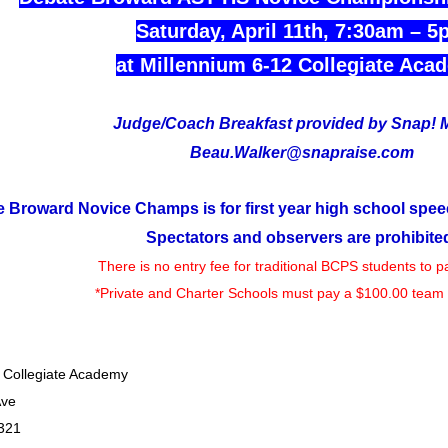
Saturday, April 11th, 7:30am – 5
at Millennium 6-12 Collegiate Aca
Judge/Coach Breakfast provided by Snap! 
Beau.Walker@snapraise.com
 Broward Novice Champs is for first year high school spee
Spectators and observers are prohibite
There is no entry fee for traditional BCPS students to pa
*Private and Charter Schools must pay a $100.00 team 
 Collegiate Academy
Ave
321