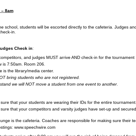
m – 8am
e school, students will be escorted directly to the cafeteria. Judges a
check-in.
udges Check in
:
 competitors, and judges MUST arrive AND check-in for the tournamen
w is 7:50am. Room 206.
is the library/media center.
T bring students who are not registered.
stand we will NOT move a student from one event to another
.
ure that your students are wearing their IDs for the entire tournament
ure that your competitors and varsity judges have set-up and secured 
unge is the cafeteria. Coaches are responsible for making sure their t
ostings: www.speechwire.com