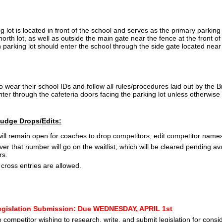
 lot is located in front of the school and serves as the primary parking
 north lot, as well as outside the main gate near the fence at the front o
h parking lot should enter the school through the side gate located near
o wear their school IDs and follow all rules/procedures laid out by th
er through the cafeteria doors facing the parking lot unless otherwise 
Judge Drops/Edits:
ill remain open for coaches to drop competitors, edit competitor names
ver that number will go on the waitlist, which will be cleared pending av
rs.
cross entries are allowed.
gislation Submission: Due WEDNESDAY, APRIL 1st
 competitor wishing to research, write, and submit legislation for cons