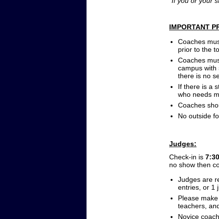
*If you or your 
IMPORTANT P
Coaches must 
prior to the 
Coaches must
campus with s
there is no se
If there is a
who needs me
Coaches shou
No outside fo
Judges:
Check-in is
7:3
no show then co
Judges are re
entries, or 1
Please make 
teachers, an
Novice coache