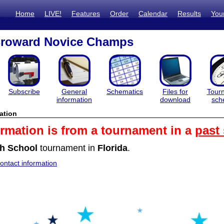
Home
LIVE!
Features
Order
Calendar
Results
You
Broward Novice Champs
Subscribe
General
Schematics
Files for
Tour
information
download
sch
ation
ormation is from a tournament in a
past
h School
tournament in
Florida
.
ntact information