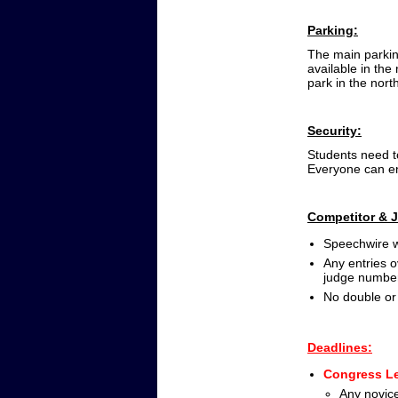
Parking:
The main parking
available in the
park in the nort
Security:
Students need t
Everyone can ent
Competitor & 
Speechwire w
Any entries o
judge numbe
No double or 
Deadlines:
Congress Le
Any novice