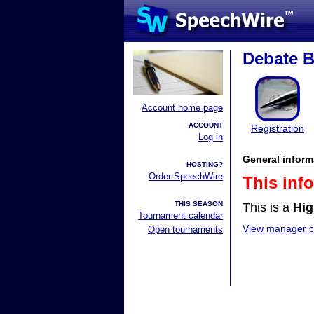
Debate 
Account home page
ACCOUNT
Registration
Log in
General inform
HOSTING?
Order SpeechWire
This inf
THIS SEASON
This is a
Hig
Tournament calendar
View manager co
Open tournaments