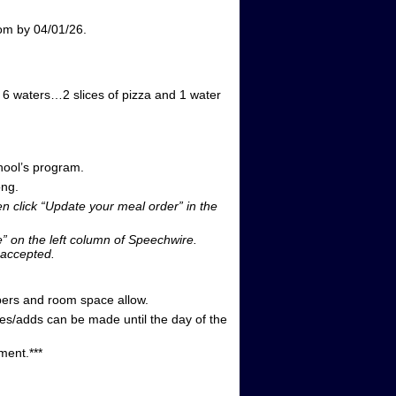
om by 04/01/26.
d 6 waters…2 slices of pizza and 1 water
hool’s program.
ong.
n click “Update your meal order” in the
e” on the left column of Speechwire.
 accepted.
umbers and room space allow.
/adds can be made until the day of the
ment.***