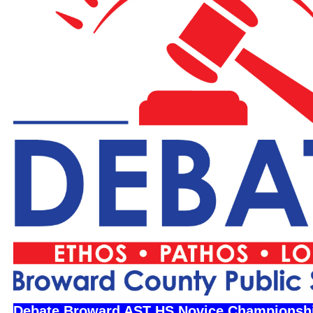
Debate Broward AST HS Novice Championsh