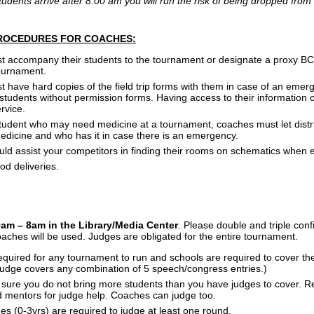
students arrive after 8:00 am you will run the risk of being dropped fro
ROCEDURES FOR COACHES:
accompany their students to the tournament or designate a proxy BCPS 
tournament.
 have hard copies of the field trip forms with them in case of an emer
tudents without permission forms. Having access to their information on
rvice.
 student who may need medicine at a tournament, coaches must let distr
dicine and who has it in case there is an emergency.
ld assist your competitors in finding their rooms on schematics when 
od deliveries.
0am – 8am in the
Library/Media Center
. Please double and triple conf
aches will be used. Judges are obligated for the entire tournament.
quired for any tournament to run and schools are required to cover the
 judge covers any combination of 5 speech/congress entries.)
sure you do not bring more students than you have judges to cover. R
d mentors for judge help. Coaches can judge too.
s (0-3yrs) are required to judge at least one round.