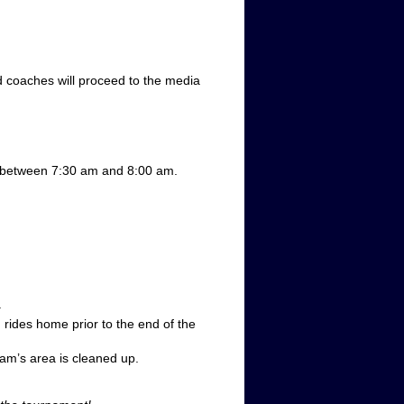
nd coaches will proceed to the media
t between 7:30 am and 8:00 am.
.
rides home prior to the end of the
eam’s area is cleaned up.