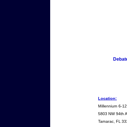
Debate
Location:
Millennium 6-12
5803 NW 94th 
Tamarac, FL 33