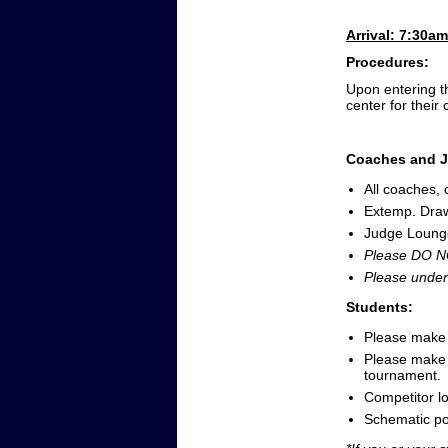
Arrival: 7:30a
Procedures:
Upon entering th
center for their 
Coaches and J
All coaches,
Extemp. Dra
Judge Lounge 
Please DO NO
Please under
Students:
Please make s
Please make s
tournament.
Competitor lo
Schematic p