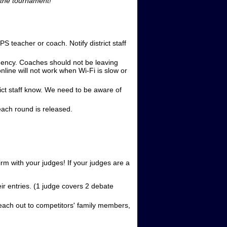
m the tournament!
teacher or coach. Notify district staff
gency. Coaches should not be leaving
line will not work when Wi-Fi is slow or
ict staff know. We need to be aware of
each round is released.
irm with your judges! If your judges are a
ir entries. (1 judge covers 2 debate
each out to competitors' family members,