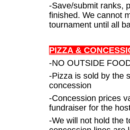
-Save/submit ranks, p
finished. We cannot m
tournament until all b
PIZZA & CONCESSI
-NO OUTSIDE FOOD D
-Pizza is sold by the
concession
-Concession prices v
fundraiser for the hos
-We will not hold the 