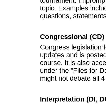
tournament. Impromptu
topic. Examples includ
questions, statements
Congressional (CD)
Congress legislation 
updates and is post
course. It is also acc
under the "Files for 
might not debate all 4 
Interpretation (DI, 