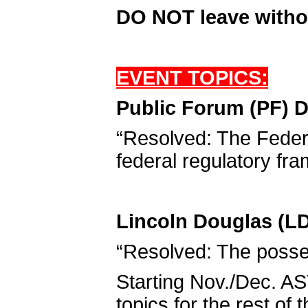
DO NOT leave witho
EVENT TOPICS:
Public Forum (PF) D
“Resolved: The Feder
federal regulatory fra
Lincoln Douglas (LD
“Resolved: The posse
Starting Nov./Dec. AS
topics for the rest of 