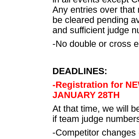
Any entries over that 
be cleared pending av
and sufficient judge 
-No double or cross e
DEADLINES:
-Registration for 
JANUARY 28TH
At that time, we will b
if team judge number
-Competitor changes 