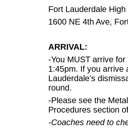
Fort Lauderdale High
1600 NE 4th Ave, For
ARRIVAL:
-You MUST arrive for
1:45pm. If you arrive 
Lauderdale's dismissal 
round.
-Please see the Metal
Procedures section o
-Coaches need to che