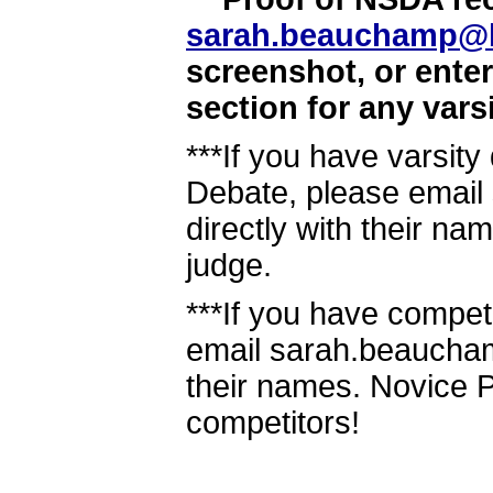
sarah.beauchamp@
screenshot, or ente
section for any vars
***If you have varsit
Debate, please emai
directly with their nam
judge.
***If you have compet
email sarah.beaucha
their names. Novice P
competitors!