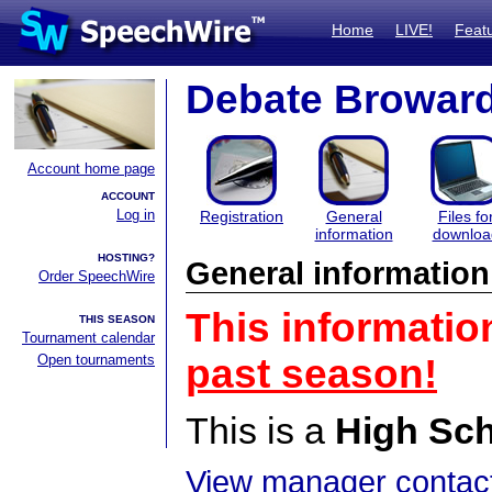
Home
LIVE!
Feat
Debate Browar
Account home page
ACCOUNT
Log in
Registration
General
Files fo
information
downloa
HOSTING?
General information
Order SpeechWire
This informatio
THIS SEASON
Tournament calendar
Open tournaments
past season!
This is a
High Sc
View manager contact