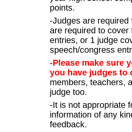
points.
-Judges are required 
are required to cover 
entries, or 1 judge c
speech/congress entr
-Please make sure y
you have judges to 
members, teachers, a
judge too.
-It is not appropriate 
information of any kin
feedback.