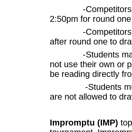
-Competitors move
2:50pm for round one
-Competitors retu
after round one to dr
-Students may use
not use their own or p
be reading directly fro
-Students must re
are not allowed to d
Impromptu
(IMP)
top