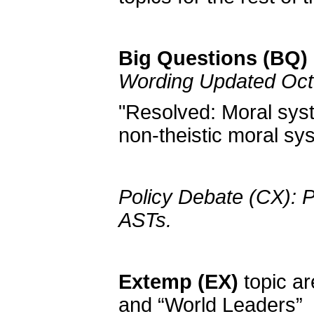
Big Questions (BQ) 
Wording Updated Oct
"Resolved: Moral syst
non-theistic moral sy
Policy Debate (CX): P
ASTs.
Extemp (EX)
topic ar
and “World Leaders”