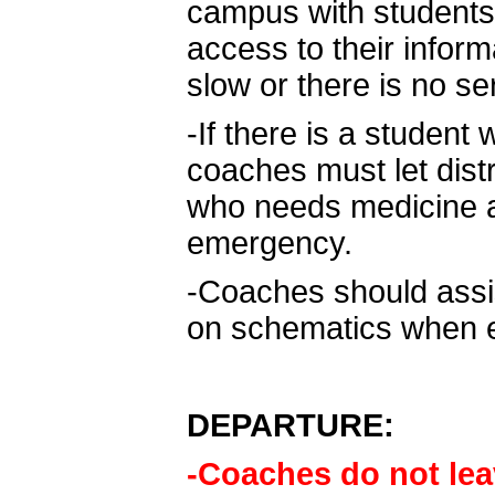
campus with students
access to their inform
slow or there is no se
-If there is a studen
coaches must let dist
who needs medicine an
emergency.
-Coaches should assis
on schematics when e
DEPARTURE:
-Coaches do not lea