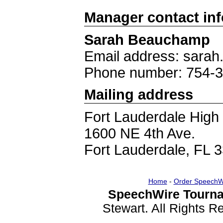
Manager contact in
Sarah Beauchamp
Email address: sar
Phone number: 754-
Mailing address
Fort Lauderdale High
1600 NE 4th Ave.
Fort Lauderdale, FL 
Home
-
Order SpeechW
SpeechWire Tourna
Stewart. All Rights 