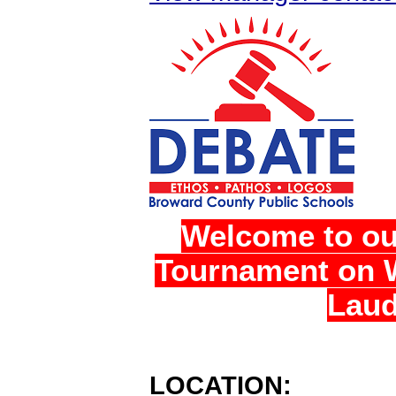
Welcome to ou
Tournament on W
Laud
LOCATION: