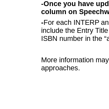
-Once you have updat
column on Speechwir
-
For each INTERP and
include the Entry Title
ISBN number in the “a
More information may
approaches.