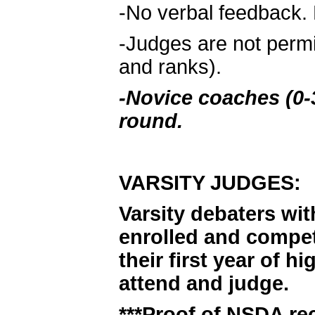
-No verbal feedback. 
-Judges are not permi
and ranks).
-Novice coaches (0-3
round.
VARSITY JUDGES:
Varsity debaters wit
enrolled and compet
their first year of 
attend and judge.
***Proof of NSDA rec