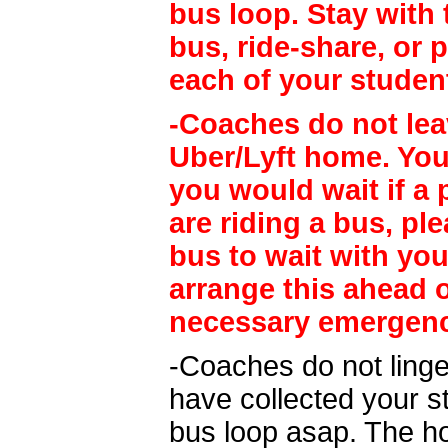
bus loop. Stay with 
bus, ride-share, or
each of your studen
-Coaches do not lea
Uber/Lyft home. Yo
you would wait if a 
are riding a bus, pl
bus to wait with yo
arrange this ahead o
necessary emergency
-Coaches do not linge
have collected your s
bus loop asap. The hos