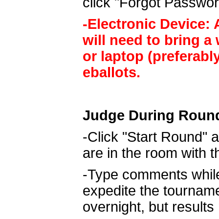
click "Forgot Passwor
-Electronic Device: A
will need to bring a
or laptop (preferabl
eballots.
Judge During Roun
-Click "Start Round" a
are in the room with 
-Type comments while 
expedite the tournam
overnight, but result