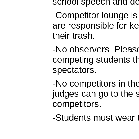
school speech and de
-Competitor lounge is t
are responsible for k
their trash.
-No observers. Please
competing students t
spectators.
-No competitors in t
judges can go to the 
competitors.
-Students must wear th