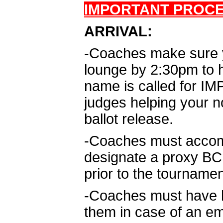
IMPORTANT PROC
ARRIVAL:
-Coaches make sure yo
lounge by 2:30pm to he
name is called for IM
judges helping your n
ballot release.
-Coaches must accomp
designate a proxy BCPS
prior to the tournamen
-Coaches must have ha
them in case of an e