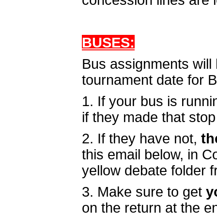
concession lines are 
BUSES:
Bus assignments will 
tournament date for 
1. If your bus is runni
if they made that stop 
2. If they have not,
th
this email below, in 
yellow debate folder 
3. Make sure to get
y
on the return at the 