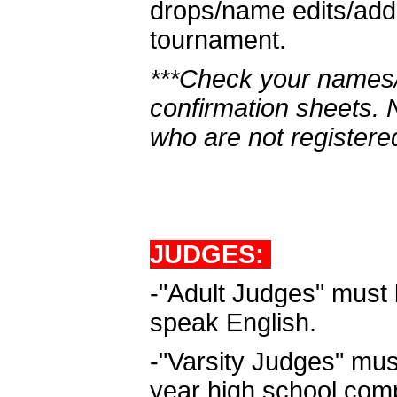
drops/name edits/adds
tournament.
***Check your names/
confirmation sheets.
who are not registere
JUDGES:
-"Adult Judges" must 
speak English.
-"Varsity Judges" must
year high school com