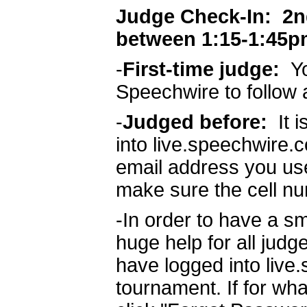
Judge Check-In: 2nd 
between 1:15-1:45p
-
First-time judge:
Yo
Speechwire to follow 
-
Judged before:
It 
into live.speechwire.
email address you use
make sure the cell nu
-In order to have a sm
huge help for all judg
have logged into live
tournament. If for wha