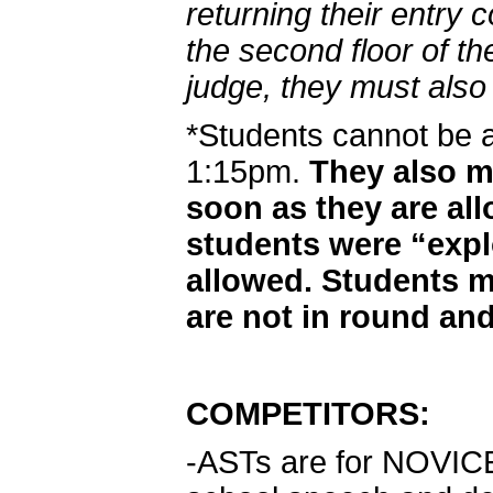
returning their entry 
the second floor of th
judge, they must also 
*Students cannot be 
1:15pm.
They also mu
soon as they are al
students were “exp
allowed. Students m
are not in round and
COMPETITORS:
-ASTs are for NOVICE d