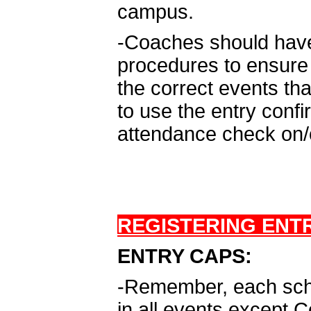
campus.
-Coaches should have 
procedures to ensure 
the correct events th
to use the entry conf
attendance check on/o
REGISTERING ENTR
ENTRY CAPS:
-Remember, each schoo
in all events except 