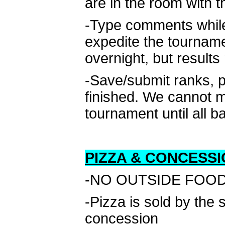
are in the room with 
-Type comments while 
expedite the tournam
overnight, but result
-Save/submit ranks, p
finished. We cannot m
tournament until all b
PIZZA & CONCESSI
-NO OUTSIDE FOOD D
-Pizza is sold by the
concession