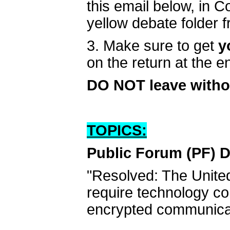
this email below, in 
yellow debate folder 
3. Make sure to get
y
on the return at the 
DO NOT leave witho
TOPICS:
Public Forum (PF) D
"Resolved: The Unite
require technology co
encrypted communica