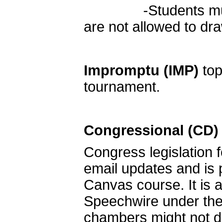
-Students must re
are not allowed to d
Impromptu
(IMP)
top
tournament.
Congressional (CD)
Congress legislation f
email updates and is
Canvas course. It is a
Speechwire under the 
chambers might not deb