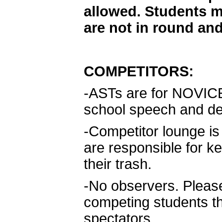
allowed. Students m
are not in round and
COMPETITORS:
-ASTs are for NOVICE d
school speech and de
-Competitor lounge is t
are responsible for k
their trash.
-No observers. Please
competing students t
spectators.