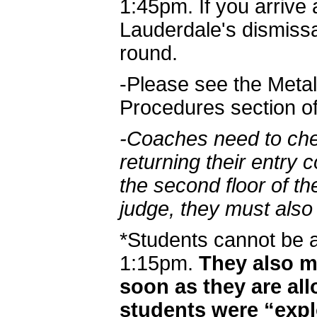
1:45pm. If you arrive 
Lauderdale's dismissal 
round.
-Please see the Metal
Procedures section o
-Coaches need to che
returning their entry 
the second floor of th
judge, they must also 
*Students cannot be 
1:15pm.
They also mu
soon as they are al
students were “exp