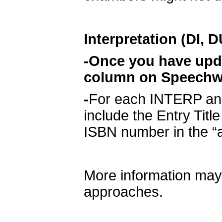
Interpretation (DI, 
-Once you have updat
column on Speechwir
-
For each INTERP and
include the Entry Title
ISBN number in the “a
More information may
approaches.