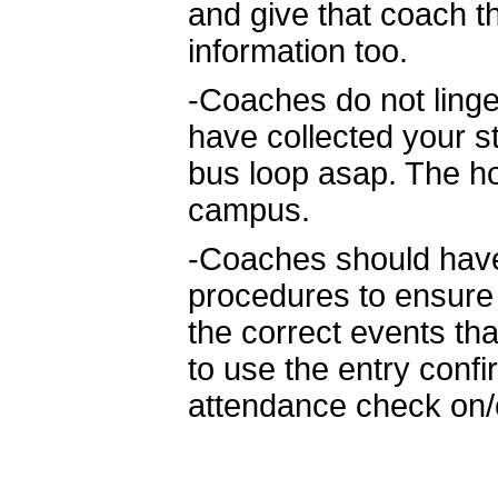
and give that coach 
information too.
-Coaches do not linge
have collected your s
bus loop asap. The hos
campus.
-Coaches should have 
procedures to ensure 
the correct events th
to use the entry conf
attendance check on/o