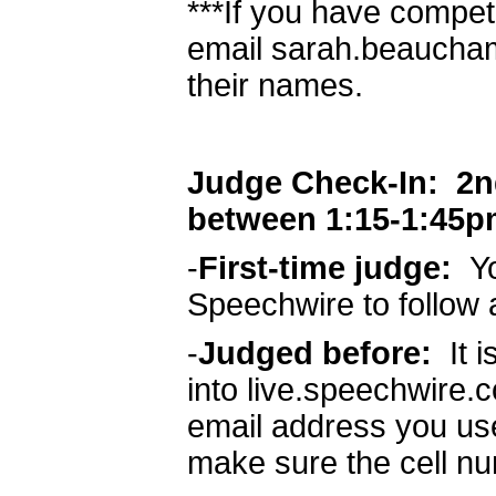
***If you have compet
email sarah.beaucha
their names.
Judge Check-In: 2nd 
between 1:15-1:45p
-
First-time judge:
Yo
Speechwire to follow 
-
Judged before:
It 
into live.speechwire.
email address you use
make sure the cell nu