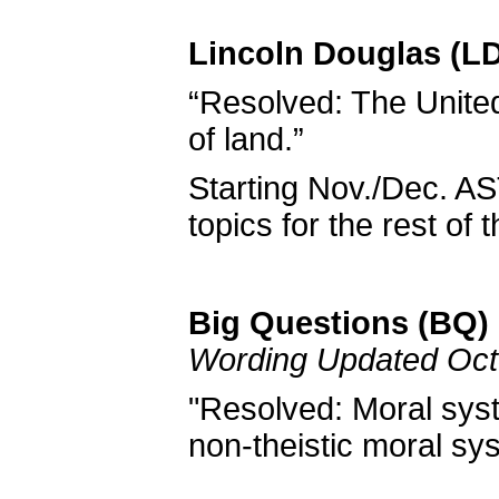
Lincoln Douglas (LD
“Resolved: The United 
of land.”
Starting Nov./Dec. AS
topics for the rest of 
Big Questions (BQ) 
Wording Updated Oct
"Resolved: Moral syst
non-theistic moral sy