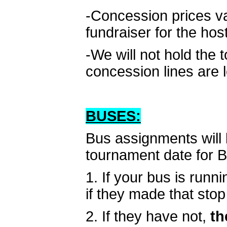
-Concession prices v
fundraiser for the hos
-We will not hold the 
concession lines are 
BUSES:
Bus assignments will 
tournament date for 
1. If your bus is runni
if they made that stop 
2. If they have not,
th