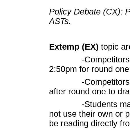
Policy Debate (CX): P
ASTs.
Extemp (EX)
topic ar
-Competitors move
2:50pm for round one
-Competitors retu
after round one to dr
-Students may use
not use their own or p
be reading directly fro