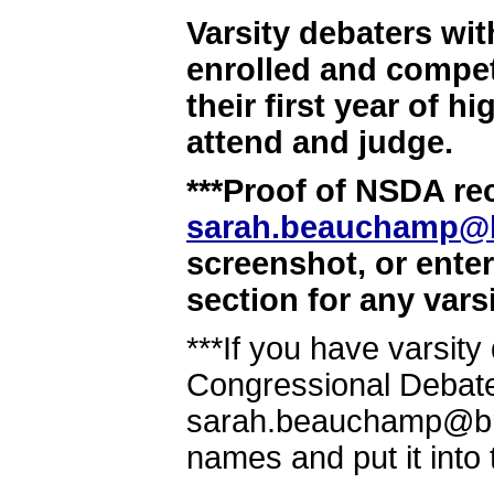
Varsity debaters wit
enrolled and compet
their first year of 
attend and judge.
***Proof of NSDA rec
sarah.beauchamp@
screenshot, or ente
section for any vars
***If you have varsit
Congressional Debate
sarah.beauchamp@brow
names and put it into 