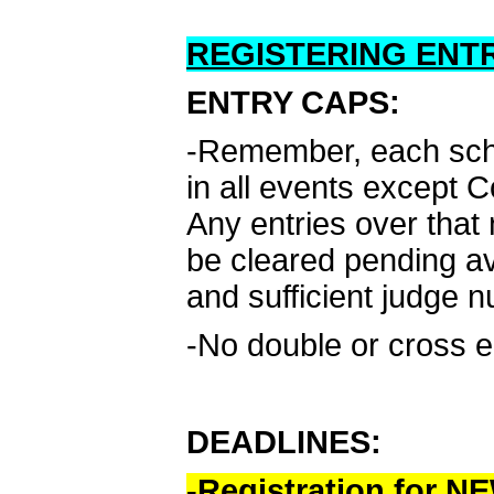
REGISTERING ENTR
ENTRY CAPS:
-Remember, each schoo
in all events except 
Any entries over that 
be cleared pending av
and sufficient judge 
-No double or cross e
DEADLINES:
-Registration for 