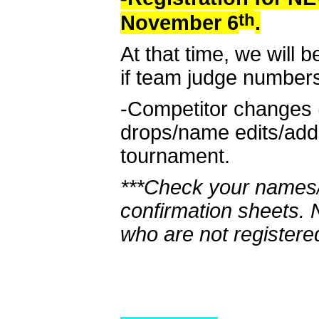
th
November 6
.
At that time, we will b
if team judge number
-Competitor changes 
drops/name edits/adds
tournament.
***Check your names/
confirmation sheets.
who are not registere