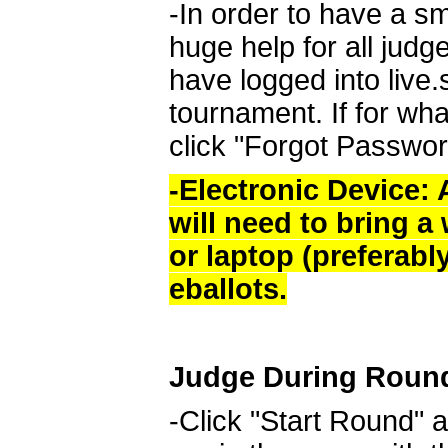
-In order to have a sm
huge help for all judg
have logged into live
tournament. If for wha
click "Forgot Passwor
-Electronic Device: A
will need to bring a
or laptop (preferabl
eballots.
Judge During Roun
-Click "Start Round" a