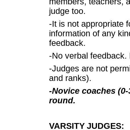
members, teachers, a
judge too.
-It is not appropriate 
information of any kin
feedback.
-No verbal feedback. 
-Judges are not permi
and ranks).
-Novice coaches (0-3
round.
VARSITY JUDGES: