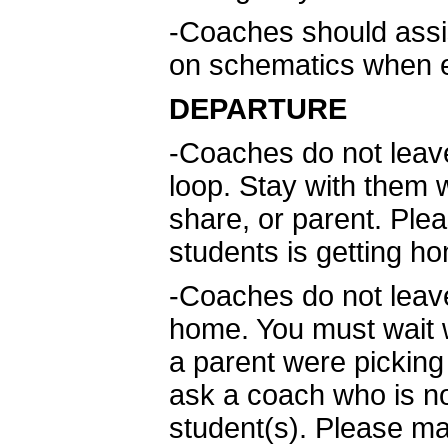
-Coaches should assis
on schematics when e
DEPARTURE
-Coaches do not leav
loop. Stay with them w
share, or parent. Ple
students is getting h
-Coaches do not leave
home. You must wait 
a parent were picking 
ask a coach who is not
student(s). Please ma