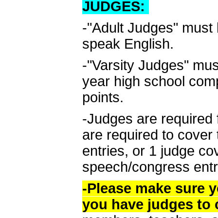
JUDGES:
-"Adult Judges" must 
speak English.
-"Varsity Judges" must
year high school com
points.
-Judges are required 
are required to cover 
entries, or 1 judge c
speech/congress entr
-Please make sure y
you have judges to 