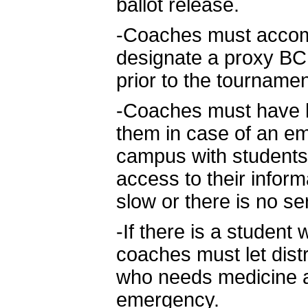
ballot release.
-Coaches must accomp
designate a proxy BCPS
prior to the tournamen
-Coaches must have ha
them in case of an e
campus with students
access to their inform
slow or there is no se
-If there is a studen
coaches must let dist
who needs medicine an
emergency.