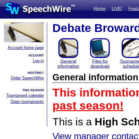
Home
LIVE!
Feat
Debate Browar
Account home page
ACCOUNT
Log in
General
Files for
Tourname
information
download
schedul
HOSTING?
General information
Order SpeechWire
This informatio
THIS SEASON
Tournament calendar
Open tournaments
past season!
This is a
High Sc
View manager contact