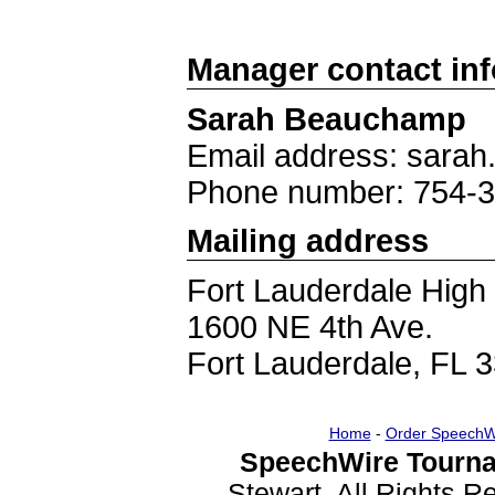
Manager contact in
Sarah Beauchamp
Email address: sar
Phone number: 754-
Mailing address
Fort Lauderdale High
1600 NE 4th Ave.
Fort Lauderdale, FL 
Home
-
Order SpeechW
SpeechWire Tourna
Stewart. All Rights 