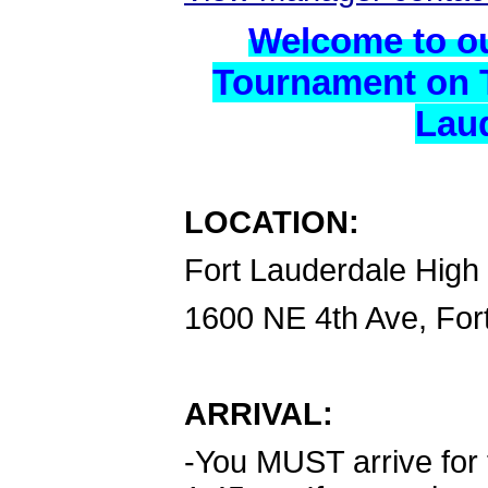
Welcome to o
Tournament on T
Laud
LOCATION:
Fort Lauderdale High
1600 NE 4th Ave, For
ARRIVAL:
-You MUST arrive for