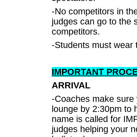
-No competitors in t
judges can go to the 
competitors.
-Students must wear th
IMPORTANT PROC
ARRIVAL
-Coaches make sure yo
lounge by 2:30pm to he
name is called for IM
judges helping your n