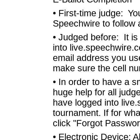
•
First-time judge: Y
Speechwire to follow 
•
Judged before: It i
into live.speechwire.
email address you use
make sure the cell nu
•
In order to have a sm
huge help for all judg
have logged into live
tournament. If for wha
click "Forgot Passwor
•
Electronic Device: Al