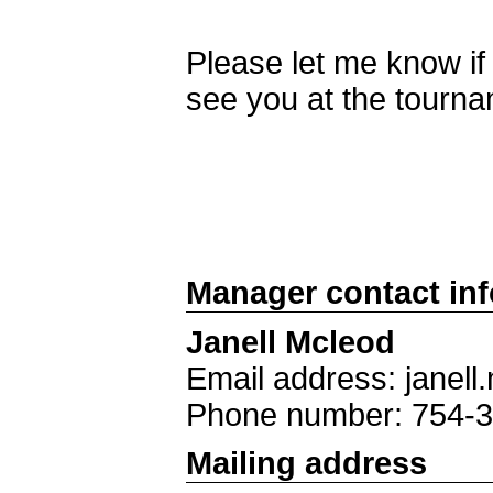
Please let me know i
see you at the tourn
Manager contact in
Janell Mcleod
Email address: jane
Phone number: 754-
Mailing address