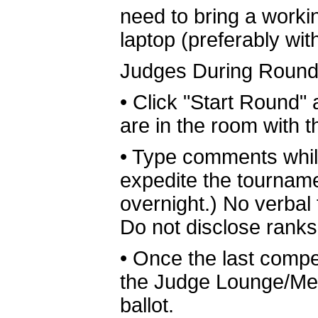
need to bring a worki
laptop (preferably wit
Judges During Round
•
Click "Start Round" 
are in the room with 
•
Type comments while
expedite the tournam
overnight.) No verbal
Do not disclose rank
•
Once the last comp
the Judge Lounge/Med
ballot.