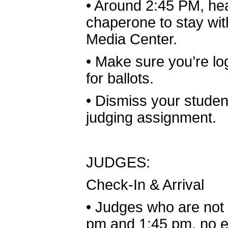
•
Around 2:45 PM, head
chaperone to stay wit
Media Center.
•
Make sure you’re lo
for ballots.
•
Dismiss your student
judging assignment.
JUDGES:
Check-In & Arrival
•
Judges who are not 
pm and 1:45 pm, no ea