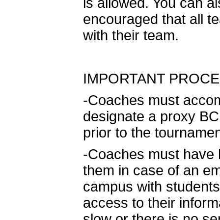
is allowed. You can als
encouraged that all 
with their team.
IMPORTANT PROCE
-Coaches must accomp
designate a proxy BCPS
prior to the tournamen
-Coaches must have ha
them in case of an e
campus with students
access to their inform
slow or there is no se