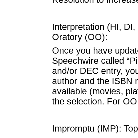
Interpretation (HI, D
Oratory (OO):
Once you have updated
Speechwire called “Pi
and/or DEC entry, you 
author and the ISBN n
available (movies, pl
the selection. For OO,
Impromptu (IMP): Topi