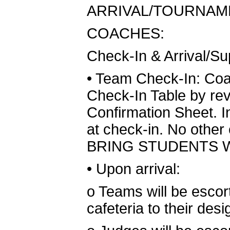
ARRIVAL/TOURNAM
COACHES:
Check-In & Arrival/Su
•
Team Check-In: Coac
Check-In Table by rev
Confirmation Sheet. I
at check-in. No oth
BRING STUDENTS 
•
Upon arrival:
o
Teams will be escort
cafeteria to their des