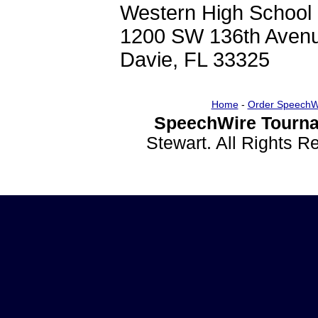
Western High School
1200 SW 136th Aven
Davie, FL 33325
Home
-
Order SpeechW
SpeechWire Tourna
Stewart. All Rights 