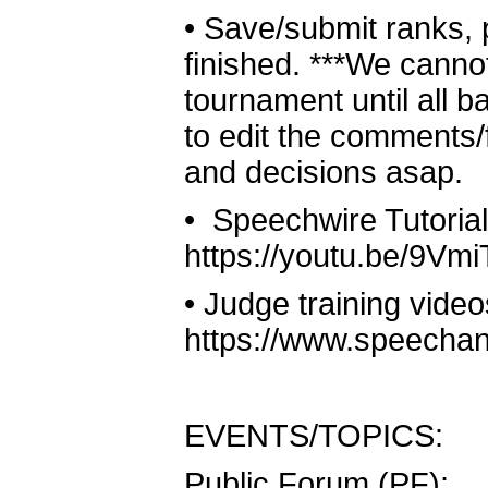
•
Save/submit ranks, 
finished. ***We canno
tournament until all b
to edit the comments/
and decisions asap.
•
Speechwire Tutorial
https://youtu.be/9V
•
Judge training video
https://www.speechan
EVENTS/TOPICS:
Public Forum (PF):