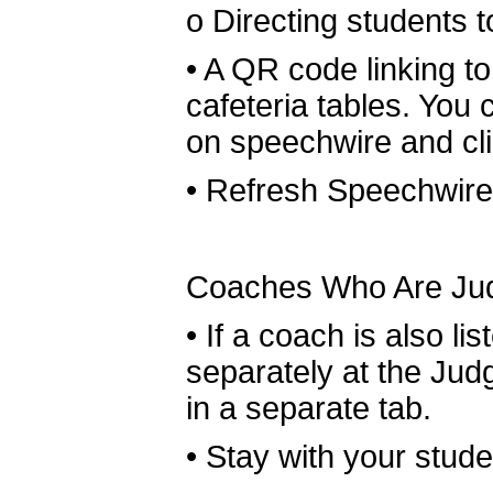
o
Directing students 
•
A QR code linking to
cafeteria tables. You
on speechwire and cl
•
Refresh Speechwire 
Coaches Who Are Ju
•
If a coach is also li
separately at the Jud
in a separate tab.
•
Stay with your student