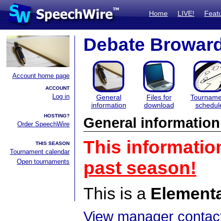
Home
LIVE!
Feat
Debate Browar
Account home page
ACCOUNT
Log in
General
Files for
Tourname
information
download
schedul
HOSTING?
General information
Order SpeechWire
This informatio
THIS SEASON
Tournament calendar
Open tournaments
past season!
This is a
Element
View manager contact