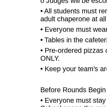
o
Judges will be esco
•
All students must re
adult chaperone at all
•
Everyone must wear 
•
Tables in the cafeter
•
Pre-ordered pizzas
ONLY.
•
Keep your team’s are
Before Rounds Begin
•
Everyone must stay i