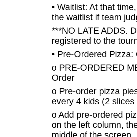
•
Waitlist: At that tim
the waitlist if team 
***NO LATE ADDS. Do 
registered to the tour
•
Pre-Ordered Pizza: 
o
PRE-ORDERED MEAL
Order
o
Pre-order pizza pies
every 4 kids (2 slices 
o
Add pre-ordered piz
on the left column, th
middle of the screen.