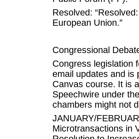
Resolved: “Resolved:
European Union.”
Congressional Debat
Congress legislation f
email updates and is
Canvas course. It is a
Speechwire under the 
chambers might not deb
JANUARY/FEBRUARY 2
Microtransactions in
Resolution to Increas