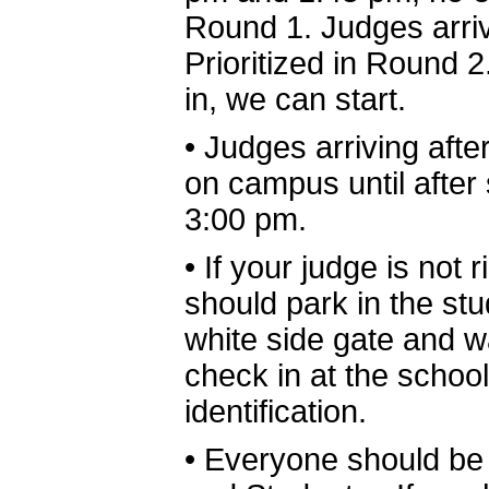
Round 1. Judges arrivi
Prioritized in Round
in, we can start.
•
Judges arriving afte
on campus until afte
3:00 pm.
•
If your judge is not 
should park in the stud
white side gate and w
check in at the school
identification.
•
Everyone should be 