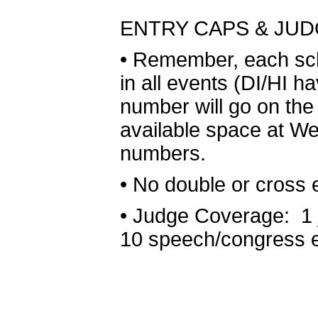
ENTRY CAPS & JU
•
Remember, each scho
in all events (DI/HI h
number will go on the 
available space at We
numbers.
•
No double or cross e
•
Judge Coverage: 1 j
10 speech/congress e