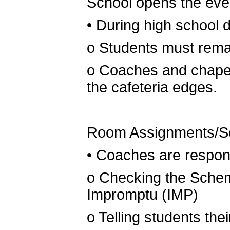
School opens the eve
•
During high school 
o
Students must rema
o
Coaches and chaper
the cafeteria edges.
Room Assignments/S
•
Coaches are respons
o
Checking the Schema
Impromptu (IMP)
o
Telling students the