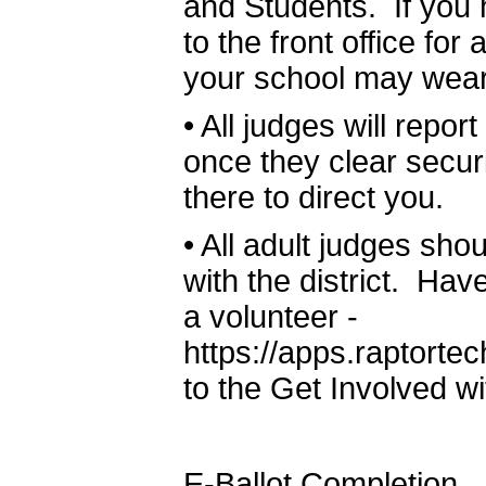
and Students. If you 
to the front office fo
your school may wear
•
All judges will repor
once they clear securi
there to direct you.
•
All adult judges sho
with the district. Hav
a volunteer -
https://apps.raptor
to the Get Involved w
E-Ballot Completion