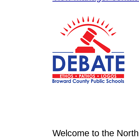
Welcome to the North