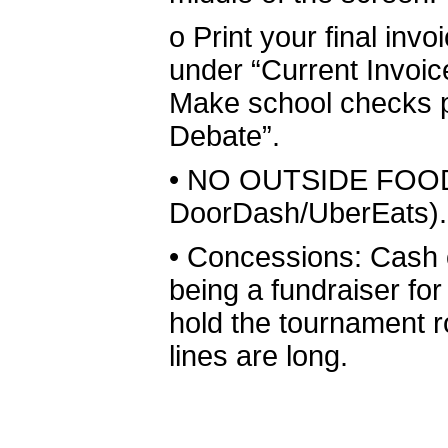
o
Print your final inv
under “Current Invoic
Make school checks p
Debate”.
•
NO OUTSIDE FOOD 
DoorDash/UberEats).
•
Concessions: Cash o
being a fundraiser for
hold the tournament r
lines are long.