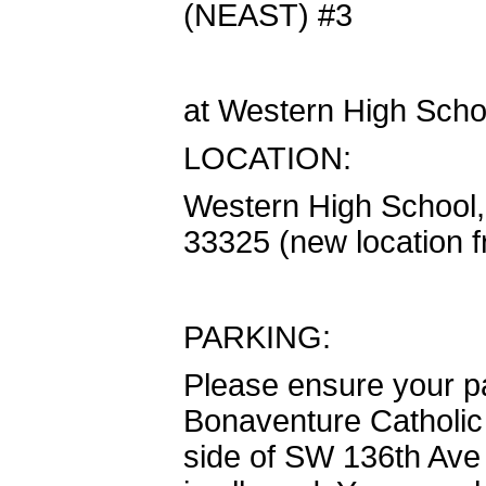
(NEAST) #3
at Western High Scho
LOCATION:
Western High School
33325 (new location f
PARKING:
Please ensure your pa
Bonaventure Catholic 
side of SW 136th Ave 