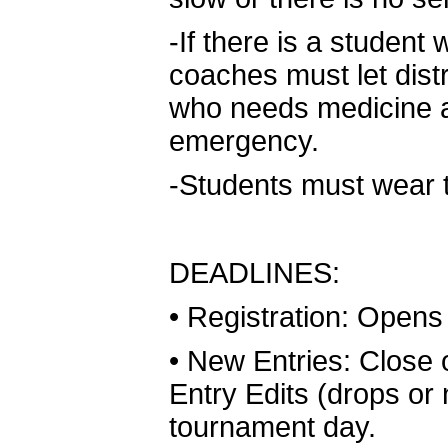
-If there is a studen
coaches must let dist
who needs medicine an
emergency.
-Students must wear th
DEADLINES:
•
Registration: Opens
•
New Entries: Close
Entry Edits (drops o
tournament day.