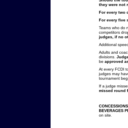
they were not r
For every two 
For every five
Teams who do no
competitors dr
judges, if no 
Additional spe
Adults and coac
divisions.
Judge
be
approved as
At every FCDI t
judges may have.
tournament begin
If a judge misse
missed round 
CONCESSIONS
BEVERAGES P
on site.