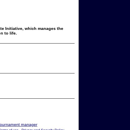
ate Initiative, which manages the
 to life.
ournament manager