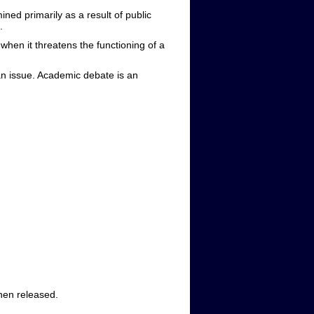
ned primarily as a result of public
.
hen it threatens the functioning of a
n issue. Academic debate is an
when released.