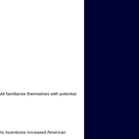
d familiarize themselves with potential
 to incentivize increased American