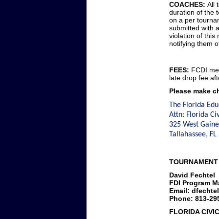
COACHES:
All 
duration of the
on a per tourna
submitted with a
violation of this
notifying them of
FEES:
FCDI mem
late drop fee aft
Please make ch
The Florida Edu
Attn: Florida Ci
325 West Gaines
Tallahassee, F
TOURNAMENT
David Fechtel
FDI Program M
Email: dfechte
Phone: 813-29
FLORIDA CIVI