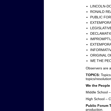
LINCOLN-DO
RONALD REA
PUBLIC FOR
EXTEMPORA
LEGISLATIV
DECLAMATIO
IMPROMPTU 
EXTEMPORA
INFORMATIV
ORIGINAL O
WE THE PEO
Observers are a
TOPICS:
Topics
topics/resolutio
We the People
Middle School 
High School – C
Public Forum 
production.