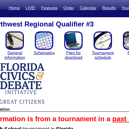
Home
LIVE!
Features
Order
Calendar
Results
You
thwest Regional Qualifier #3
General
Schematics
Files for
Tournament
information
download
schedule
ation
ormation is from a tournament in a
past