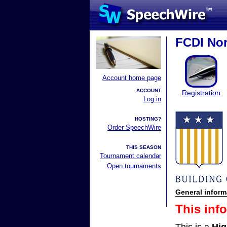
FCDI Nor
Account home page
ACCOUNT
Registration
Log in
HOSTING?
Order SpeechWire
THIS SEASON
Tournament calendar
Open tournaments
General inform
This inf