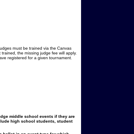
 Judges must be trained via the Canvas
 trained, the missing judge fee will apply.
ave registered for a given tournament.
dge middle school events if they are
clude high school students, student
 ballot in an event type for which