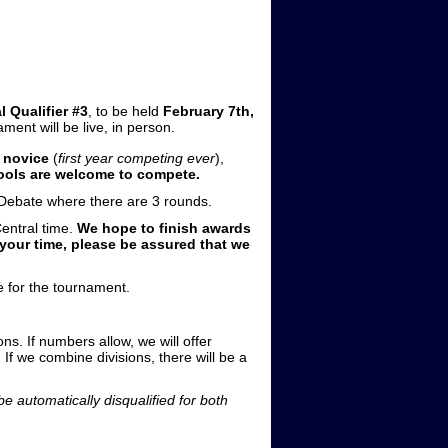
l Qualifier #3
, to be held
February 7th,
ment will be live, in person.
 novice
(
first year competing ever
),
ools are welcome to compete.
e Debate where there are 3 rounds.
entral time.
We hope to finish awards
 your time, please be assured that we
e for the tournament.
ons. If numbers allow, we will offer
If we combine divisions, there will be a
e automatically disqualified for both