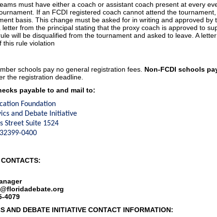
teams must have either a coach or assistant coach present at every even
 tournament. If an FCDI registered coach cannot attend the tournamen
ment basis. This change must be asked for in writing and approved by
 letter from the principal stating that the proxy coach is approved to s
 rule will be disqualified from the tournament and asked to leave. A letter
 this rule violation
ber schools pay no general registration fees.
Non-FCDI schools pay
er the registration deadline.
ecks payable to and mail to:
cation Foundation
vics and Debate Initiative
 Street Suite 1524
L 32399-0400
 CONTACTS:
anager
l@floridadebate.org
5-4079
CS AND DEBATE INITIATIVE CONTACT INFORMATION: