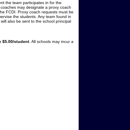
t the team participates in for the
t, coaches may designate a proxy coach
 the FCDI. Proxy coach requests must be
upervise the students. Any team found in
 will also be sent to the school principal
 $5.00/student
. All schools may incur a