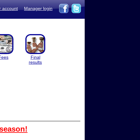
r account
Manager login
Fees
Final
results
 season!