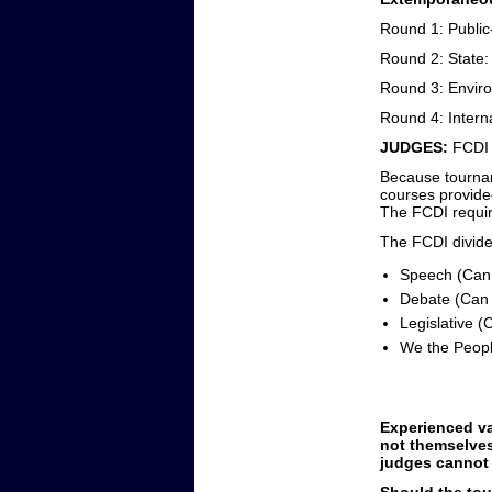
Round 1: Public
Round 2: State: 
Round 3: Envir
Round 4: Interna
JUDGES:
FCDI
Because tourname
courses provided
The FCDI requir
The FCDI divides
Speech (Can 
Debate (Can 
Legislative (
We the Peopl
Experienced va
not themselves
judges cannot 
Should the tou