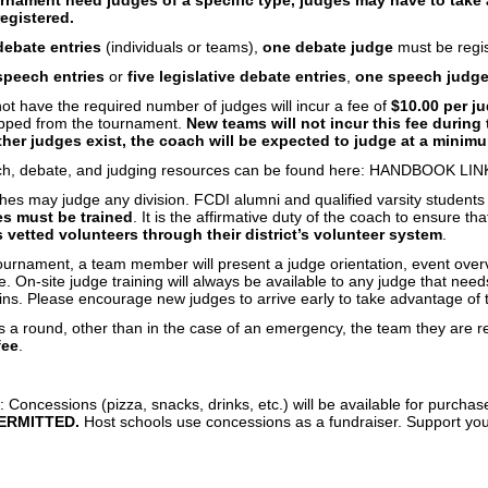
egistered.
debate entries
(individuals or teams),
one debate judge
must be regis
 speech entries
or
five legislative debate entries
,
one speech judg
t have the required number of judges will incur a fee of
$10.00 per j
opped from the tournament.
New teams will not incur this fee during t
other judges exist, the coach will be expected to judge at a minim
ech, debate, and judging resources can be found here: HANDBOOK LIN
hes may judge any division. FCDI alumni and qualified varsity student
s must be trained
. It is the affirmative duty of the coach to ensure th
 vetted volunteers through their district’s volunteer system
.
ournament, a team member will present a judge orientation, event over
 On-site judge training will always be available to any judge that nee
s. Please encourage new judges to arrive early to take advantage of th
s a round, other than in the case of an emergency, the team they are r
fee
.
: Concessions (pizza, snacks, drinks, etc.) will be available for purchas
ERMITTED.
Host schools use concessions as a fundraiser. Support yo