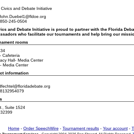
a Civics and Debate Initiative
 John.Duebel1@fldoe.org
 850-245-0504
ics and Debate Initiative is proud to partner with the Florida Deb
sadors who facilitate our tournaments and help bring our mission
rnament rooms
234
- Cafeteria
acy Hall- Media Center
- Media Center
ct information
dfechtel@floridadebate.org
 8132954079
s
., Suite 1524
L 32399
Home
-
Order SpeechWire
-
Tournament results
-
Your account
-
T