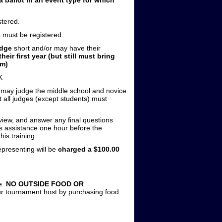
tered.
e
must be registered.
udge
short and/or may have their
heir first year (but still must bring
um)
K
s may judge the middle school and novice
at all judges (except students) must
view, and answer any final questions
ds assistance one hour before the
is training.
epresenting will be
charged a $100.00
e.
NO OUTSIDE FOOD OR
ur tournament host by purchasing food