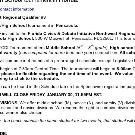
h School
tournament in
Florida
.
ntact information
 Regional Qualifier #3
e
/
High School
tournament in
Pensacola.
y invited to the
Florida Civics & Debate Initiative Northwest Regiona
ola High School,
500 W Maxwell St, Pensacola, FL 32501
.
This tourna
th
th
 FCDI Tournament offers
Middle School
(5
– 8
grade)
,
high school
l varsity
(
has competed for more than one year
) competition.
All sch
 will compete in 4 rounds of a prearranged schedule, except Legislativ
begins at 7:30am Central Time. The tournament will begin at
8:00am
C
 please be flexible regarding the end time of the event. We value
ving to stick to the schedule.
le can be found in the Schedule tab on the Speechwire registration pag
 WILL CLOSE FRIDAY, JANUARY 30, 11:59PM EST.
IVISIONS
: We offer middle school (M), novice (N), and varsity (V) divisi
school and novice divisions. We reserve the right to combine divisions. 
ce winner also chosen.
 If a coach submits the same student for two events, that student will b
DE: