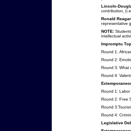
Lincoln-Dougl
contribution, (i.
Ronald Reagan
representative 
NOTE:
Students
intellectual act
Impromptu Topi
Round 1: Africa
Round 2: Emoti
Round 3: What wo
Round 4: Valent
Extemporaneou
Round 1: Labor
Round 2: Free 
Round 3:Touris
Round 4: Crimi
Legislative De
Extemporaneou