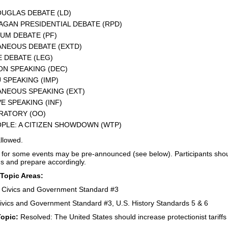
UGLAS DEBATE (LD)
GAN PRESIDENTIAL DEBATE (RPD)
UM DEBATE (PF)
NEOUS DEBATE (EXTD)
E DEBATE (LEG)
N SPEAKING (DEC)
SPEAKING (IMP)
NEOUS SPEAKING (EXT)
E SPEAKING (INF)
RATORY (OO)
PLE: A CITIZEN SHOWDOWN (WTP)
llowed.
 for some events may be pre-announced (see below). Participants shoul
ns and prepare accordingly.
 Topic Areas:
– Civics and Government Standard #3
ivics and Government Standard #3, U.S. History Standards 5 & 6
Topic:
Resolved: The United States should increase protectionist tariffs