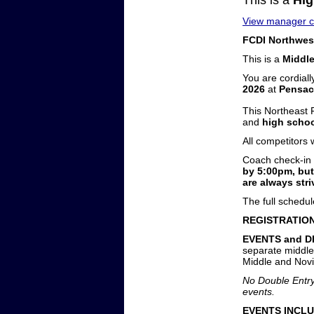
This is a
Hig
View manager co
FCDI Northwest
This is a
Middl
You are cordiall
2026
at
Pensac
This Northeast
and
high schoo
All competitors
Coach check-in 
by 5:00pm, but
are always stri
The full schedu
REGISTRATION
EVENTS and D
separate middle 
Middle and Novi
No Double Entry.
events.
EVENTS INCLU