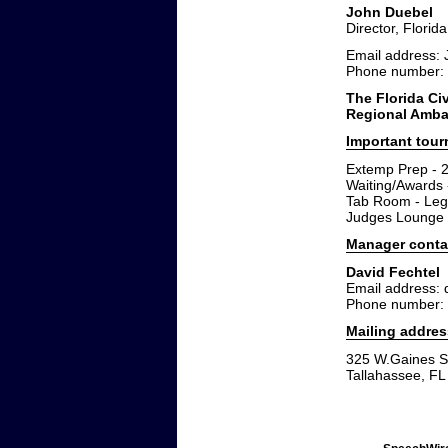
John Duebel
Director, Florid
Email address:
Phone number:
The Florida Civ
Regional Ambas
Important tou
Extemp Prep - 
Waiting/Awards 
Tab Room - Leg
Judges Lounge 
Manager conta
David Fechtel
Email address: 
Phone number:
Mailing addres
325 W.Gaines St
Tallahassee, F