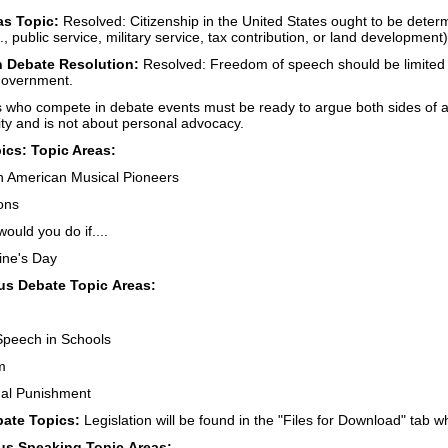
as Topic:
Resolved: Citizenship in the United States ought to be determi
e., public service, military service, tax contribution, or land development)
 Debate Resolution:
Resolved: Freedom of speech should be limited w
government.
 who compete in debate events must be ready to argue both sides of a
ivity and is not about personal advocacy.
cs: Topic Areas:
n American Musical Pioneers
ons
uld you do if....
ine's Day
s Debate Topic Areas:
Speech in Schools
m
nal Punishment
bate Topics:
Legislation will be found in the "Files for Download" tab 
s Speaking Topic Areas: