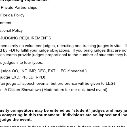
-Private Partnerships
Florida Policy
onment
tional Policy
 JUDGING REQUIREMENTS
nts rely on volunteer judges, recruiting and training judges is vital.
 by FDI to fulfill your judge obligations. If you bring judges that are not
es teams provide judges proportional to the number of students they h
 judges into four types:
judge OO, INF, IMP, DEC, EXT. LEG if needed.)
judge EXD, PF, LD, RPD)
Can judge all speech events, but preference will be given to LEG)
e: A Citizen Showdown (Moderators for our quiz bowl event)
rsity competitors may be entered as "student" judges and may ju
 competing in this tournament. If divisions are collapsed and in
judge the event.
rnament need judges of a specific type, judges may have to take a