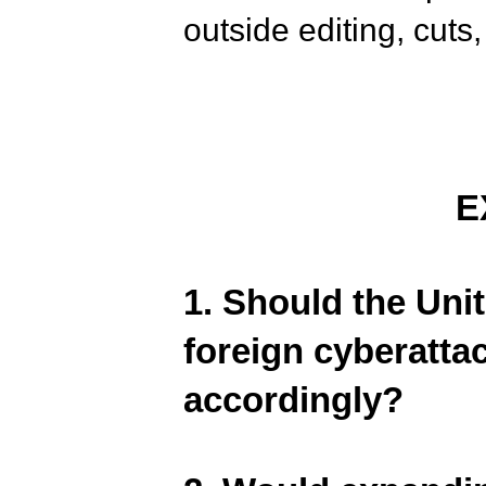
outside editing, cuts,
E
1. Should the Unit
foreign cyberatta
accordingly?