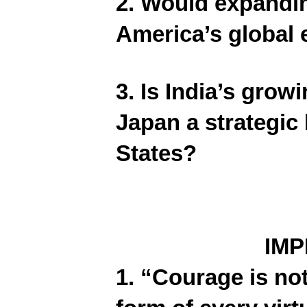
2. Would expandin
America’s global
3. Is India’s grow
Japan a strategic b
States?
IM
1. “Courage is not