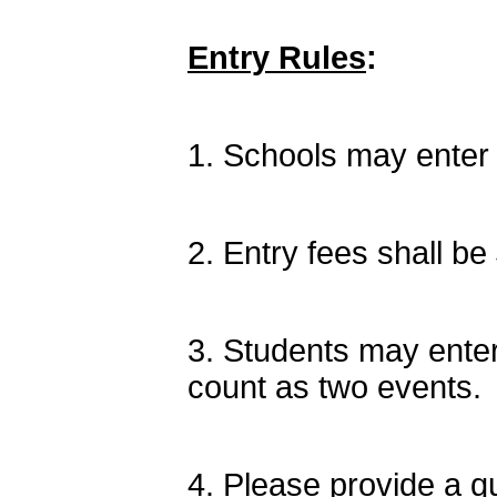
Entry Rules
:
1. Schools may enter 
2. Entry fees shall be 
3. Students may enter
count as two events.
4. Please provide a qu