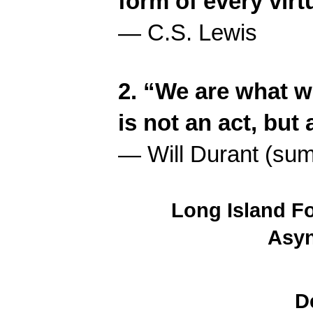
form of every virt
— C.S. Lewis
2. “We are what w
is not an act, but 
— Will Durant (summ
Long Island F
Asy
D