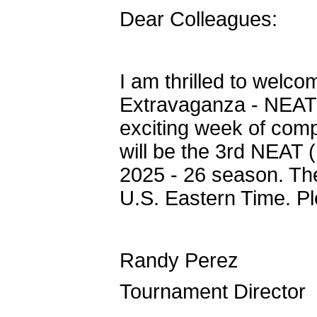
Dear Colleagues:
I am thrilled to welc
Extravaganza - NEAT #
exciting week of com
will be the 3rd NEAT 
2025 - 26 season. Th
U.S. Eastern Time. Pl
Randy Perez
Tournament Director