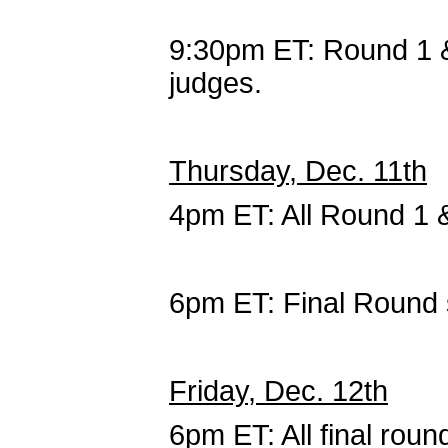
9:30pm ET: Round 1 
judges.
Thursday, Dec. 11th
4pm ET: All Round 1 
6pm ET: Final Round 
Friday, Dec. 12th
6pm ET: All final roun