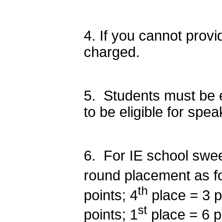
4. If you cannot provid
charged.
5. Students must be en
to be eligible for spe
6. For IE school swee
round placement as fo
th
points; 4
place = 3 p
st
points; 1
place = 6 p