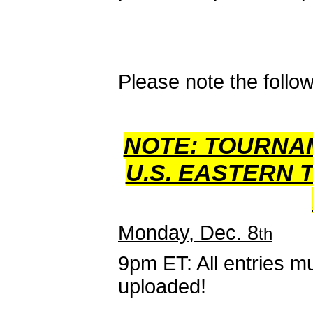
Please note the follow
NOTE: TOURNA
U.S. EASTERN 
Monday, Dec. 8
th
9pm ET: All entries mu
uploaded!