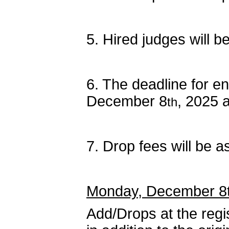
5. Hired judges will b
6. The deadline for e
December 8
, 2025 
th
7. Drop fees will be 
Monday, December 8th
Add/Drops at the regi