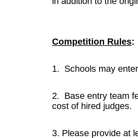
in addition to the origi
Competition Rules
:
1. Schools may enter 
2. Base entry team fe
cost of hired judges.
3. Please provide at l