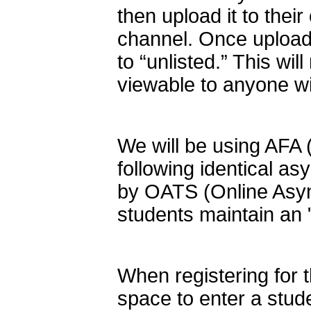
then upload it to thei
channel. Once uploade
to “unlisted.” This wil
viewable to anyone with
We will be using AFA 
following identical 
by OATS (Online Asy
students maintain an 
When registering for 
space to enter a stud