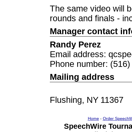
The same video will be
rounds and finals - in
Manager contact in
Randy Perez
Email address: qcs
Phone number: (516)
Mailing address
Flushing, NY 11367
Home
-
Order SpeechW
SpeechWire Tourna