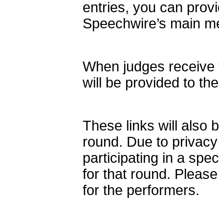
entries, you can provi
Speechwire’s main m
When judges receive t
will be provided to th
These links will also 
round. Due to privacy
participating in a spe
for that round. Please
for the performers.