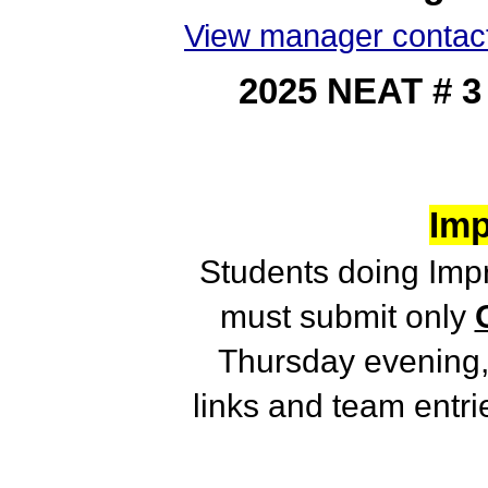
View manager contact
2025 NEAT # 
Imp
Students doing Im
must submit only
Thursday evening,
links and team entr