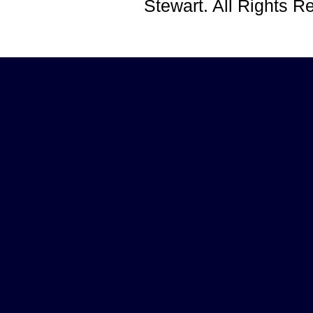
Stewart. All Rights 