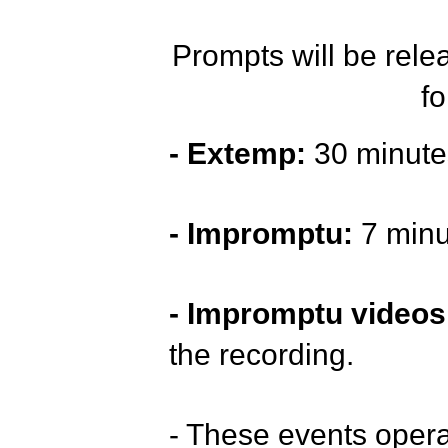
Prompts will be rel
fo
- Extemp:
30 minutes
- Impromptu:
7 minu
- Impromptu videos
the recording.
- These events oper