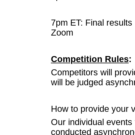
7pm ET: Final result
Zoom
Competition Rules
:
Competitors will prov
will be judged asynch
How to provide your 
Our individual events
conducted asynchronou