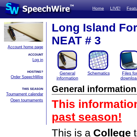
Home
LIVE!
Feat
Long Island For
NEAT # 3
Account home page
ACCOUNT
Log in
HOSTING?
General
Schematics
Files fo
Order SpeechWire
information
downloa
General information
THIS SEASON
Tournament calendar
Open tournaments
This informatio
past season!
This is a
College
t