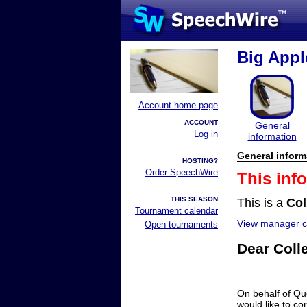
Big Appl
Account home page
ACCOUNT
General
Log in
information
General inform
HOSTING?
Order SpeechWire
This inf
THIS SEASON
This is a
Col
Tournament calendar
View manager co
Open tournaments
Dear Coll
On behalf of Qu
would like to co