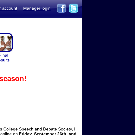
r account
Manager login
Final
esults
 season!
s College Speech and Debate Society, I
 online on
Friday, September 26th, and