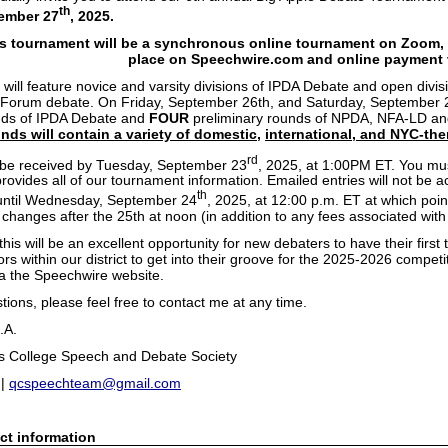
th
tember 27
, 2025.
is tournament will be a synchronous online tournament on Zoom, w
place on Speechwire.com and online payment v
 will feature novice and varsity divisions of IPDA Debate and open div
Forum debate. On Friday, September 26th, and Saturday, September 27
nds of IPDA Debate and
FOUR
preliminary rounds of NPDA, NFA-LD a
nds will contain a variety of domestic,
international, and NYC-the
rd
t be received by Tuesday, September 23
, 2025, at 1:00PM ET. You mu
rovides all of our tournament information. Emailed entries will not be
th
until Wednesday, September 24
, 2025, at 12:00 p.m. ET at which point
changes after the 25th at noon (in addition to any fees associated with 
this will be an excellent opportunity for new debaters to have their firs
ors within our district to get into their groove for the 2025-2026 compe
ia the Speechwire website.
tions, please feel free to contact me at any time.
.A.
s College Speech and Debate Society
 |
qcspeechteam@gmail.com
ct information