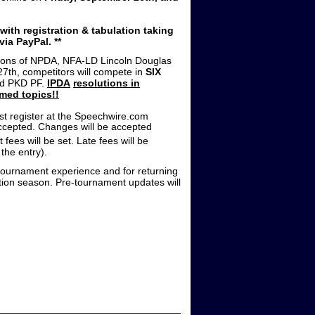
ith registration & tabulation taking
ia PayPal. **
isions of NPDA, NFA-LD Lincoln Douglas
th, competitors will compete in
SIX
nd PKD PF.
IPDA
resolutions in
med topics!!
st register at the Speechwire.com
 accepted. Changes will be accepted
 fees will be set. Late fees will be
the entry).
t tournament experience and for returning
tition season. Pre-tournament updates will