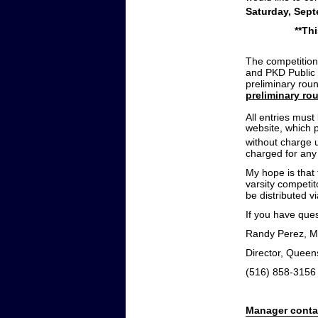
Saturday, Sep
**Th
The competition
and PKD Public 
preliminary rou
preliminary rou
All entries mus
website, which p
without charge 
charged for any 
My hope is that 
varsity competit
be distributed v
If you have ques
Randy Perez, M
Director, Queen
(516) 858-3156
Manager conta