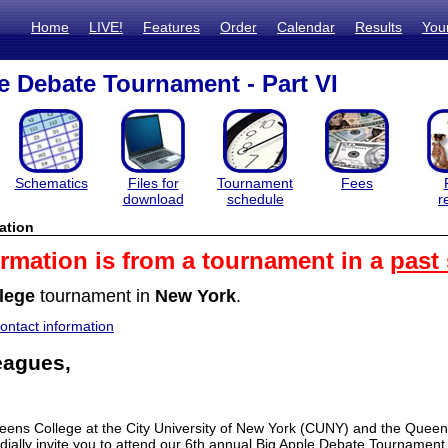
Home
LIVE!
Features
Order
Calendar
Results
You
e Debate Tournament - Part VI
Schematics
Files for
Tournament
Fees
download
schedule
r
ation
ormation is from a tournament in a
past
lege
tournament in
New York
.
ntact information
eagues,
eens College at the City University of New York (CUNY) and the Queen
rdially invite you to attend our 6th annual Big Apple Debate Tournament