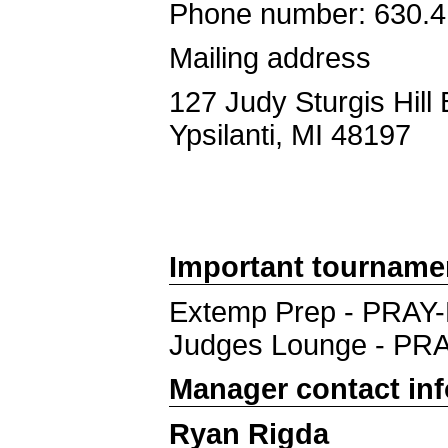
Phone number: 630.4
Mailing address
127 Judy Sturgis Hill 
Ypsilanti, MI 48197
Important tourname
Extemp Prep - PRAY
Judges Lounge - PR
Manager contact in
Ryan Rigda