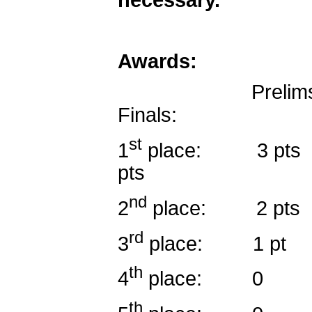
Awards:
Preli
Fin
st
1
place: 3 
p
nd
2
place:
rd
3
place
th
4
plac
th