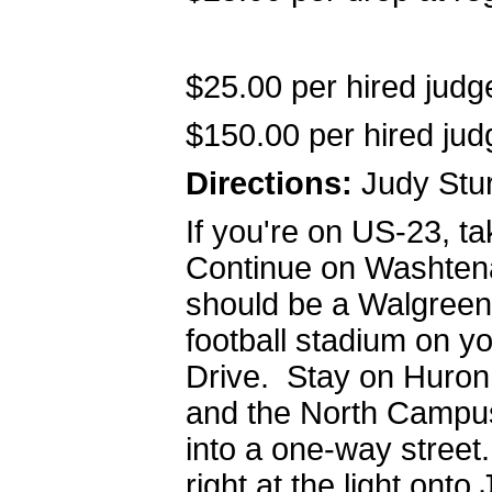
$25.00 per hired judg
$150.00 per hired judg
Directions:
Judy Stur
If you're on US-23, 
Continue on Washtenaw
should be a Walgreen
football stadium on yo
Drive. Stay on Huron 
and the North Campus 
into a one-way street.
right at the light ont