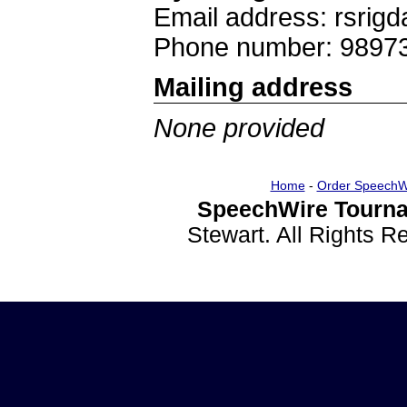
Email address: rsri
Phone number: 9897
Mailing address
None provided
Home
-
Order SpeechW
SpeechWire Tourna
Stewart. All Rights 