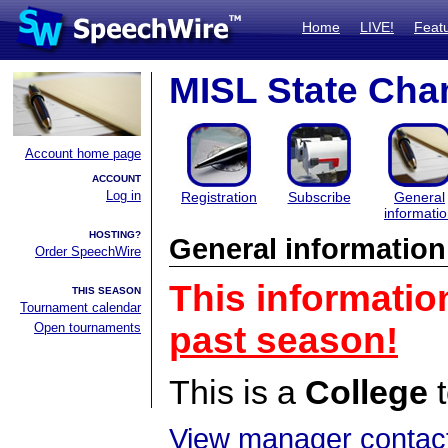
Home
LIVE!
Feat
MISL State Ch
Account home page
ACCOUNT
Log in
Registration
Subscribe
General
informati
HOSTING?
General information
Order SpeechWire
This informatio
THIS SEASON
Tournament calendar
Open tournaments
past season!
This is a
College
t
View manager contact