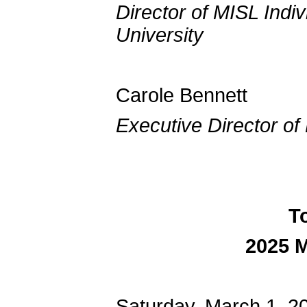
Director of MISL Indi
University
Carole
Executive Director o
T
2025 
Saturday, March 1, 2