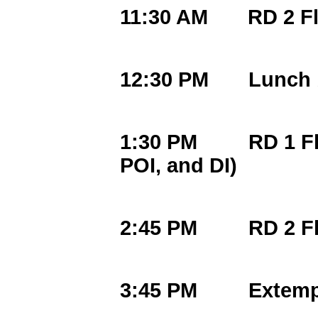
11:30 AM RD 2 Fl
12:30 PM Lunch b
1:30 PM RD 1 Flig
POI, and DI)
2:45 PM RD 2 Fli
3:45 PM Extemp D