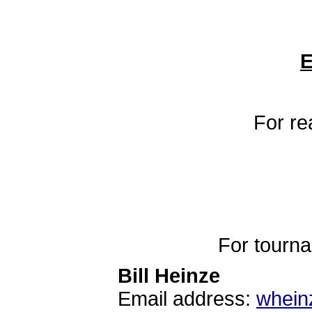
E
For re
For tourn
Bill Heinze
Email address:
whein