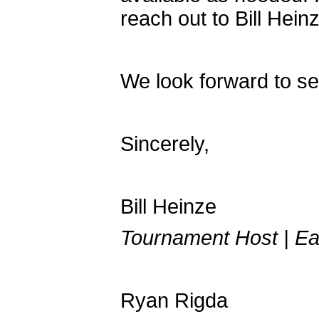
reach out to Bill Hein
We look forward to se
Sincerely,
Bill Heinze
Tournament Host | Ea
Ryan Rigda