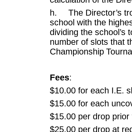
h. The Director’s tro
school with the highes
dividing the school’s 
number of slots that t
Championship Tourname
Fees
:
$10.00 for each I.E. s
$15.00 for each uncov
$15.00 per drop prior
$25.00 per drop at reg