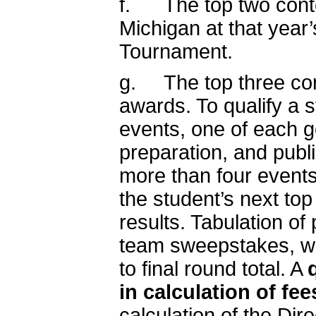
f. The top two contes
Michigan at that year’
Tournament.
g. The top three cont
awards. To qualify a s
events, one of each ge
preparation, and publi
more than four events
the student’s next top
results. Tabulation of 
team sweepstakes, wi
to final round total. A
in calculation of fee
calculation of the Dir