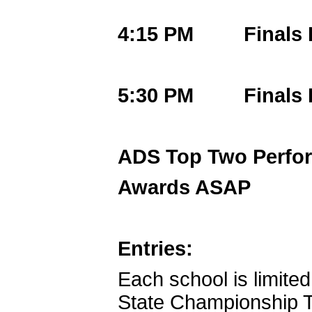
4:15 PM Finals F
5:30 PM Finals F
ADS Top Two Perfo
Awards ASAP
Entries:
Each school is limited
State Championship T