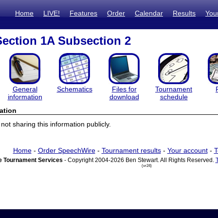
Home
LIVE!
Features
Order
Calendar
Results
You
ection 1A Subsection 2
General
Schematics
Files for
Tournament
information
download
schedule
ation
ot sharing this information publicly.
Home
-
Order SpeechWire
-
Tournament results
-
Your account
-
T
 Tournament Services
- Copyright 2004-2026 Ben Stewart. All Rights Reserved.
(vr24)