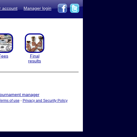
r account
Manager login
Fees
Final
results
ournament manager
Terms of use
-
Privacy and Security Policy