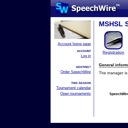
MSHSL S
Account home page
ACCOUNT
Registration
Log in
General inform
HOSTING?
Order SpeechWire
The manager is n
THIS SEASON
Tournament calendar
Open tournaments
SpeechWire