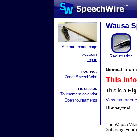
Wausa Sp
Account home page
ACCOUNT
Registration
Log in
General inform
HOSTING?
Order SpeechWire
This inf
THIS SEASON
This is a
Hig
Tournament calendar
View manager co
Open tournaments
Hi everyone!
The Wausa Vikin
Saturday, Februa