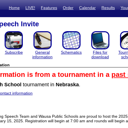
Home
LIVE!
Features
Order
Calendar
Results
You
eech Invite
Subscribe
General
Schematics
Files for
Tour
information
download
sch
ation
ormation is from a tournament in a
past
h School
tournament in
Nebraska
.
ntact information
g Speech Team and Wausa Public Schools are proud to host the 2025 
ry 15, 2025. Registration will begin at 7:00 am and rounds will begin 