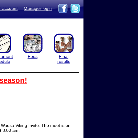
r account
Manager login
nament
Fees
Final
edule
results
 season!
Wausa Viking Invite. The meet is on
at 8:00 am.