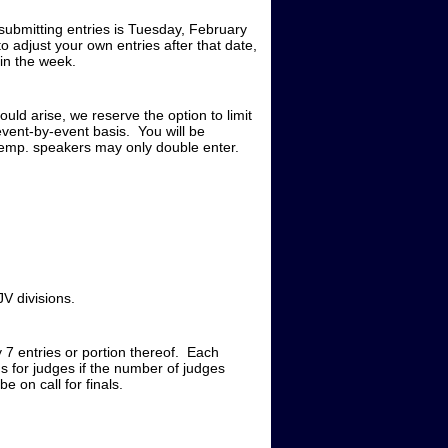
submitting entries is Tuesday, February
to adjust your own entries after that date,
 in the week.
ould arise, we reserve the option to limit
event-by-event basis. You will be
xtemp. speakers may only double enter.
.
V divisions.
y 7 entries or portion thereof. Each
 for judges if the number of judges
e on call for finals.