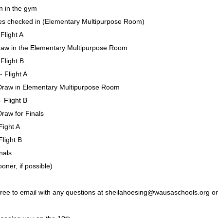
n in the gym
es checked in (Elementary Multipurpose Room)
Flight A
aw in the Elementary Multipurpose Room
Flight B
 Flight A
raw in Elementary Multipurpose Room
 Flight B
raw for Finals
Fight A
Flight B
nals
ner, if possible)
 free to email with any questions at sheilahoesing@wausaschools.org or