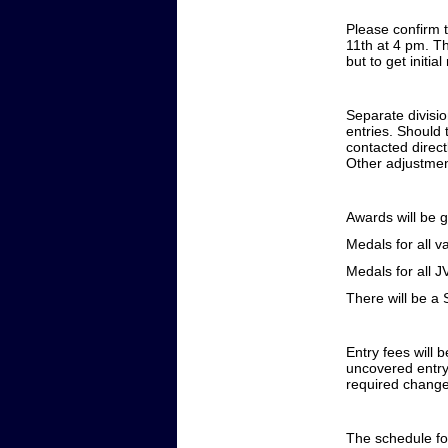
Please confirm 
11th at 4 pm. Th
but to get initi
Separate divisio
entries. Should 
contacted direct
Other adjustme
Awards will be g
Medals for all v
Medals for all J
There will be a 
Entry fees will 
uncovered entry
required changes
The schedule for