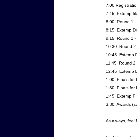
7:00 Registratio
7:45 Extemp fil
8:00 Round 1 - 
8:15 Extemp Dr
9:15 Round 1 - 
10:30 Round 2 -
10:45 Extemp D
11:45 Round 2 -
12:45 Extemp D
1:00 Finals for 
1:30 Finals for 
1:45 Extemp Fi
3:30 Awards (soo
As always, feel