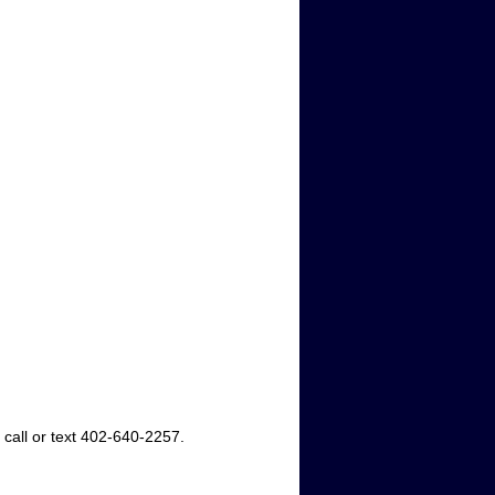
 call or text 402-640-2257.