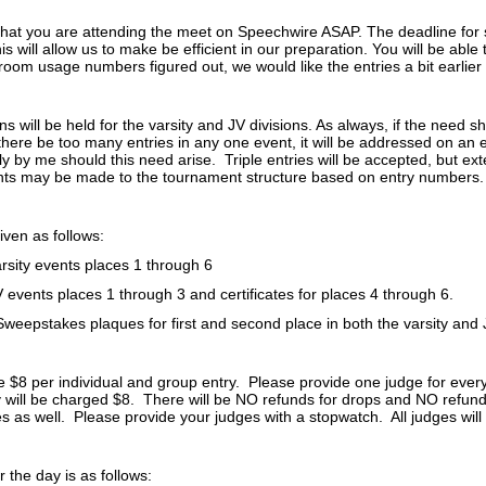
that you are attending the meet on Speechwire ASAP. The deadline for 
is will allow us to make be efficient in our preparation. You will be able 
al room usage numbers figured out, we would like the entries a bit earlier
ns will be held for the varsity and JV divisions. As always, if the need sh
there be too many entries in any one event, it will be addressed on an 
ly by me should this need arise. Triple entries will be accepted, but e
nts may be made to the tournament structure based on entry numbers
iven as follows:
arsity events places 1 through 6
V events places 1 through 3 and certificates for places 4 through 6.
Sweepstakes plaques for first and second place in both the varsity and J
be $8 per individual and group entry. Please provide one judge for ever
 will be charged $8. There will be NO refunds for drops and NO refunds
 as well. Please provide your judges with a stopwatch. All judges will b
 the day is as follows: