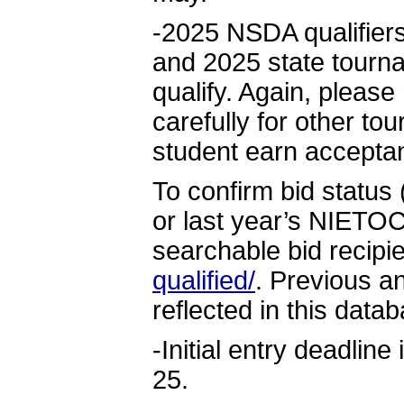
-2025 NSDA qualifiers
and 2025 state tourna
qualify. Again, please
carefully for other to
student earn accepta
To confirm bid status
or last year’s NIETOC
searchable bid recip
qualified/
. Previous a
reflected in this data
-Initial entry deadline
25.