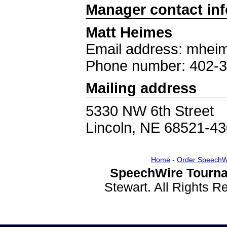
Manager contact in
Matt Heimes
Email address: mhei
Phone number: 402-
Mailing address
5330 NW 6th Street
Lincoln, NE 68521-4
Home
-
Order SpeechW
SpeechWire Tourna
Stewart. All Rights 