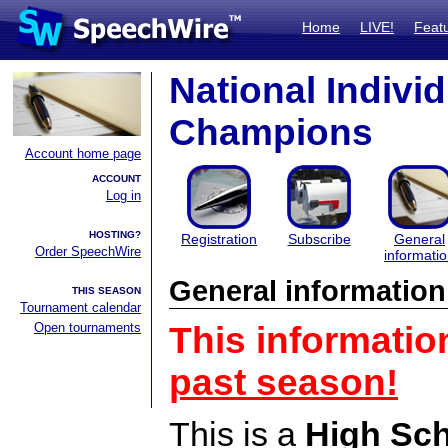
Home
LIVE!
Feat
National Indivi
Champions
Account home page
ACCOUNT
Log in
HOSTING?
Registration
Subscribe
General
Order SpeechWire
informati
General information
THIS SEASON
Tournament calendar
Open tournaments
This informatio
past season!
This is a
High Sc