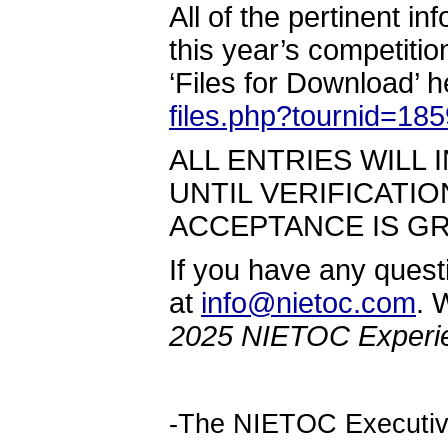
All of the pertinent i
this year’s competit
‘Files for Download’ h
files.php?tournid=18
ALL ENTRIES WILL I
UNTIL VERIFICATI
ACCEPTANCE IS G
If you have any quest
at
info@nietoc.com
. 
2025 NIETOC Experi
-The NIETOC Executi