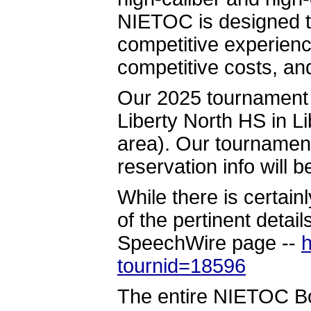
NIETOC is designed t
competitive experienc
competitive costs, an
Our 2025 tournament w
Liberty North HS in L
area). Our tournament
reservation info will 
While there is certain
of the pertinent detail
SpeechWire page --
h
tournid=18596
The entire NIETOC Boa