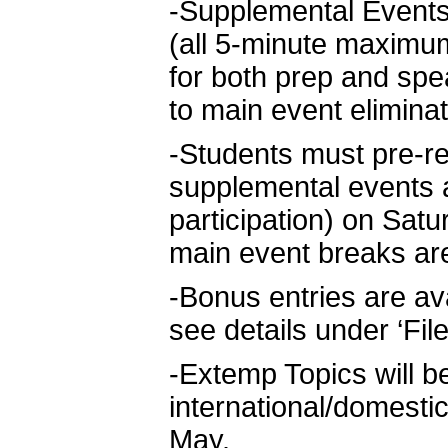
-Supplemental Events.
(all 5-minute maximu
for both prep and spe
to main event elimina
-Students must pre-re
supplemental events an
participation) on Sat
main event breaks ar
-Bonus entries are av
see details under ‘Fil
-Extemp Topics will be
international/domestic
May.