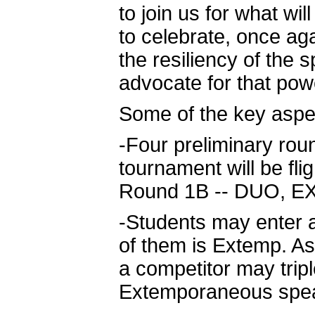
to join us for what wil
to celebrate, once ag
the resiliency of the
advocate for that powe
Some of the key aspec
-Four preliminary roun
tournament will be fl
Round 1B -- DUO, EXT
-Students may enter
of them is Extemp. As
a competitor may tripl
Extemporaneous spea