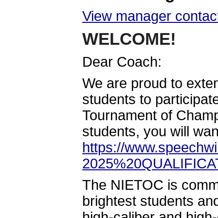
View manager contact
WELCOME!
Dear Coach:
We are proud to extend
students to participat
Tournament of Champio
students, you will wan
https://www.speechwi
2025%20QUALIFIC
The NIETOC is committ
brightest students and
high-caliber and high