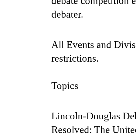
debate competition e
debater.
All Events and Divis
restrictions.
Topics
Lincoln-Douglas Deb
Resolved: The United