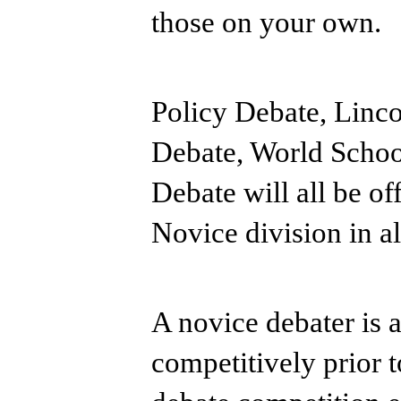
those on your own.
Policy Debate, Linc
Debate, World Schoo
Debate will all be of
Novice division in al
A novice debater is 
competitively prior 