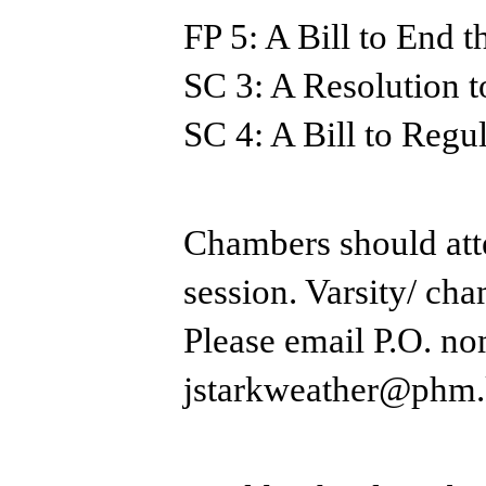
FP 5: A Bill to End 
SC 3: A Resolution 
SC 4: A Bill to Reg
Chambers should atte
session. ​Varsity/ ch
Please email P.O. no
jstarkweather@phm.