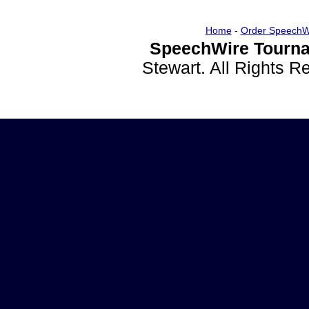
Home
-
Order SpeechW
SpeechWire Tourna
Stewart. All Rights 