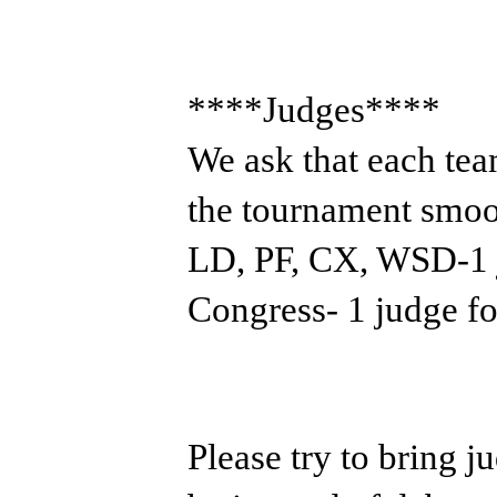
****Judges****
We ask that each tea
the tournament smoo
LD, PF, CX, WSD-1 j
Congress- 1 judge fo
Please try to bring j