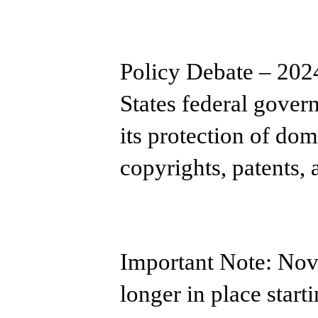
Policy Debate – 202
States federal gover
its protection of dom
copyrights, patents,
Important Note: ​Nov
longer in place start