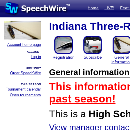
Home
LIVE!
Feat
Indiana Three-
Account home page
ACCOUNT
Log in
Registration
Subscribe
General
informati
HOSTING?
General information
Order SpeechWire
This informatio
THIS SEASON
Tournament calendar
Open tournaments
past season!
This is a
High Sc
View manager contact