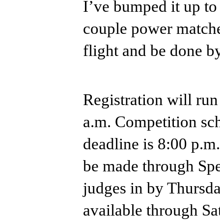
I’ve bumped it up to
couple power matched 
flight and be done b
Registration will run
a.m. Competition sch
deadline is 8:00 p.m
be made through Spe
judges in by Thursda
available through Sa