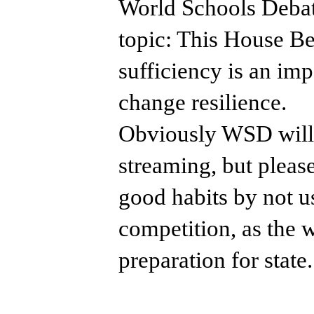
​World Schools Debat
topic: This House Bel
sufficiency is an im
change resilience.
Obviously WSD will 
streaming, but pleas
good habits by not u
competition, as the 
preparation for state