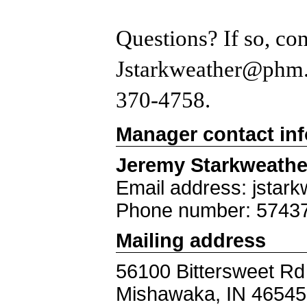
Questions? If so, co
Jstarkweather@phm.k
370-4758.
Manager contact in
Jeremy Starkweathe
Email address: jstar
Phone number: 5743
Mailing address
56100 Bittersweet Rd
Mishawaka, IN 46545