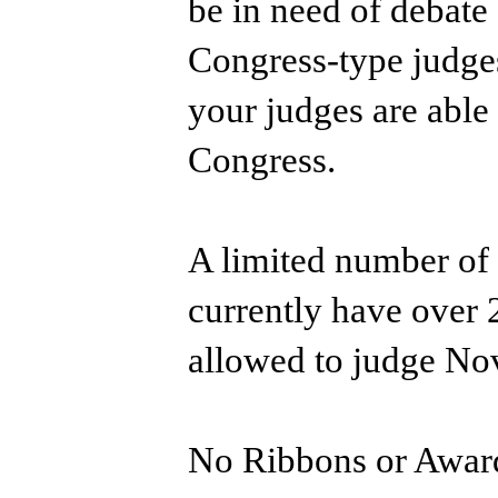
be in need of debate
Congress-type judges
your judges are able
Congress.
A limited number of 
currently have over
allowed to judge No
No Ribbons or Awar