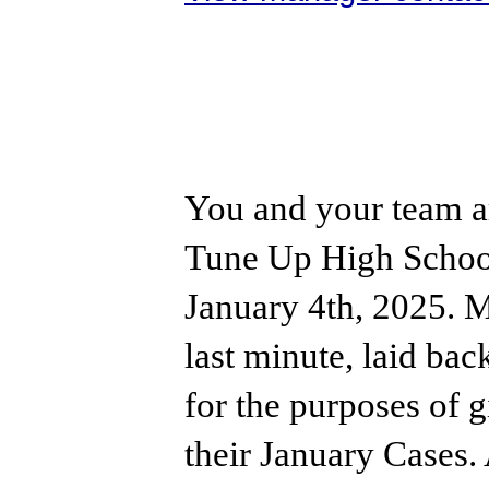
You and your team a
Tune Up High School
January 4th, 2025. My
last minute, laid bac
for the purposes of g
their January Cases.