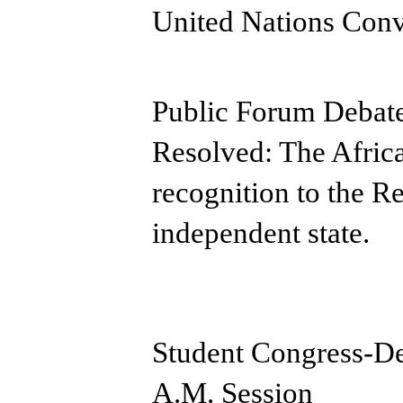
United Nations Conv
Public Forum Debate
Resolved: The Afric
recognition to the R
independent state.
Student Congress-D
A.M. Session