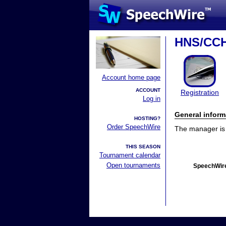
HNS/CCH
Account home page
ACCOUNT
Registration
Log in
General inform
HOSTING?
Order SpeechWire
The manager is n
THIS SEASON
Tournament calendar
Open tournaments
SpeechWire