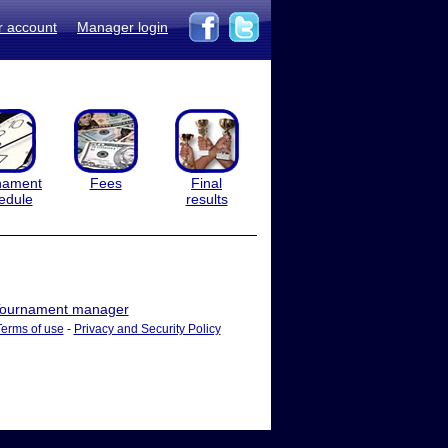
r account
Manager login
nament
Fees
Final
edule
results
ournament manager
Terms of use
-
Privacy and Security Policy