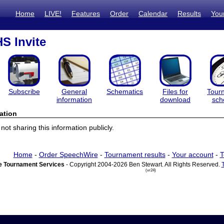
Home
LIVE!
Features
Order
Calendar
Results
You
S Invite
Subscribe
General
Schematics
Files for
Tour
information
download
sch
ation
ot sharing this information publicly.
Home
-
Order SpeechWire
-
Tournament results
-
Your account
-
T
 Tournament Services
- Copyright 2004-2026 Ben Stewart. All Rights Reserved.
(vr24)