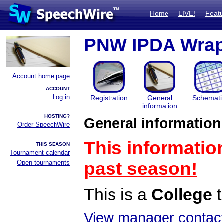
Home
LIVE!
Feat
PNW IPDA Wrapup
Account home page
ACCOUNT
Log in
Registration
General
Schemati
information
HOSTING?
General information
Order SpeechWire
This informatio
THIS SEASON
Tournament calendar
Open tournaments
past season!
This is a
College
t
View manager contact