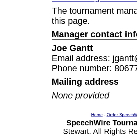
The tournament manag
this page.
Manager contact in
Joe Gantt
Email address: jgantt
Phone number: 8067
Mailing address
None provided
Home
-
Order SpeechW
SpeechWire Tourna
Stewart. All Rights 