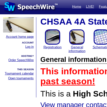
Home
LIVE!
Feat
CHSAA 4A Stat
Account home page
ACCOUNT
Log in
Registration
General
Schemati
information
HOSTING?
General information
Order SpeechWire
This informatio
THIS SEASON
Tournament calendar
Open tournaments
past season!
This is a
High Sc
View manager contact