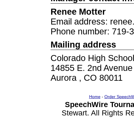
Renee Motter
Email address: rene
Phone number: 719-
Mailing address
Colorado High School 
14855 E. 2nd Avenue
Aurora , CO 80011
Home
-
Order SpeechW
SpeechWire Tourna
Stewart. All Rights 