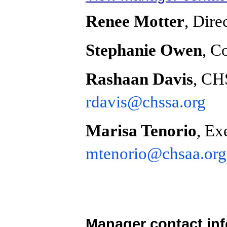
Renee Motter
, Dire
Stephanie Owen
, C
Rashaan Davis
, CH
rdavis@chssa.org
Marisa Tenorio
, Ex
mtenorio@chsaa.org
Manager contact in