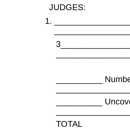
JUDGES:
________________
________________
3______________
_______________
__________ Number
_______________
__________ Unc
_______________
TO