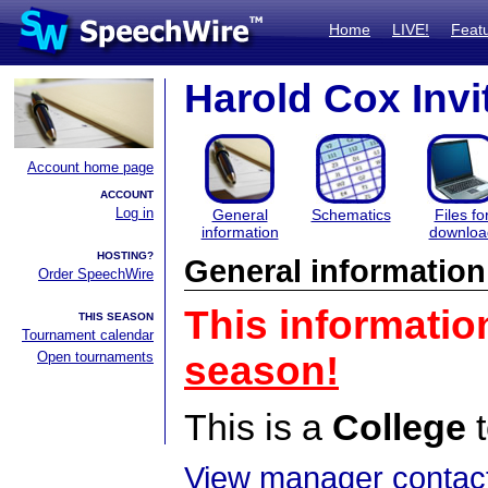
Home
LIVE!
Feat
Harold Cox Invit
Account home page
ACCOUNT
Log in
General
Schematics
Files fo
information
downloa
HOSTING?
General information
Order SpeechWire
This informatio
THIS SEASON
Tournament calendar
Open tournaments
season!
This is a
College
t
View manager contact