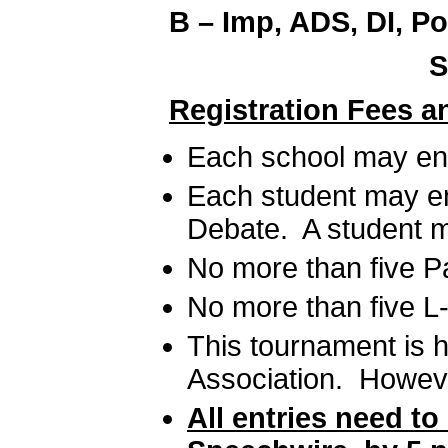
B – Imp, ADS, DI, Po
S
Registration Fees a
Each school may ent
Each student may en
Debate. A student ma
No more than five P
No more than five L
This tournament is h
Association. However
All entries need t