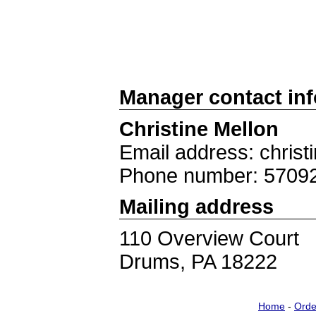
Manager contact in
Christine Mellon
Email address: chris
Phone number: 5709
Mailing address
110 Overview Court
Drums, PA 18222
Home
-
Orde