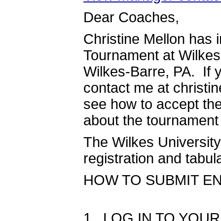
Dear Coaches,
Christine Mellon has i
Tournament at Wilkes 
Wilkes-Barre, PA. If 
contact me at christi
see how to accept the 
about the tournament
The Wilkes University
registration and tab
HOW TO SUBMIT ENTR
1. LOG IN TO YOU