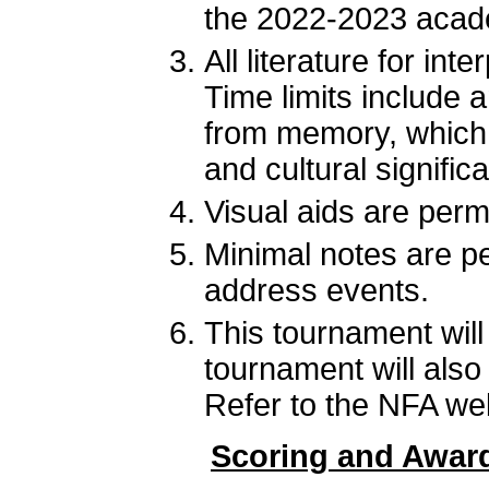
the 2022-2023 acad
All literature for i
Time limits include 
from memory, which i
and cultural signifi
Visual aids are permi
Minimal notes are pe
address events.
This tournament wil
tournament will als
Refer to the NFA webs
Scoring and Awar