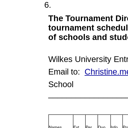
The Tournament Dire
tournament schedul
of schools and stud
Wilkes University Ent
Email to:
Christine.m
School
_________________
Names
Ext.
Per.
Duo
Info
Pr