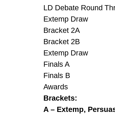
LD Debate R
Extemp 
Bracket 2
Bracket 2
Extemp 
Finals
Finals
Awards 7
Brackets:
A – Extemp, Persuas