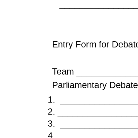
_______________
Entry Form for Debat
Team ____________
Parliamentary Debate
________________
________________
________________
________________