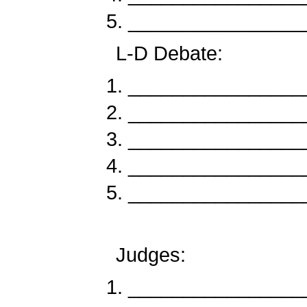
________________
L-D Debate:
_____________
_____________
_____________
_____________
______________
Judges:
________________