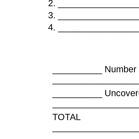
________________
________________
________________
__________ Number 
_________________
__________ Uncov
_________________
TOT
_________________