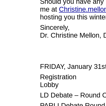
Should you have any 
me at
Christine.mell
hosting you this winte
Sincerely,
Dr. Christine Mellon, 
FRIDAY, January 31s
Registrati
Lobby
LD Debate –
PARLI Debat