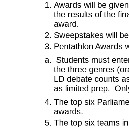
Awards will be given
the results of the f
award.
Sweepstakes will be
Pentathlon Awards wi
Students must enter 
the three genres (ora
LD debate counts as 
as limited prep. On
The top six Parliam
awards.
The top six teams in