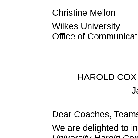
Christine Mellon
Wilkes University
Office of Communicat
HAROLD COX 
J
Dear Coaches, Teams
We are delighted to in