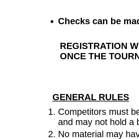
Checks can be mad
REGISTRATION W
ONCE THE TOURN
GENERAL RULES
Competitors must be
and may not hold a 
No material may have