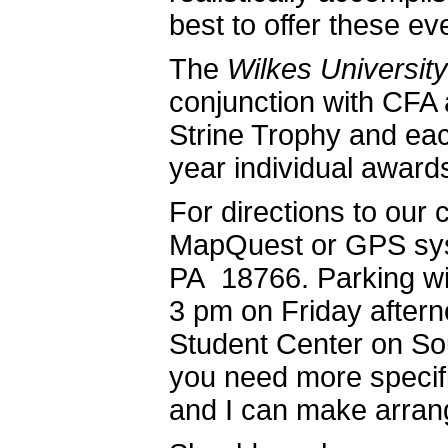
best to offer these ev
The
Wilkes Universit
conjunction with CFA 
Strine Trophy and eac
year individual award
For directions to our
MapQuest or GPS sy
PA 18766. Parking will
3 pm on Friday aftern
Student Center on Sou
you need more specifi
and I can make arra