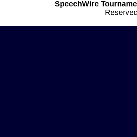
SpeechWire Tournamen
Reserve