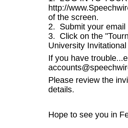
http://www.Speechwire
of the screen.
2. Submit your email
3. Click on the "Tourn
University Invitationa
If you have trouble..
accounts@speechwir
Please review the inv
details.
Hope to see you in Fe