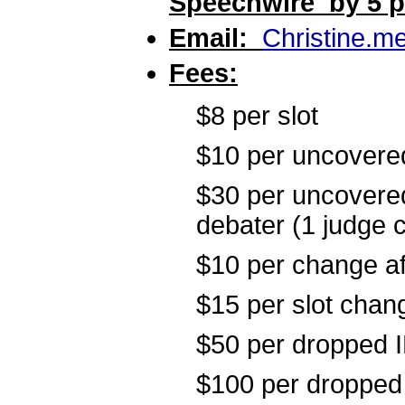
Speechwire by 5 pm
Email:
Christine.m
Fees:
$8 per slot
$10 per uncovered 
$30 per uncovered
debater (1 judge 
$10 per change af
$15 per slot chang
$50 per dropped I
$100 per dropped