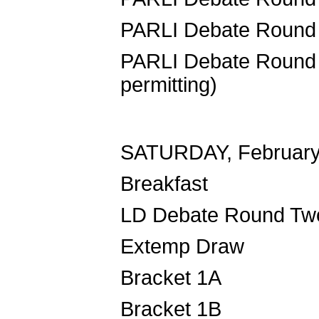
PARLI Debate
PARLI Debate R
permitting)
SATURDAY, February
Breakf
LD Debate 
Extemp 
Bracket 1
Bracket 1