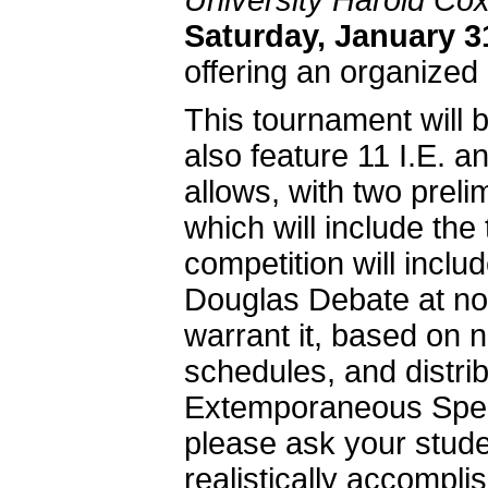
University Harold Cox
Saturday,
January 3
offering an organized
This tournament will 
also feature 11 I.E. a
allows, with two preli
which will include the
competition will inclu
Douglas Debate at non
warrant it, based on n
schedules, and distrib
Extemporaneous Speaki
please ask your studen
realistically accompli