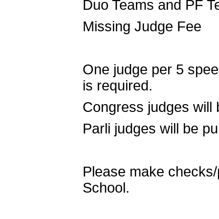
Duo Teams and PF T
Missing Judge Fe
One judge per 5 speec
is required.
Congress judges will 
Parli judges will be p
Please make checks/p
School.