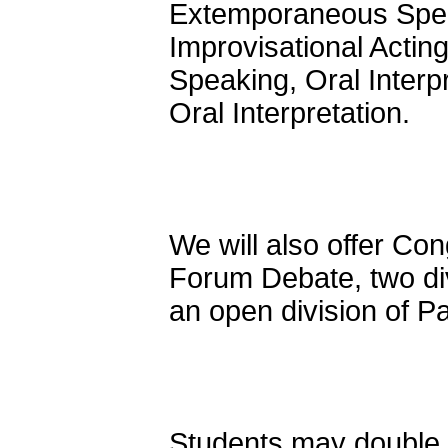
Extemporaneous Speak
Improvisational Actin
Speaking, Oral Interp
Oral Interpretation.
We will also offer Con
Forum Debate, two di
an open division of P
Students may double e