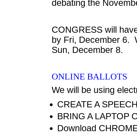
debating the Novembe
CONGRESS will have 
by Fri, December 6. W
Sun, December 8.
ONLINE BALLOTS
We will be using elect
CREATE A SPEEC
BRING A LAPTOP 
Download CHROME