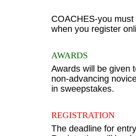
COACHES-you must ent
when you register onl
AWARDS
Awards will be given to
non-advancing novice 
in sweepstakes.
REGISTRATION
The deadline for entr