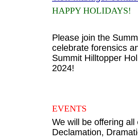
HAPPY HOLIDAYS!
Please join the Summ
celebrate forensics a
Summit Hilltopper Ho
2024!
EVENTS
We will be offering a
Declamation, Dramatic