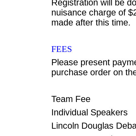
Registration will be
nuisance charge of $2
made after this time.
FEES
Please present paymen
purchase order on th
Team Fee $
Individual Speaker
Lincoln Douglas Deb