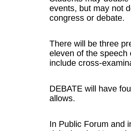
events, but may not d
congress or debate.
There will be three pr
eleven of the speech 
include cross-examina
DEBATE will have four
allows.
In Public Forum and i