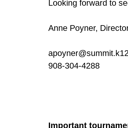
Looking forward to see
Anne Poyner, Directo
apoyner@summit.k12.
908-304-4288
Important tourname