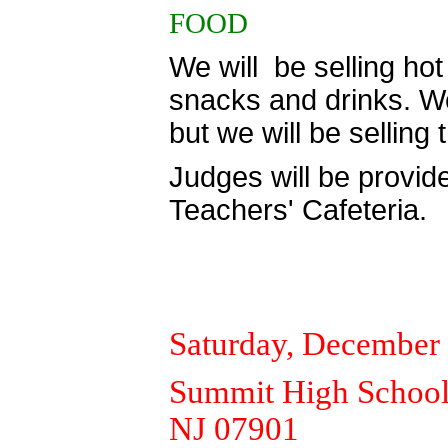
FOOD
We will be selling hot 
snacks and drinks. We 
but we will be selling
Judges will be provide
Teachers' Cafeteria.
Saturday, December
Summit High School,
NJ 07901