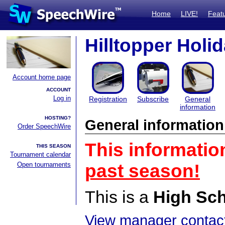
Home
LIVE!
Feat
Hilltopper Holi
Account home page
ACCOUNT
Log in
Registration
Subscribe
General
information
HOSTING?
General information
Order SpeechWire
This informatio
THIS SEASON
Tournament calendar
Open tournaments
past season!
This is a
High Sc
View manager contact