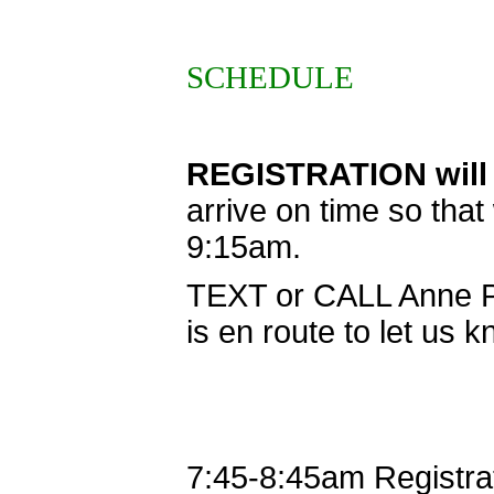
SCHEDULE
REGISTRATION will 
arrive on time so tha
9:15am.
TEXT or CALL Anne P
is en route to let us 
7:45-8:45am
Registra