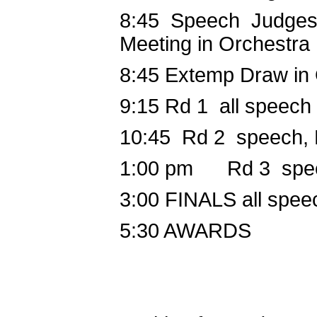
8:45 Speech
Judges
Meeting in Orchestra
8:45
Extemp Draw in
9:15
Rd 1 all speech
10:45
Rd 2 speech,
1:00 pm
Rd 3 speec
3:00
FINALS all spee
5:30
AWARDS