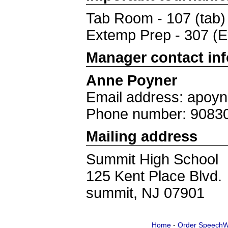
Tab Room - 107 (tab)
Extemp Prep - 307 (
Manager contact in
Anne Poyner
Email address: apoy
Phone number: 9083
Mailing address
Summit High School
125 Kent Place Blvd.
summit, NJ 07901
Home
-
Order SpeechW