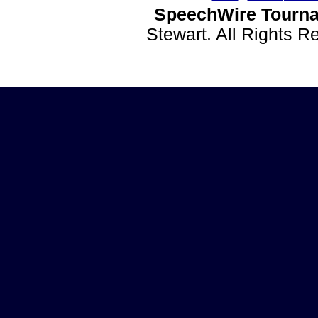
SpeechWire Tourna
Stewart. All Rights 