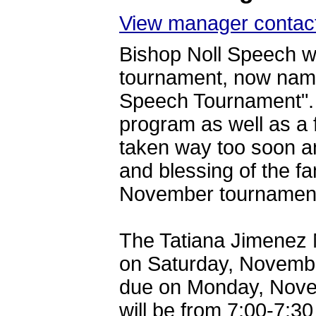
View manager contact
Bishop Noll Speech wo
tournament, now nam
Speech Tournament". 
program as well as a 
taken way too soon a
and blessing of the f
November tournament 
The Tatiana Jimenez 
on Saturday, November
due on Monday, Novem
will be from 7:00-7: