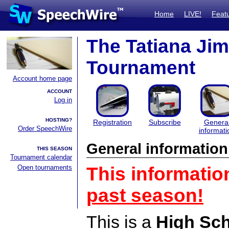
Home
LIVE!
Feat
The Tatiana Ji
Tournament
Account home page
ACCOUNT
Log in
HOSTING?
Registration
Subscribe
Genera
Order SpeechWire
informati
General information
THIS SEASON
Tournament calendar
Open tournaments
This informatio
past season!
This is a
High Sc