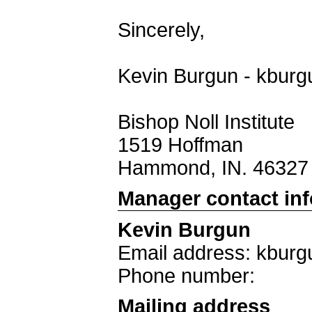
Sincerely,
Kevin Burgun - kburg
Bishop Noll Institute
1519 Hoffman
Hammond, IN. 46327
Manager contact in
Kevin Burgun
Email address: kburg
Phone number:
Mailing address