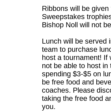
Ribbons will be given t
Sweepstakes trophies 
Bishop Noll will not b
Lunch will be served 
team to purchase lunc
host a tournament! If
not be able to host i
spending $3-$5 on lun
be free food and beve
coaches. Please disc
taking the free food a
you.