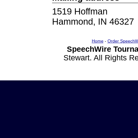
1519 Hoffman
Hammond, IN 46327
Home
-
Order SpeechW
SpeechWire Tourna
Stewart. All Rights 