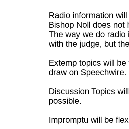
Radio information wil
Bishop Noll does not 
The way we do radio i
with the judge, but th
Extemp topics will be
draw on Speechwire.
Discussion Topics wil
possible.
Impromptu will be fle