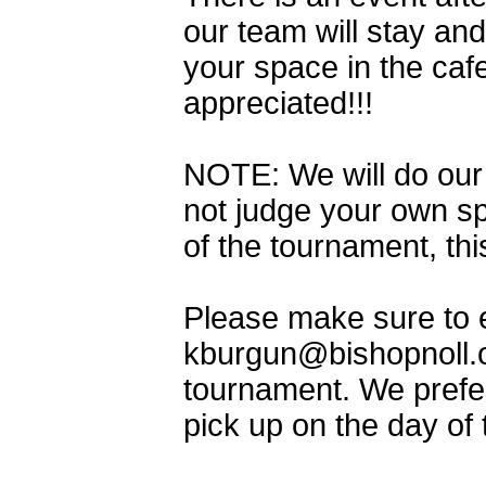
our team will stay an
your space in the caf
appreciated!!!
NOTE: We will do our 
not judge your own s
of the tournament, th
Please make sure to e
kburgun@bishopnoll.o
tournament. We prefer
pick up on the day of