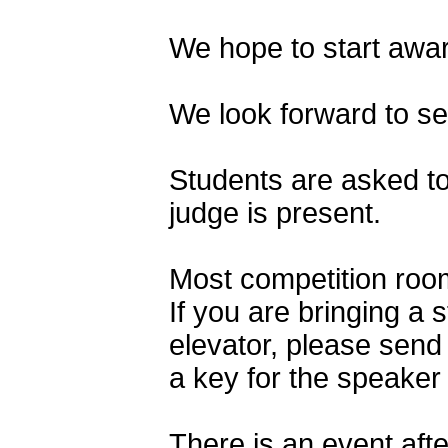
We hope to start awar
We look forward to s
Students are asked to
judge is present.
Most competition rooms
If you are bringing a
elevator, please send
a key for the speaker 
There is an event afte