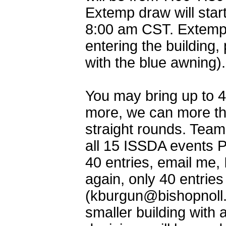
Extemp draw will star
8:00 am CST. Extemp 
entering the building,
with the blue awning).
You may bring up to 4
more, we can more tha
straight rounds. Team
all 15 ISSDA events 
40 entries, email me,
again, only 40 entrie
(kburgun@bishopnoll.
smaller building with