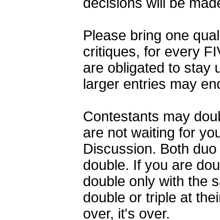
decisions will be mad
Please bring one qualif
critiques, for every FI
are obligated to stay u
larger entries may en
Contestants may double
are not waiting for yo
Discussion. Both duo
double. If you are do
double only with the 
double or triple at th
over, it's over.