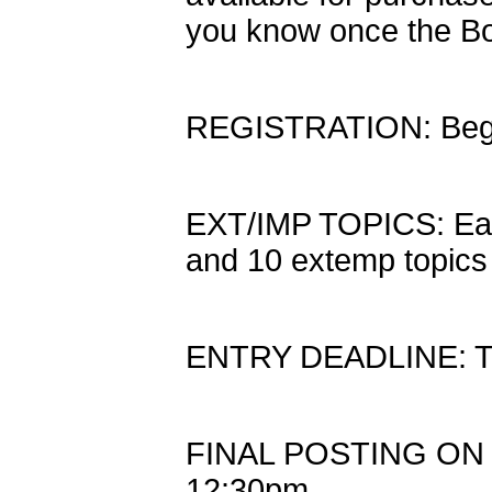
you know once the Bo
REGISTRATION: Begi
EXT/IMP TOPICS: Eac
and 10 extemp topics
ENTRY DEADLINE: Th
FINAL POSTING ON S
12:30pm