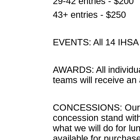
29-42 entries - $200
43+ entries - $250
EVENTS: All 14 IHSA
AWARDS: All individual 
teams will receive an
CONCESSIONS: Our sc
concession stand wit
what we will do for lu
available for purchase 