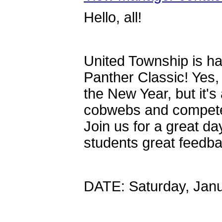
Hello, all!
United Township is ha
Panther Classic! Yes,
the New Year, but it's
cobwebs and compete 
Join us for a great day
students great feedb
DATE: Saturday, Janu