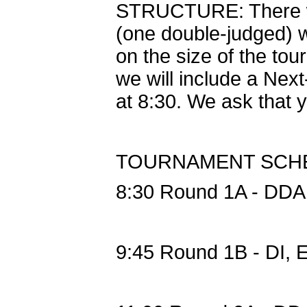
STRUCTURE: There wil
(one double-judged) w
on the size of the to
we will include a Next-
at 8:30. We ask that y
TOURNAMENT SCH
8:30 Round 1A - DDA
9:45 Round 1B - DI,