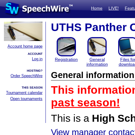
Home
LIVE!
Feat
UTHS Panther C
Account home page
ACCOUNT
Log in
Registration
General
Files fo
information
downloa
HOSTING?
General information
Order SpeechWire
This informatio
THIS SEASON
Tournament calendar
Open tournaments
past season!
This is a
High Sc
View manager contact