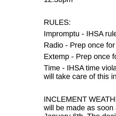
RULES:
Impromptu - IHSA rule
Radio - Prep once for
Extemp - Prep once fo
Time - IHSA time viola
will take care of this i
INCLEMENT WEATHER: 
will be made as soon 