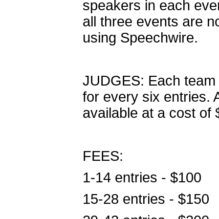
speakers in each even
all three events are no
using Speechwire.
JUDGES: Each team is
for every six entries.
available at a cost of
FEES:
1-14 entries - $100
15-28 entries - $150