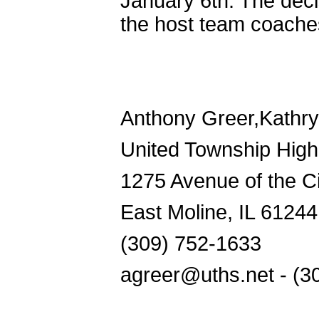
January 6th. The deci
the host team coache
Anthony Greer,Kathr
United Township High
1275 Avenue of the Ci
East Moline, IL 61244
(309) 752-1633
agreer@uths.net - (3