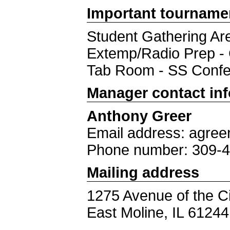
Important tourname
Student Gathering Are
Extemp/Radio Prep 
Tab Room - SS Conf
Manager contact in
Anthony Greer
Email address: agree
Phone number: 309-
Mailing address
1275 Avenue of the Ci
East Moline, IL 61244