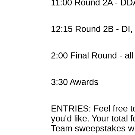
11:00 Round 2A - DD
12:15 Round 2B - DI
2:00 Final Round - al
3:30 Awards
ENTRIES: Feel free t
you'd like. Your total 
Team sweepstakes will