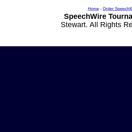
Home
-
Order SpeechW
SpeechWire Tourna
Stewart. All Rights 