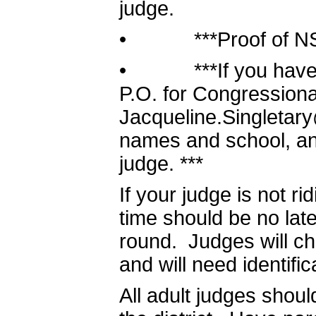
judge.
• ***Proof of NSDA 
• ***If you have va
P.O. for Congressiona
Jacqueline.Singletary
names and school, and 
judge. ***
If your judge is not ri
time should be no late
round. Judges will che
and will need identific
All adult judges shoul