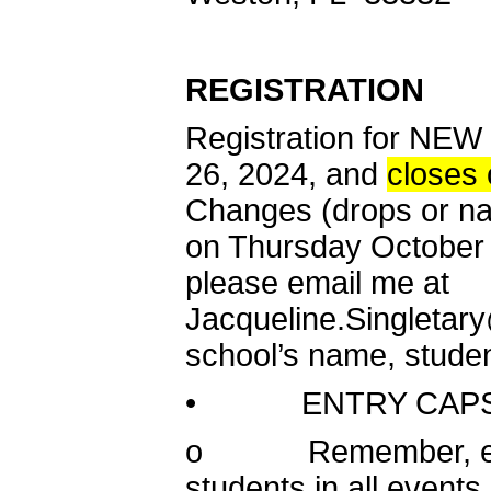
REGISTRATION
Registration for N
26, 2024, and
closes
Changes (drops or n
on Thursday October 1
please email me at
Jacqueline.Singletar
school’s name, studen
• ENTRY CAPS
o Remember, each s
students in all event