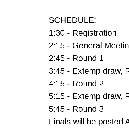
SCHEDULE:
1:30 - Registration
2:15 - General Meeti
2:45 - Round 1
3:45 - Extemp draw,
4:15 - Round 2
5:15 - Extemp draw,
5:45 - Round 3
Finals will be poste