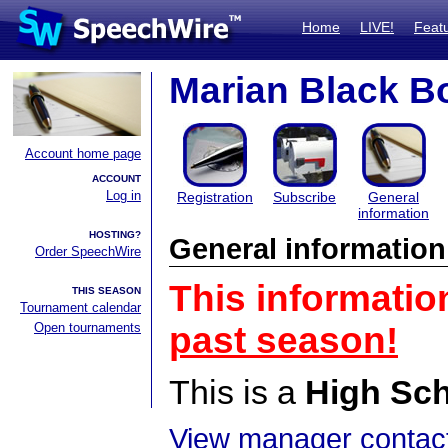
Home
LIVE!
Feat
Marian Black B
Account home page
ACCOUNT
Log in
Registration
Subscribe
General
information
HOSTING?
General information
Order SpeechWire
This informatio
THIS SEASON
Tournament calendar
Open tournaments
past season!
This is a
High Sc
View manager contact