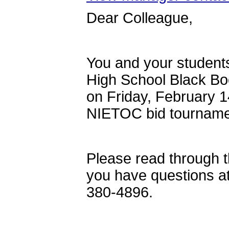
Dear Colleague,
You and your students
High School Black Bo
on Friday, February 1
NIETOC bid tourname
Please read through th
you have questions 
380-4896.