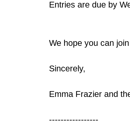
Entries are due by W
We hope you can join 
Sincerely,
Emma Frazier and th
-----------------