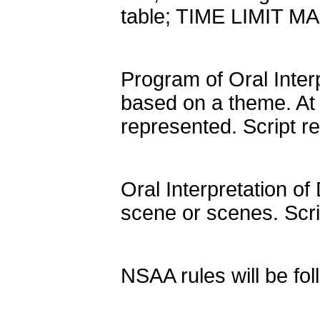
table; TIME LIMIT 
Program of Oral Inter
based on a theme. At 
represented. Script 
Oral Interpretation of
scene or scenes. Scr
NSAA rules will be fol