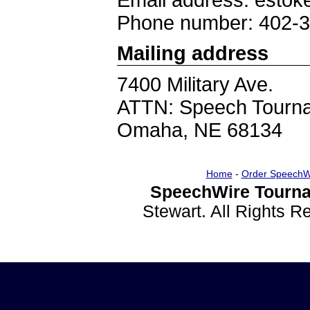
Email address: esto
Phone number: 402-
Mailing address
7400 Military Ave.
ATTN: Speech Tourn
Omaha, NE 68134
Home
-
Order SpeechW
SpeechWire Tourna
Stewart. All Rights 