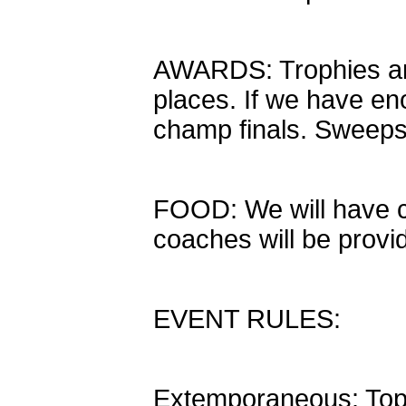
AWARDS: Trophies and 
places. If we have en
champ finals. Sweepst
FOOD: We will have c
coaches will be provi
EVENT RULES:
Extemporaneous: Topi