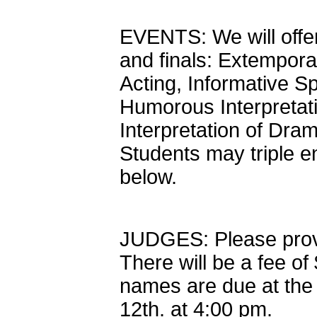
EVENTS: We will offer
and finals: Extempor
Acting, Informative S
Humorous Interpretati
Interpretation of Dra
Students may triple e
below.
JUDGES: Please provid
There will be a fee o
names are due at the 
12th. at 4:00 pm.