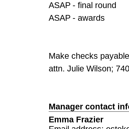
ASAP - final round
ASAP - awards
Make checks payable 
attn. Julie Wilson; 7
Manager contact in
Emma Frazier