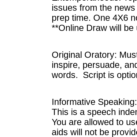
issues from the news
prep time. One 4X6 no
**Online Draw will be
Original Oratory: Must
inspire, persuade, an
words. Script is opt
Informative Speaking:
This is a speech inde
You are allowed to use
aids will not be prov