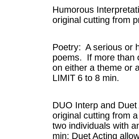
Humorous Interpretati
original cutting from
Poetry: A serious or 
poems. If more than 
on either a theme or a
LIMIT 6 to 8 min.
DUO Interp and Duet 
original cutting from 
two individuals with 
min; Duet Acting allo