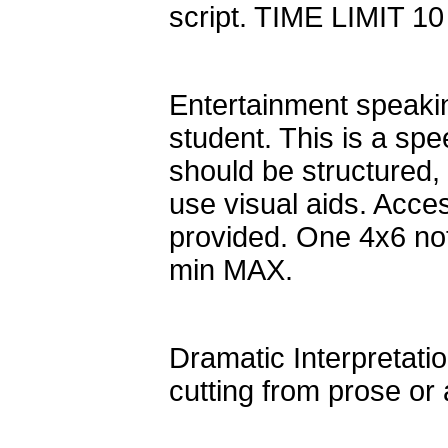
script. TIME LIMIT 1
Entertainment speakin
student. This is a spe
should be structured,
use visual aids. Acces
provided. One 4x6 not
min MAX.
Dramatic Interpretatio
cutting from prose o