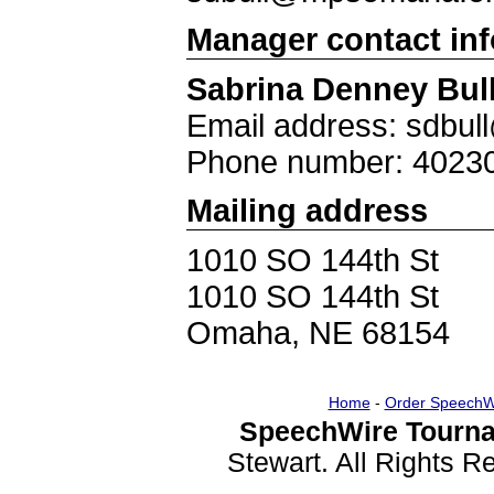
Manager contact in
Sabrina Denney Bul
Email address: sdbu
Phone number: 4023
Mailing address
1010 SO 144th St
1010 SO 144th St
Omaha, NE 68154
Home
-
Order SpeechW
SpeechWire Tourna
Stewart. All Rights 