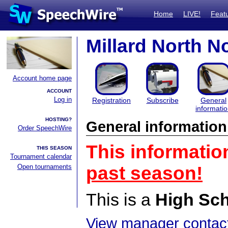
Home
LIVE!
Feat
Millard North 
Account home page
ACCOUNT
Log in
Registration
Subscribe
General
informati
HOSTING?
General information
Order SpeechWire
This informatio
THIS SEASON
Tournament calendar
Open tournaments
past season!
This is a
High Sc
View manager contact