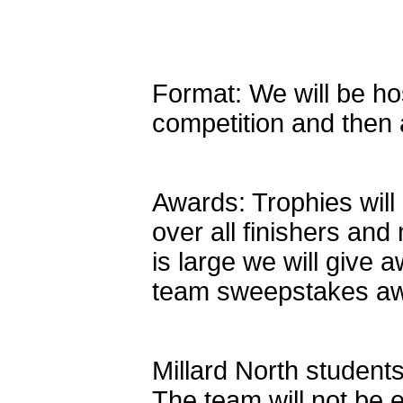
Format: We will be ho
competition and then a
Awards: Trophies will
over all finishers and 
is large we will give 
team sweepstakes awar
Millard North students
The team will not be 