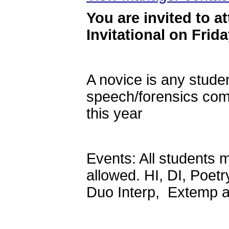
Y
ou are invited to a
Invitational on Frid
A novice is any stud
speech/forensics compe
this year
Events: All students m
allowed. HI, DI, Poetr
Duo Interp, Extemp 