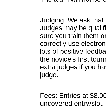
Judging: We ask that 
Judges may be qualif
sure you train them o
correctly use electron
lots of positive feedba
the novice’s first to
extra judges if you h
judge.
Fees: Entries at $8.0
uncovered entry/slot.