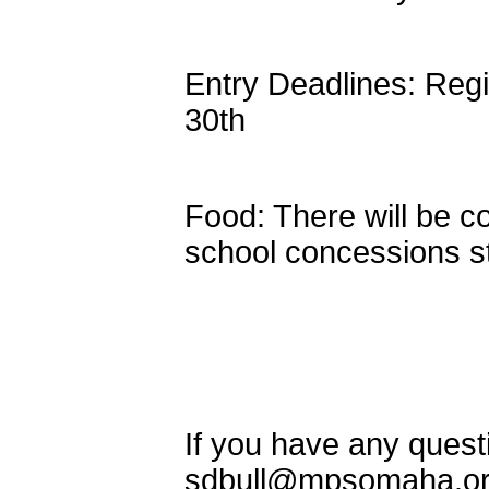
Entry Deadlines: Regi
30th
Food: There will be c
school concessions s
If you have any quest
sdbull@mpsomaha.o