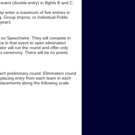
event (double entry) in flights B and C.
y enter a maximum of five entries in
g, Group Improv, or Individual Public
 years.
ce on Speechwire. They will compete in
nce in that event to open elimination
tor will run the round and offer only
ds ceremony. There will be no points
each preliminary round. Elimination round
 placing entry from each team in each
 placements along the following scale: