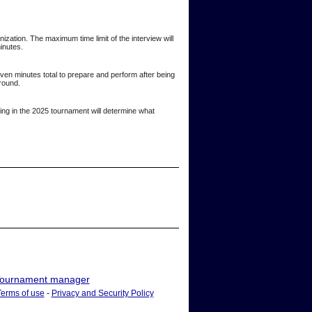
ization. The maximum time limit of the interview will
minutes.
even minutes total to prepare and perform after being
 round.
ting in the 2025 tournament will determine what
ournament manager
Terms of use
-
Privacy and Security Policy