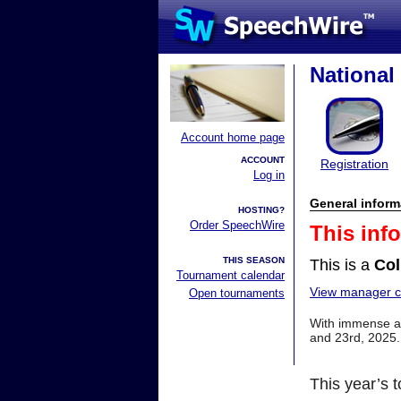
Nationa
Account home page
ACCOUNT
Registration
Log in
General inform
HOSTING?
Order SpeechWire
This inf
THIS SEASON
This is a
Col
Tournament calendar
View manager co
Open tournaments
With immense app
and 23rd, 2025.
This year’s t