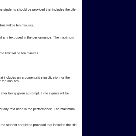
 students should be provided that includes the title
it will be ten minutes.
r of any text used in the performance. The maximum
 limit will be ten minutes.
t includes an argumentative justification for the
e ten minutes.
after being given a prompt. Time signals will be
or of any text used in the performance. The maximum
the student should be provided that includes the title