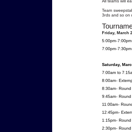
All teams will e
Team sweepstake
3rds and so on u
Tourname
Friday, March 
5:00pm-7:00pm- 
7:00pm-7:30pm-
Saturday, Marc
7:00am to 7:15a
8:00am- Extem
8:30am- Round 1
9:45am- Round 1
11:00am- Round 
12:45pm- Exte
1:15pm- Round 2
2:30pm- Round 