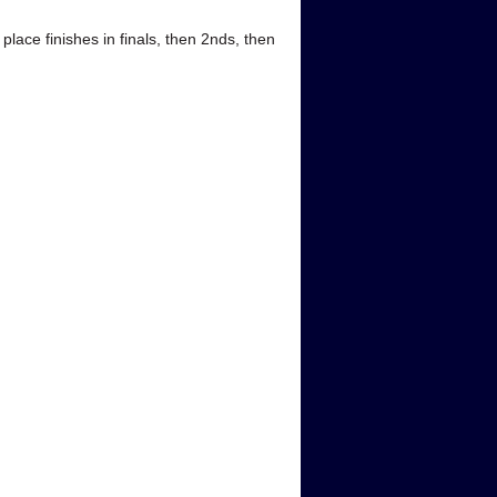
ace finishes in finals, then 2nds, then