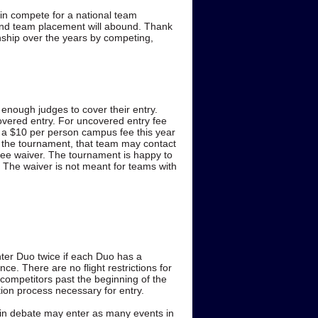
ain compete for a national team
 and team placement will abound. Thank
ship over the years by competing,
enough judges to cover their entry.
ncovered entry. For uncovered entry fee
is a $10 per person campus fee this year
ng the tournament, that team may contact
fee waiver. The tournament is happy to
. The waiver is not meant for teams with
ter Duo twice if each Duo has a
ce. There are no flight restrictions for
 competitors past the beginning of the
tion process necessary for entry.
d in debate may enter as many events in