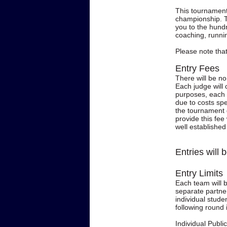
This tournament 
championship. T
you to the hund
coaching, runni
Please note that 
Entry Fees
There will be n
Each judge will 
purposes, each d
due to costs spe
the tournament 
provide this fee
well establishe
Entries will
Entry Limits
Each team will 
separate partner
individual stude
following round 
Individual Publi