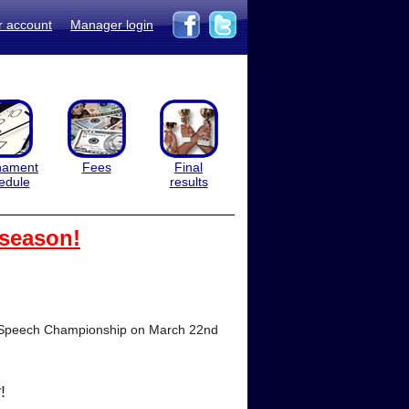
r account
Manager login
nament
Fees
Final
edule
results
 season!
onal Speech Championship on March 22nd
!