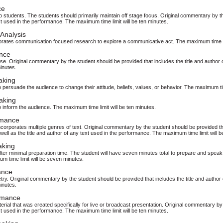
ce
students. The students should primarily maintain off stage focus. Original commentary by the
t used in the performance. The maximum time limit will be ten minutes.
Analysis
orates communication focused research to explore a communicative act. The maximum time lim
nce
se. Original commentary by the student should be provided that includes the title and autho
minutes.
aking
persuade the audience to change their attitude, beliefs, values, or behavior. The maximum time
aking
 inform the audience. The maximum time limit will be ten minutes.
rmance
corporates multiple genres of text. Original commentary by the student should be provided tha
s well as the title and author of any text used in the performance. The maximum time limit will b
aking
ter minimal preparation time. The student will have seven minutes total to prepare and speak 
m time limit will be seven minutes.
ance
try. Original commentary by the student should be provided that includes the title and auth
minutes.
rmance
rial that was created specifically for live or broadcast presentation. Original commentary by 
t used in the performance. The maximum time limit will be ten minutes.