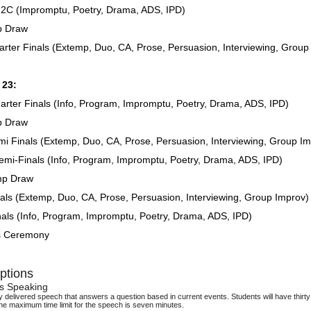
2C (Impromptu, Poetry, Drama, ADS, IPD)
p Draw
rter Finals (Extemp, Duo, CA, Prose, Persuasion, Interviewing, Group
 23:
rter Finals (Info, Program, Impromptu, Poetry, Drama, ADS, IPD)
p Draw
i Finals (Extemp, Duo, CA, Prose, Persuasion, Interviewing, Group Im
mi-Finals (Info, Program, Impromptu, Poetry, Drama, ADS, IPD)
mp Draw
als (Extemp, Duo, CA, Prose, Persuasion, Interviewing, Group Improv)
als (Info, Program, Impromptu, Poetry, Drama, ADS, IPD)
s Ceremony
ptions
s Speaking
delivered speech that answers a question based in current events. Students will have thirty 
he maximum time limit for the speech is seven minutes.