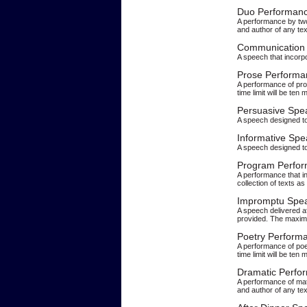
Duo Performan
A performance by two 
and author of any tex
Communication 
A speech that incorp
Prose Performa
A performance of pro
time limit will be ten 
Persuasive Spe
A speech designed to 
Informative Spe
A speech designed to
Program Perfo
A performance that in
collection of texts a
Impromptu Spe
A speech delivered af
provided. The maximu
Poetry Perform
A performance of poe
time limit will be ten 
Dramatic Perfo
A performance of mate
and author of any tex