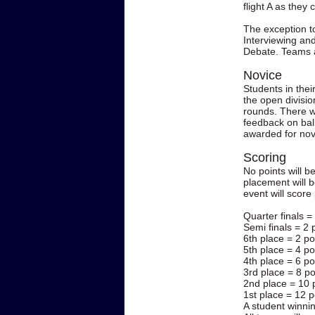
flight A as they
The exception t
Interviewing and
Debate. Teams at
Novice
Students in thei
the open division
rounds. There wi
feedback on ball
awarded for novi
Scoring
No points will b
placement will 
event will score
Quarter finals =
Semi finals = 2 
6th place = 2 po
5th place = 4 po
4th place = 6 po
3rd place = 8 po
2nd place = 10 
1st place = 12 p
A student winnin