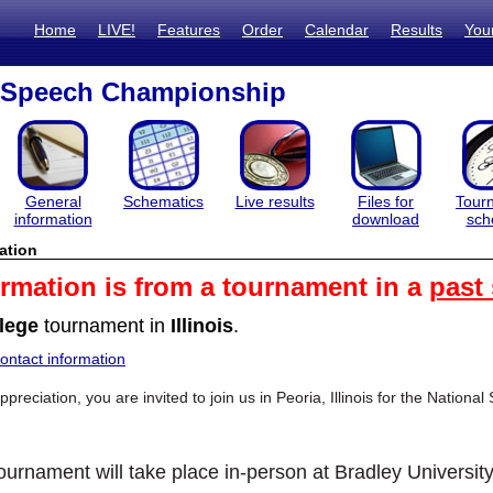
Home
LIVE!
Features
Order
Calendar
Results
You
l Speech Championship
General
Schematics
Live results
Files for
Tour
information
download
sch
ation
ormation is from a tournament in a
past
lege
tournament in
Illinois
.
ntact information
reciation, you are invited to join us in Peoria, Illinois for the Nati
ournament will take place in-person at Bradley University