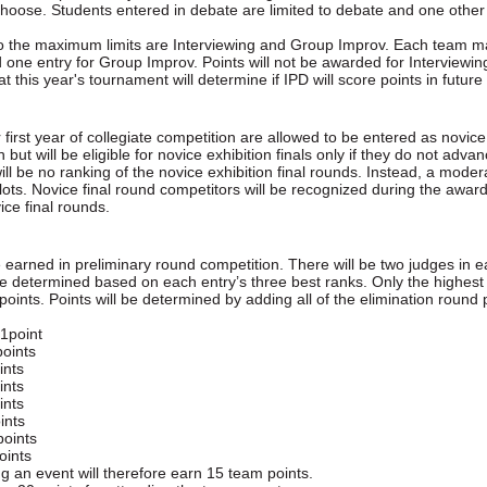
 choose. Students entered in debate are limited to debate and one other 
o the maximum limits are Interviewing and Group Improv. Each team ma
 one entry for Group Improv. Points will not be awarded for Interviewin
 this year's tournament will determine if IPD will score points in future
r first year of collegiate competition are allowed to be entered as novi
 but will be eligible for novice exhibition finals only if they do not adva
ll be no ranking of the novice exhibition final rounds. Instead, a modera
ots. Novice final round competitors will be recognized during the awar
ce final rounds.
e earned in preliminary round competition. There will be two judges in 
be determined based on each entry’s three best ranks. Only the highest
 points. Points will be determined by adding all of the elimination round
 1point
points
ints
ints
ints
ints
points
oints
g an event will therefore earn 15 team points.