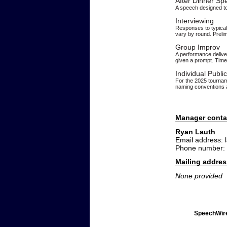
After Dinner Sp
A speech designed to
Interviewing
Responses to typical 
vary by round. Prelim
Group Improv
A performance deliver
given a prompt. Time 
Individual Publi
For the 2025 tourname
naming conventions a
Manager conta
Ryan Lauth
Email address:
Phone number:
Mailing addres
None provided
SpeechWire