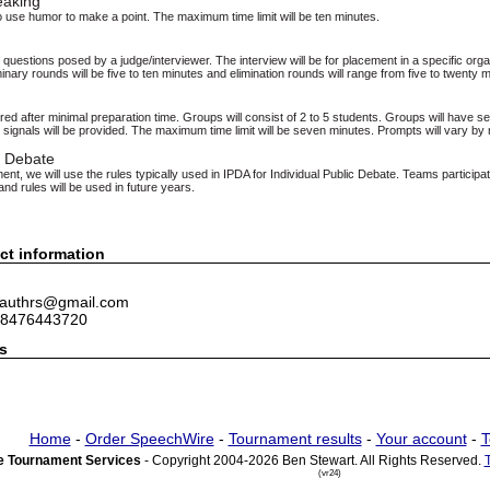
eaking
 use humor to make a point. The maximum time limit will be ten minutes.
questions posed by a judge/interviewer. The interview will be for placement in a specific organ
inary rounds will be five to ten minutes and elimination rounds will range from five to twenty 
ed after minimal preparation time. Groups will consist of 2 to 5 students. Groups will have s
signals will be provided. The maximum time limit will be seven minutes. Prompts will vary by
c Debate
nt, we will use the rules typically used in IPDA for Individual Public Debate. Teams participa
nd rules will be used in future years.
ct information
 lauthrs@gmail.com
 8476443720
s
Home
-
Order SpeechWire
-
Tournament results
-
Your account
-
T
 Tournament Services
- Copyright 2004-2026 Ben Stewart. All Rights Reserved.
(vr24)