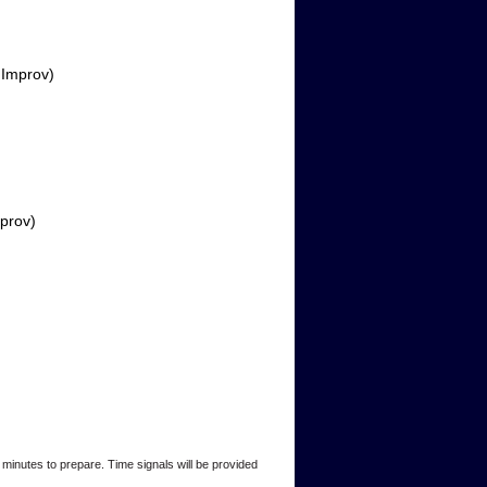
 Improv)
prov)
minutes to prepare. Time signals will be provided