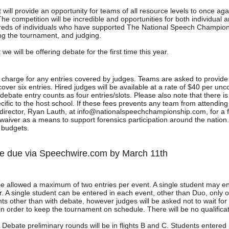
will provide an opportunity for teams of all resource levels to once ag
he competition will be incredible and opportunities for both individual
reds of individuals who have supported The National Speech Champion
ng the tournament, and judging.
we will be offering debate for the first time this year.
o charge for any entries covered by judges. Teams are asked to provide 
cover six entries. Hired judges will be available at a rate of $40 per u
ebate entry counts as four entries/slots. Please also note that there 
cific to the host school. If these fees prevents any team from attendi
director, Ryan Lauth, at info@nationalspeechchampionship.com, for a 
 waiver as a means to support forensics participation around the nation
d budgets.
 be due via Speechwire.com by March 11th
be allowed a maximum of two entries per event. A single student may en
. A single student can be entered in each event, other than Duo, only on
nts other than with debate, however judges will be asked not to wait for
in order to keep the tournament on schedule. There will be no qualifica
c Debate preliminary rounds will be in flights B and C. Students entere