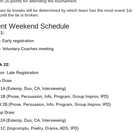
arn 20 points for attending the tournament.
s tie breaks will be determined by which team has the most event 1st pl
ntil the tie is broken.
nt Weekend Schedule
21:
Early registration
 Voluntary Coaches meeting
h 22:
m- Late Registration
p Draw
A (Extemp, Duo, CA, Interviewing)
B (Prose, Persuasion, Info, Program, Group Improv, IPD)
2B (Prose, Persuasion, Info, Program, Group Improv, IPD)
mp Draw
A (Extemp, Duo, CA, Interviewing)
1C (Impromptu, Poetry, Drama, ADS, IPD)