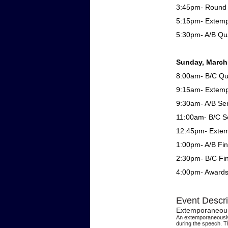
3:45pm- Round 
5:15pm- Extem
5:30pm- A/B Qua
Sunday, March
8:00am- B/C Qua
9:15am- Extem
9:30am- A/B Sem
11:00am- B/C Se
12:45pm- Exte
1:00pm- A/B Fin
2:30pm- B/C Fin
4:00pm- Award
Event Descri
Extemporaneou
An extemporaneously 
during the speech. T