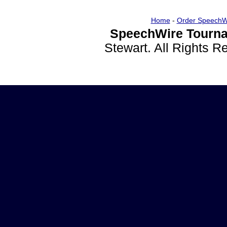
Home
-
Order SpeechW
SpeechWire Tourna
Stewart. All Rights 