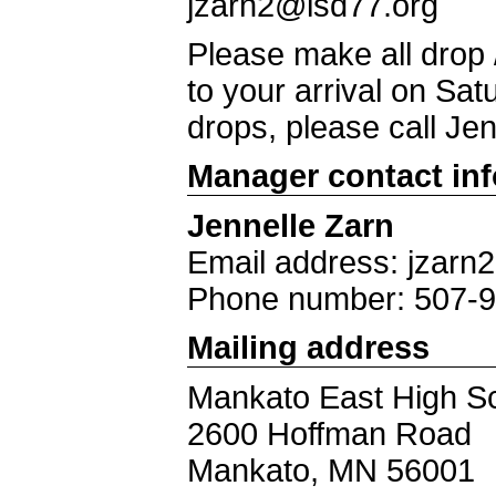
jzarn2@isd77.org
Please make all drop
to your arrival on Sa
drops, please call Je
Manager contact in
Jennelle Zarn
Email address: jzarn
Phone number: 507-
Mailing address
Mankato East High S
2600 Hoffman Road
Mankato, MN 56001