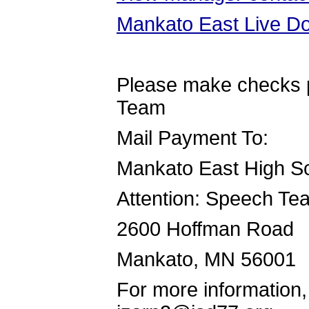
Mankato East Live Do
Please make checks 
Team
Mail Payment To:
Mankato East High S
Attention: Speech T
2600 Hoffman Road
Mankato, MN 56001
For more information,