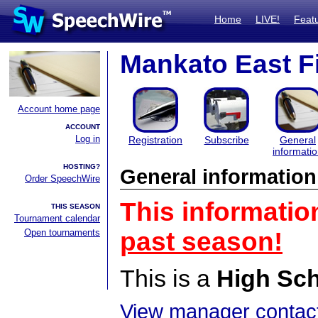
Home
LIVE!
Feat
Mankato East F
Account home page
ACCOUNT
Log in
Registration
Subscribe
General
informati
HOSTING?
General information
Order SpeechWire
This informatio
THIS SEASON
Tournament calendar
Open tournaments
past season!
This is a
High Sc
View manager contact