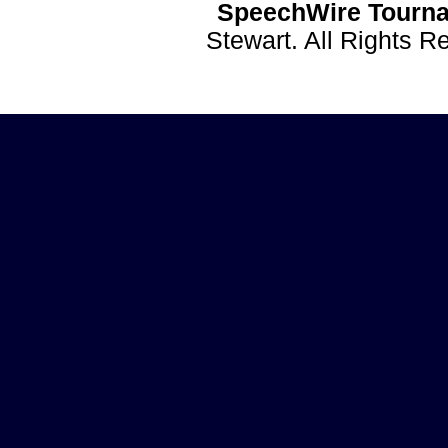
SpeechWire Tourna
Stewart. All Rights 