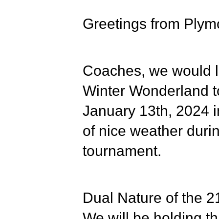
Greetings from Plym
Coaches, we would li
Winter Wonderland t
January 13th, 2024
i
of nice weather dur
tournament.
Dual Nature of the 21
We will be holding th