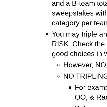
and a B-team tota
sweepstakes with 
category per tea
You may triple 
RISK. Check the 
good choices in 
However, NO
NO TRIPLING
For examp
OO, & Ra