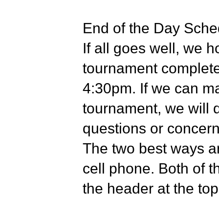
End of the Day Sche
If all goes well, we 
tournament complete
4:30pm. If we can ma
tournament, we will 
questions or concerns
The two best ways ar
cell phone. Both of th
the header at the top 