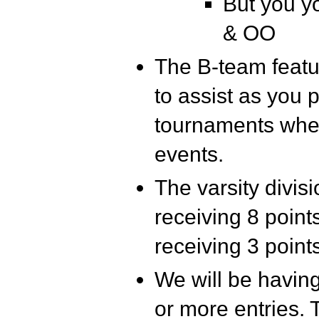
But you y
& OO
The B-team featur
to assist as you
tournaments wher
events.
The varsity divisi
receiving 8 point
receiving 3 point
We will be having
or more entries. 