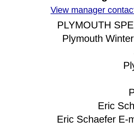
View manager contact
PLYMOUTH SPE
Plymouth Winte
Pl
P
Eric Sc
Eric Schaefer E-