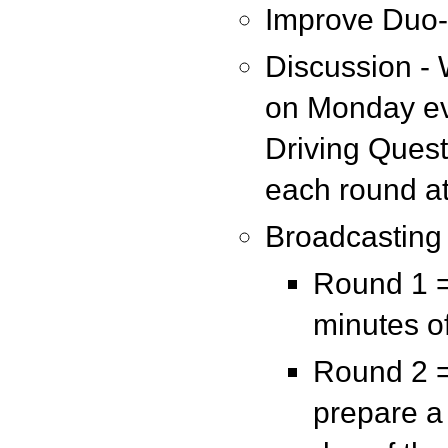
Improve Duo
Discussion - 
on Monday eve
Driving Quest
each round at
Broadcasting
Round 1 =
minutes o
Round 2 =
prepare a 