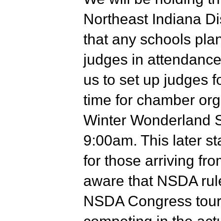
Northeast Indiana Di
that any schools plan
judges in attendance
us to set up judges f
time for chamber org
Winter Wonderland S
9:00am. This later st
for those arriving fr
aware that NSDA rule
NSDA Congress tourn