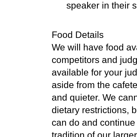
speaker in their s
Food Details
We will have food av
competitors and judg
available for your ju
aside from the cafete
and quieter. We cann
dietary restrictions,
can do and continue t
tradition of our lar