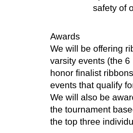
safety of
Awards
We will be offering r
varsity events (the 6
honor finalist ribbon
events that qualify f
We will also be awar
the tournament based
the top three indivi