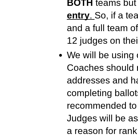
BOTH
teams bu
entry
.
So, if a t
and a full team o
12 judges on the
We will be using 
Coaches should re
addresses and ha
completing ballot
recommended to us
Judges will be as
a reason for rank