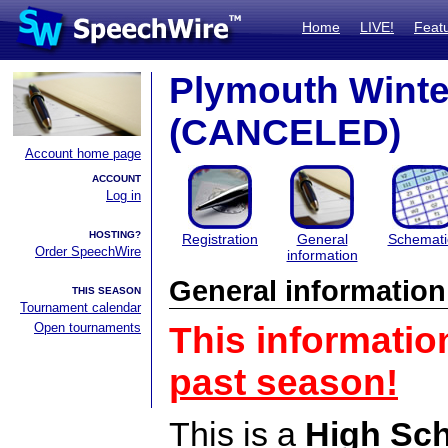
Home
LIVE!
Feat
Plymouth Wint
(CANCELED)
Account home page
ACCOUNT
Log in
HOSTING?
Registration
General
Schemati
Order SpeechWire
information
General information
THIS SEASON
Tournament calendar
Open tournaments
This informatio
past season!
This is a
High Sc