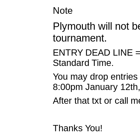
Note
Plymouth will not b
tournament.
ENTRY DEAD LINE = J
Standard Time.
You may drop entries 
8:00pm January 12th,
After that txt or call
Thanks You!