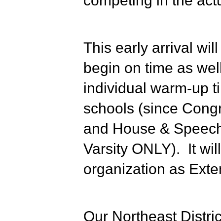
competing in the ac
This early arrival wi
begin on time as wel
individual warm-up t
schools (since Congr
and House & Speech w
Varsity ONLY). It will
organization as Exte
Our Northeast Distric