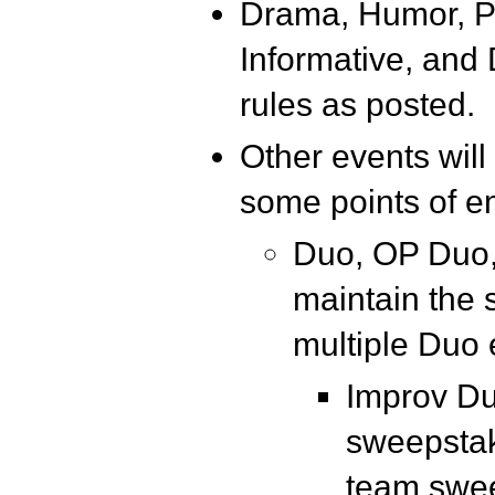
Drama, Humor, PO
Informative, and
rules as posted.
Other events will
some points of e
Duo, OP Duo,
maintain the 
multiple Duo 
Improv Duo
sweepstak
team swe