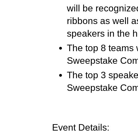
will be recognized
ribbons as well a
speakers in the h
The top 8 teams 
Sweepstake Comp
The top 3 speaker
Sweepstake Comp
Event Details: