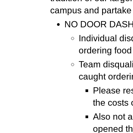
campus and partake 
NO DOOR DAS
Individual dis
ordering food
Team disquali
caught order
Please re
the costs
Also not a
opened th