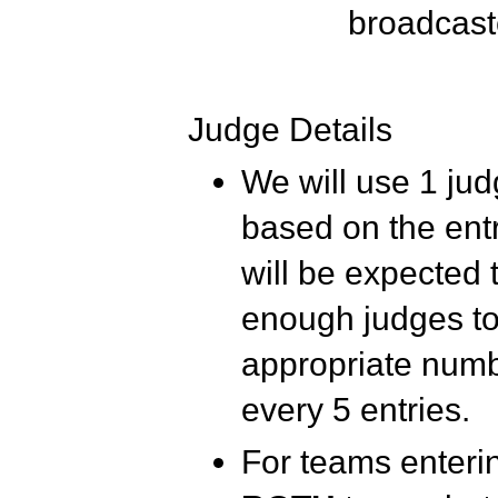
broadcast
Judge Details
We will use 1 judg
based on the entr
will be expected 
enough judges t
appropriate numbe
every 5 entries.
For teams enterin