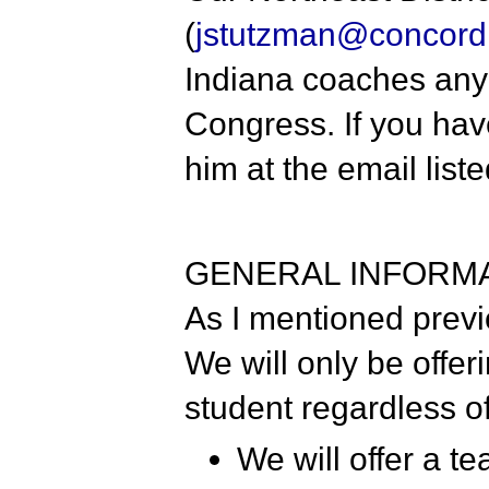
(
jstutzman@concord.
Indiana coaches any 
Congress. If you hav
him at the email list
GENERAL INFORM
As I mentioned previo
We will only be offer
student regardless o
We will offer a t