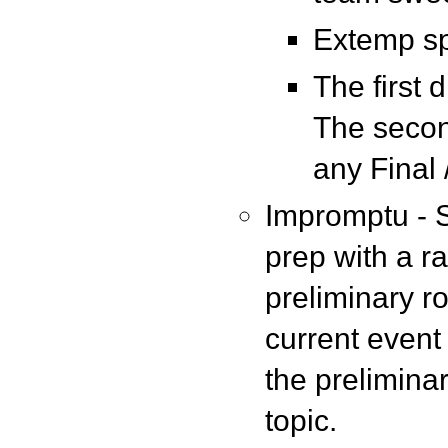
Extemp sp
The first 
The secon
any Final 
Impromptu - S
prep with a r
preliminary r
current event 
the prelimina
topic.