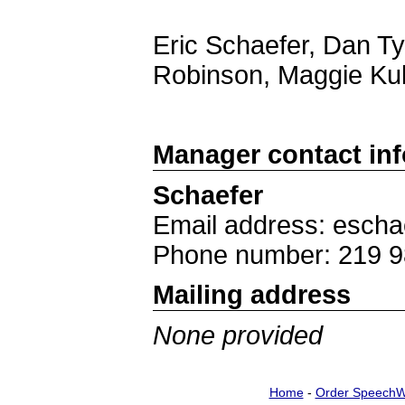
Eric Schaefer, Dan Ty
Robinson, Maggie Ku
Manager contact in
Schaefer
Email address: escha
Phone number: 219 9
Mailing address
None provided
Home
-
Order SpeechW