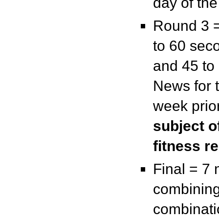
day of th
Round 3 =
to 60 sec
and 45 to
News for 
week prior
subject o
fitness r
Final = 7 
combining
combinati