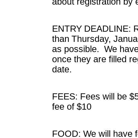
about registration b
ENTRY DEADLINE: Regi
than Thursday, Janua
as possible. We have
once they are filled re
date.
FEES: Fees will be $5
fee of $10
FOOD: We will have fo