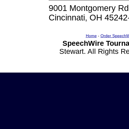
9001 Montgomery Rd
Cincinnati, OH 45242
Home
-
Order SpeechW
SpeechWire Tourna
Stewart. All Rights 