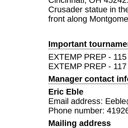
Cincinnati, OH 45242.
Crusader statue in the 
front along Montgome
Important tourname
EXTEMP PREP - 115
EXTEMP PREP - 117
Manager contact in
Eric Eble
Email address: Eeble
Phone number: 4192
Mailing address