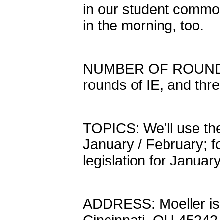
in our student common
in the morning, too.
NUMBER OF ROUNDS: We
rounds of IE, and th
TOPICS: We'll use the
January / February; f
legislation for Januar
ADDRESS: Moeller is