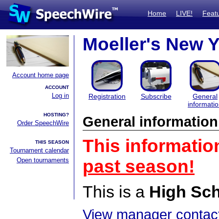
Home
LIVE!
Feat
Moeller's New 
Account home page
ACCOUNT
Log in
Registration
Subscribe
General
informati
HOSTING?
General information
Order SpeechWire
This informatio
THIS SEASON
Tournament calendar
Open tournaments
past season!
This is a
High Sc
View manager contact