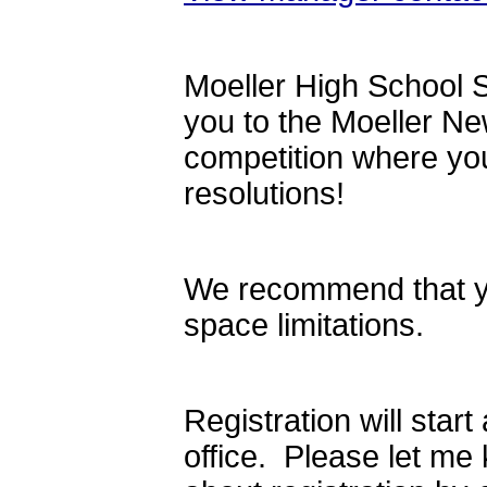
Moeller High School S
you to the Moeller N
competition where you
resolutions!
We recommend that you
space limitations.
Registration will star
office. Please let me