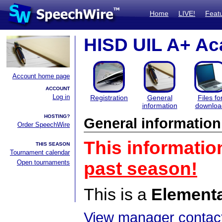
Home
LIVE!
Feat
HISD UIL A+ Ac
Account home page
ACCOUNT
Log in
Registration
General
Files fo
information
downloa
HOSTING?
General information
Order SpeechWire
This informatio
THIS SEASON
Tournament calendar
Open tournaments
past season!
This is a
Element
View manager contact