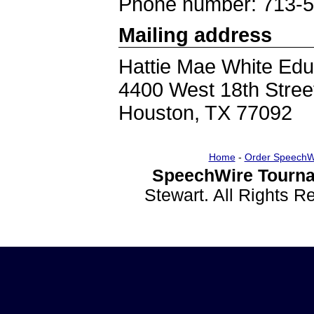
Phone number: 713-
Mailing address
Hattie Mae White Edu
4400 West 18th Stree
Houston, TX 77092
Home
-
Order SpeechW
SpeechWire Tourna
Stewart. All Rights 