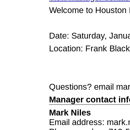
Welcome to Houston 
Date: Saturday, Janu
Location: Frank Blac
Questions? email ma
Manager contact in
Mark Niles
Email address: mark.