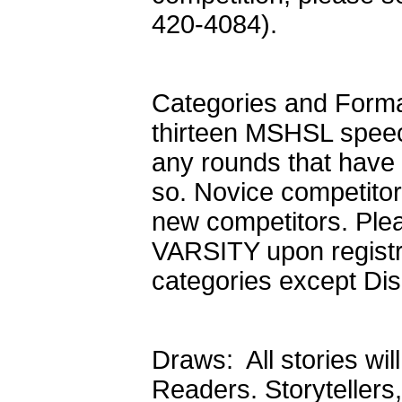
420-4084).
Categories and Format
thirteen MSHSL speech
any rounds that have 
so. Novice competito
new competitors. Ple
VARSITY upon registrat
categories except Dis
Draws: All stories wil
Readers. Storyteller