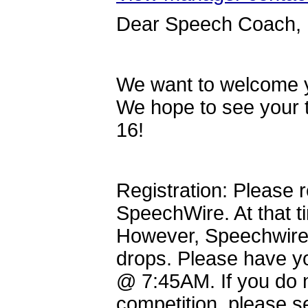
Dear Speech Coach,
We want to welcome y
We hope to see your 
16!
Registration: Please
SpeechWire. At that t
However, Speechwire w
drops. Please have 
@ 7:45AM. If you do n
competition, please s