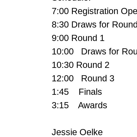
7:00
Registration Op
8:30
Draws for Round
9:00
Round 1
10:00 Draws for Ro
10:30
Round 2
12:00 Round 3
1:45 Finals
3:15 Awards
Jessie Oelke