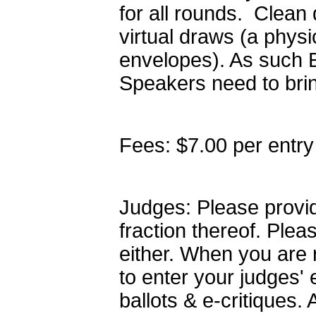
for all rounds. Clean
virtual draws (a phys
envelopes). As such 
Speakers need to brin
Fees: $7.00 per entry
Judges: Please provid
fraction thereof. Plea
either. When you are 
to enter your judges' 
ballots & e-critiques.