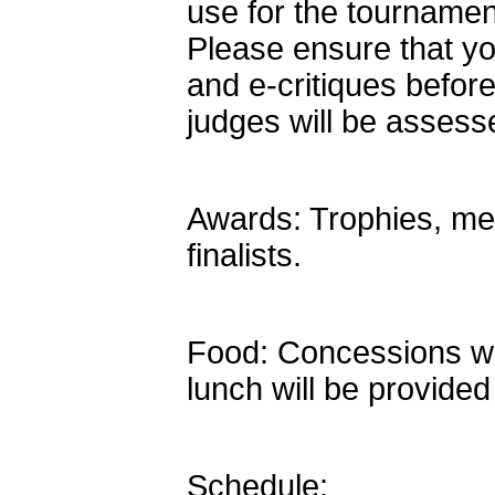
use for the tournamen
Please ensure that you
and e-critiques befor
judges will be assess
Awards: Trophies, med
finalists.
Food: Concessions will 
lunch will be provided
Schedule: