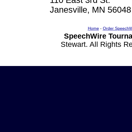
110 East 3rd St.
Janesville, MN 56048
Home
-
Order SpeechW
SpeechWire Tourna
Stewart. All Rights 