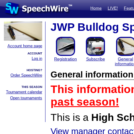
Home
LIVE!
Feat
JWP Bulldog S
Account home page
ACCOUNT
Log in
Registration
Subscribe
General
informati
HOSTING?
General information
Order SpeechWire
This informatio
THIS SEASON
Tournament calendar
Open tournaments
past season!
This is a
High Sc
View manager contact