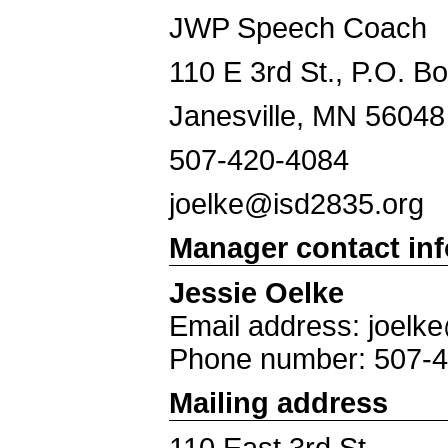
JWP Speech Coach
110 E 3rd St., P.O. B
Janesville, MN 56048
507-420-4084
joelke@isd2835.org
Manager contact in
Jessie Oelke
Email address: joelk
Phone number: 507-
Mailing address