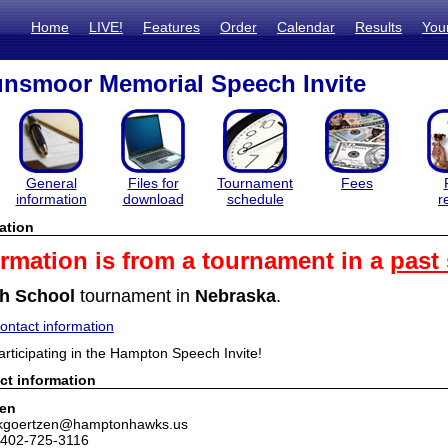
Home
LIVE!
Features
Order
Calendar
Results
You
nsmoor Memorial Speech Invite
General
Files for
Tournament
Fees
information
download
schedule
r
ation
ormation is from a tournament in a
past
h School
tournament in
Nebraska
.
ntact information
articipating in the Hampton Speech Invite!
ct information
zen
 kgoertzen@hamptonhawks.us
 402-725-3116