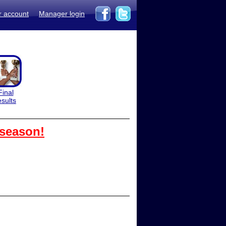
r account
Manager login
Final
esults
 season!