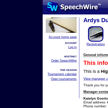
Ardys Du
Account home page
ACCOUNT
Registration
Log in
General inform
HOSTING?
Order SpeechWire
This inf
THIS SEASON
This is a
Hig
Tournament calendar
View manager co
Open tournaments
Thank you for p
Manager conta
Katelyn Goert
Email address:
Phone number: