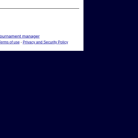
ournament manager
Terms of use
-
Privacy and Security Policy