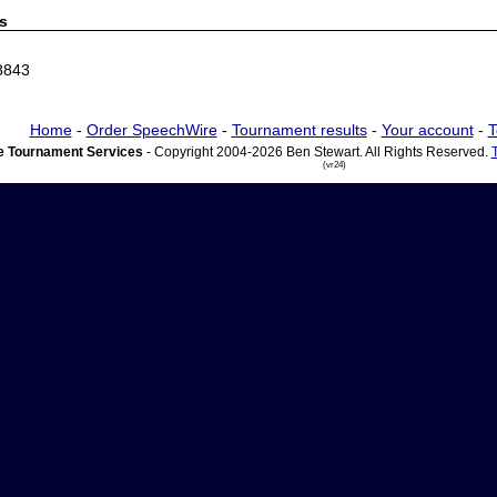
s
8843
Home
-
Order SpeechWire
-
Tournament results
-
Your account
-
T
 Tournament Services
- Copyright 2004-2026 Ben Stewart. All Rights Reserved.
(vr24)