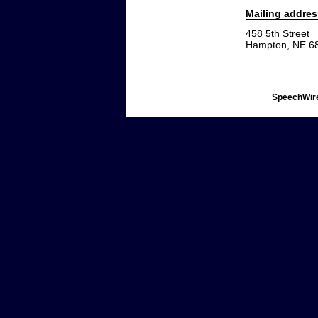
Mailing addres
458 5th Street
Hampton, NE 6
SpeechWire