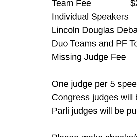
Team Fee $25
Individual Speakers 
Lincoln Douglas Deb
Duo Teams and PF T
Missing Judge Fee
One judge per 5 speec
Congress judges will 
Parli judges will be pu