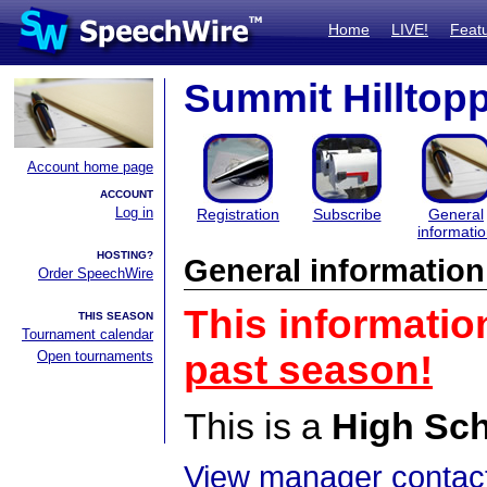
Home
LIVE!
Feat
Summit Hilltopp
Account home page
ACCOUNT
Log in
Registration
Subscribe
General
informati
HOSTING?
General information
Order SpeechWire
This informatio
THIS SEASON
Tournament calendar
Open tournaments
past season!
This is a
High Sc
View manager contact