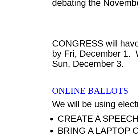
debating the Novembe
CONGRESS will have 
by Fri, December 1. W
Sun, December 3.
ONLINE BALLOTS
We will be using elect
CREATE A SPEEC
BRING A LAPTOP 