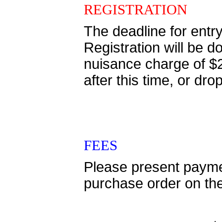
REGISTRATION
The deadline for entr
Registration will be
nuisance charge of $
after this time, or 
FEES
Please present paymen
purchase order on th