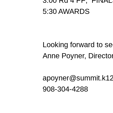
3:00
Rd 4 PF; FINALS
5:30
AWARDS
Looking forward to see
Anne Poyner, Directo
apoyner@summit.k12.
908-304-4288