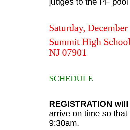
judges to the PF pool
Saturday, December 
Summit High School,
NJ 07901
SCHEDULE
REGISTRATION will 
arrive on time so tha
9:30am.