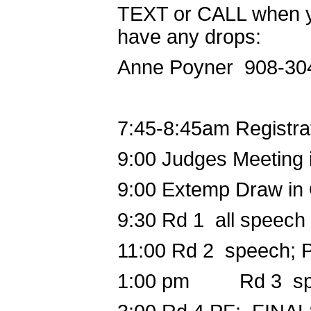
TEXT or CALL when you
have any drops:
Anne Poyner 908-3
7:45-8:45am
Registra
9:00
Judges Meeting i
9:00
Extemp Draw in
9:30
Rd 1 all speech
11:00
Rd 2 speech; 
1:00 pm
Rd 3 spee