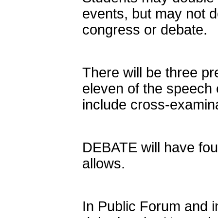
events, but may not d
congress or debate.
There will be three pr
eleven of the speech 
include cross-examina
DEBATE will have four
allows.
In Public Forum and i