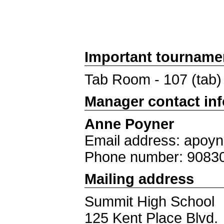
Important tourname
Tab Room - 107 (tab)
Manager contact in
Anne Poyner
Email address: apoy
Phone number: 9083
Mailing address
Summit High School
125 Kent Place Blvd.