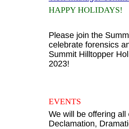
HAPPY HOLIDAYS!
Please join the Summ
celebrate forensics a
Summit Hilltopper Ho
2023!
EVENTS
We will be offering a
Declamation, Dramatic