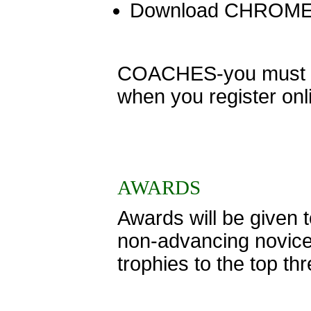
Download CHROME
COACHES-you must ent
when you register onl
AWARDS
Awards will be given to
non-advancing novice
trophies to the top th