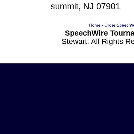
summit, NJ 07901
Home
-
Order SpeechW
SpeechWire Tourna
Stewart. All Rights 