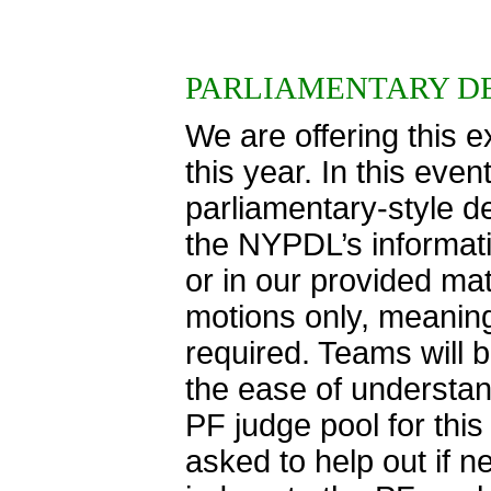
PARLIAMENTARY D
We are offering this 
this year. In this eve
parliamentary-style d
the NYPDL’s informatio
or in our provided ma
motions only, meaning
required. Teams will 
the ease of understand
PF judge pool for thi
asked to help out if 