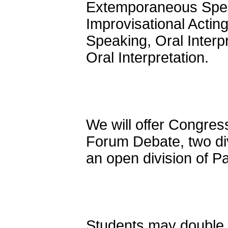
Extemporaneous Speak
Improvisational Actin
Speaking, Oral Interp
Oral Interpretation.
We will offer Congress
Forum Debate, two di
an open division of P
Students may double e