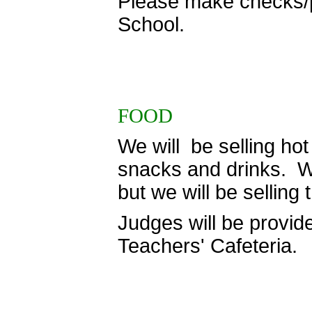
Please make checks/p
School.
FOOD
We will be selling hot
snacks and drinks. We 
but we will be selling
Judges will be provide
Teachers' Cafeteria.