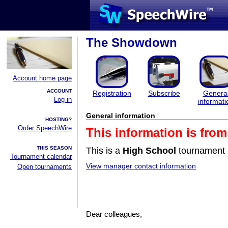
The Showdown
Account home page
ACCOUNT
Registration
Subscribe
Genera
Log in
informati
General information
HOSTING?
Order SpeechWire
This information is fro
THIS SEASON
This is a
High School
tournament 
Tournament calendar
View manager contact information
Open tournaments
Dear colleagues,