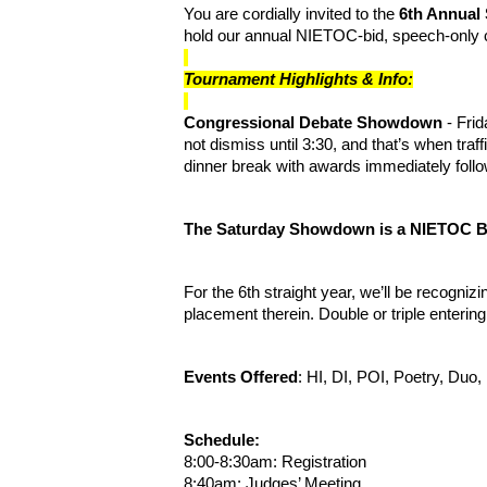
You are cordially invited to the
6th Annua
hold our annual NIETOC-bid, speech-only c
Tournament Highlights & Info:
Congressional Debate Showdown
- Fri
not dismiss until 3:30, and that’s when tra
dinner break with awards immediately foll
The Saturday Showdown is a NIETOC B
For the 6th straight year, we’ll be recognizi
placement therein. Double or triple enterin
Events Offered
: HI, DI, POI, Poetry, Du
Schedule:
8:00-8:30am: Registration
8:40am: Judges’ Meeting