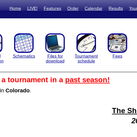
Home
LIVE!
Features
Order
Calendar
Results
You
l
Schematics
Files for
Tournament
Fees
on
download
schedule
m a tournament in a
past season!
in
Colorado
.
The S
2