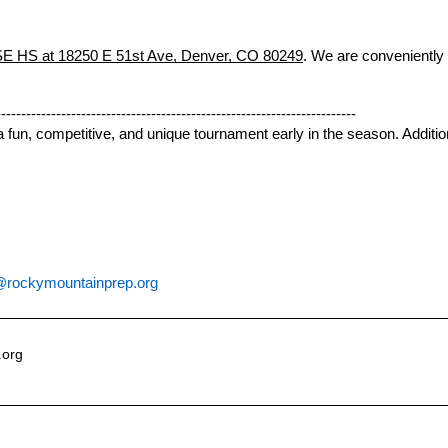
 HS at 18250 E 51st Ave, Denver, CO 80249
. We are conveniently
------------------------------------------------------------------------
r a fun, competitive, and unique tournament early in the season. Additi
rockymountainprep.org
.org