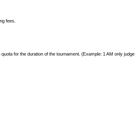
ng fees. 
 quota for the duration of the tournament. (Example: 1 AM only judge 