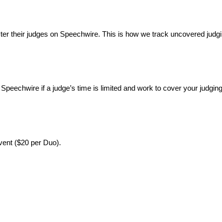
ter their judges on Speechwire. This is how we track uncovered judgi
Speechwire if a judge’s time is limited and work to cover your judging
event ($20 per Duo).
: