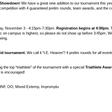
l Showdown
! We have a great new addition to our tournament this 
ompetition with 4 guaranteed prelim rounds, team awards, and the co
day, November 3 - 4:15pm-7:30pm.
Registration begins at 4:00pm
. 
ffic on campus is highest, so please do not show up before 3:45pm. We 
owing.
id tournament.
We call it “I.E. Heaven”! 4 prelim rounds for
all
events
ng the top “triathlete” of the tournament with a special
Triathlete Awar
g is encouraged!
o, INF, OO, Mixed Extemp, Impromptu