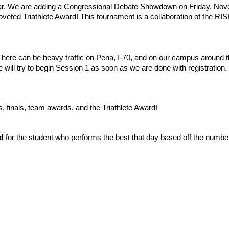
year. We are adding a Congressional Debate Showdown on Friday, No
veted Triathlete Award! This tournament is a collaboration of the 
There can be heavy traffic on Pena, I-70, and on our campus around t
will try to begin Session 1 as soon as we are done with registration.
, finals, team awards, and the Triathlete Award!
d
for the student who performs the best that day based off the number 