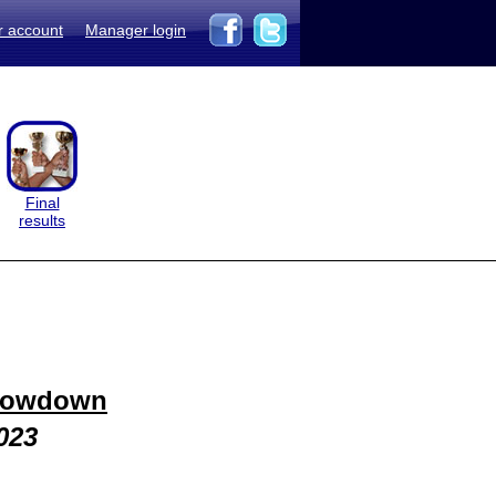
r account
Manager login
Final
results
howdown
023