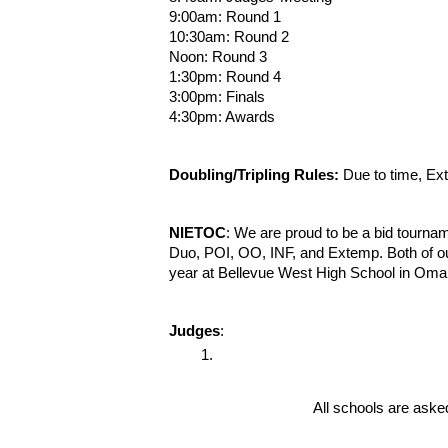
9:00am: Round 1
10:30am: Round 2
Noon: Round 3
1:30pm: Round 4
3:00pm: Finals
4:30pm: Awards
Doubling/Tripling Rules:
Due to time, Ext
NIETOC
: We are proud to be a bid tourna
Duo, POI, OO, INF, and Extemp. Both of ou
year at Bellevue West High School in Om
Judges
:
All schools are asked