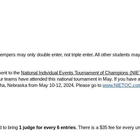
empers may only double enter, not triple enter. All other students may
ment to the
National Individual Events Tournament of Champions (NI
r teams have attended this national tournament in May. If you have 
aha, Nebraska from May 10-12, 2024. Please go to
www.NIETOC.co
 to bring 
1 judge for every 6 entries
. There is a $35 fee for every 