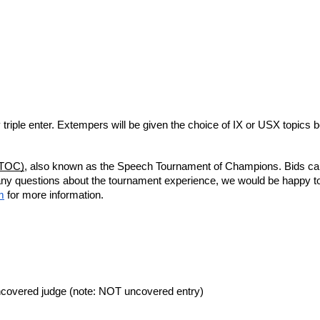
 triple enter. Extempers will be given the choice of IX or USX topics 
ETOC)
, also known as the Speech Tournament of Champions. Bids can b
any questions about the tournament experience, we would be happy t
m
for more information.
uncovered judge (note: NOT uncovered entry)