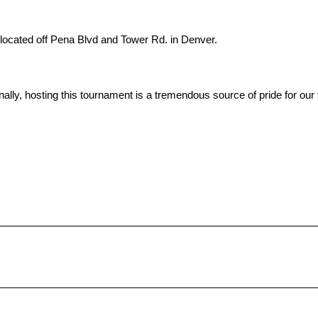
 located off Pena Blvd and Tower Rd. in Denver.
onally, hosting this tournament is a tremendous source of pride for ou