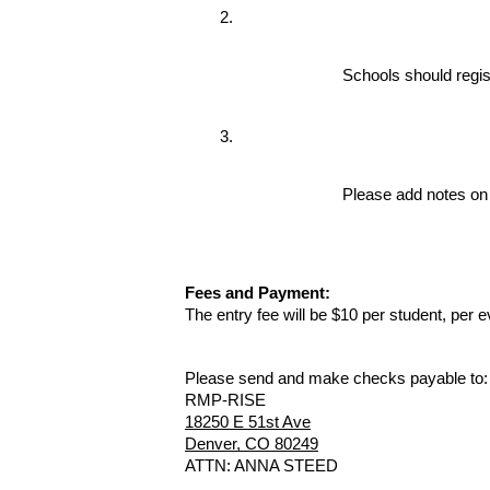
Schools should regis
Please add notes on 
Fees and Payment:
The entry fee will be $10 per student, per 
Please send and make checks payable to
RMP-RISE
18250 E 51st Ave
Denver, CO 80249
ATTN: ANNA STEED