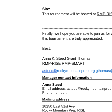
Site
:
This tournament will be hosted at
RMP-RISE
-------------------------------------------------------
Finally, we hope you are able to join us fo
this tournament are truly appreciated.
Best,
Anna K. Steed
Grant Thomas
RMP-RISE
RMP-SMART
asteed@
rockymountainprep.org
gthomas@
Manager contact information
Anna Steed
Email address: asteed@rockymountainprep
Phone number:
Mailing address
18250 East 51st Ave
Rocky Mountain Prep RISE