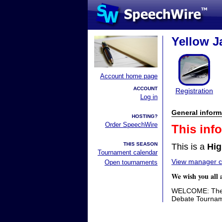
Yellow Ja
Account home page
ACCOUNT
Registration
Log in
General inform
HOSTING?
Order SpeechWire
This inf
THIS SEASON
This is a
Hig
Tournament calendar
View manager co
Open tournaments
We wish you all 
WELCOME: The P
Debate Tournam