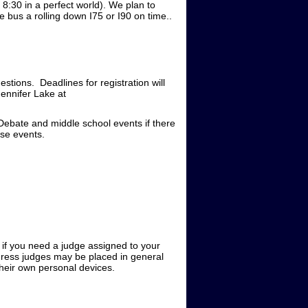
8:30 in a perfect world). We plan to
 bus a rolling down I75 or I90 on time..
estions. Deadlines for registration will
ennifer Lake at
Debate and middle school events if there
ose events.
e if you need a judge assigned to your
gress judges may be placed in general
 their own personal devices.