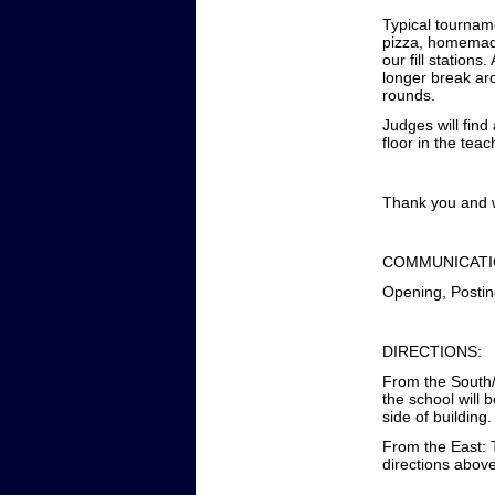
Typical tourname
pizza, homemade
our fill station
longer break ar
rounds.
Judges will fin
floor in the tea
Thank you and w
COMMUNICATI
Opening, Postin
DIRECTIONS:
From the South/N
the school will 
side of building.
From the East: T
directions abov