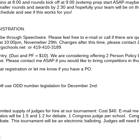
ins at 8:00 and rounds kick off at 9:00 (extemp prep start ASAP-maybe 
aller rounds and awards by 2:30 and hopefully your team will be on the
chedule and see if this works for you!
ISTRATION:
l be through Speechwire. Please feel free to e-mail or call if there are qu
 10:00pm, Novemeber 29th. Changes after this time, please contact J
rgschools.net or 419-410-3189.
entry. (Duo and PF = $10). We are considering offering 2 Person Policy 
st. Please contact me ASAP if you would like to bring competitors in th
t registration or let me know if you have a PO.
ll use ODD number legislation for December 2nd.
limited supply of judges for hire at our tournament: Cost $40. E-mail m
atios will be 1:5 and 1:2 for debate, 1 Congress judge per school. Con
ebate. This tournament will be an electronic balloting. Judges will need
: