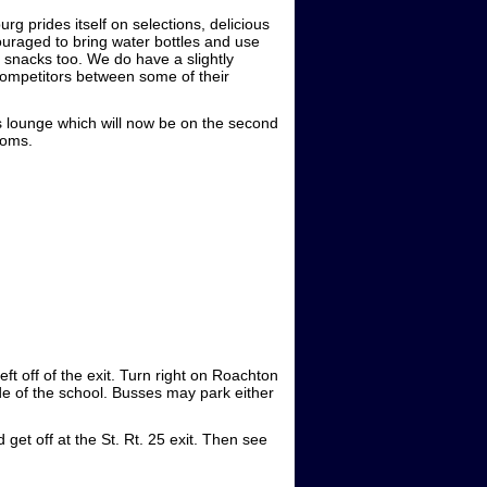
g prides itself on selections, delicious
raged to bring water bottles and use
n snacks too. We do have a slightly
ompetitors between some of their
es lounge which will now be on the second
ooms.
ft off of the exit. Turn right on Roachton
side of the school. Busses may park either
 get off at the St. Rt. 25 exit. Then see