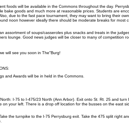
nt foods will be available in the Commons throughout the day. Perrysbur
 bake goods and much more at reasonable prices. Students are encou
s. Also, due to the fast pace tournament, they may want to bring their ow
ound noon however ideally there should be moderate breaks for most c
d an assortment of soups/casseroles plus snacks and treats in the judg
chers lounge. Good news judges will be closer to many of competition r
e will see you soon in The"Burg!
ONS:
gs and Awards will be in held in the Commons.
orth: I-75 to I-475/23 North (Ann Arbor). Exit onto St. Rt. 25 and turn le
be on your left. There is a drop off location for the busses on the east 
ake the turnpike to the I-75 Perrysburg exit. Take the 475 split right and
e.