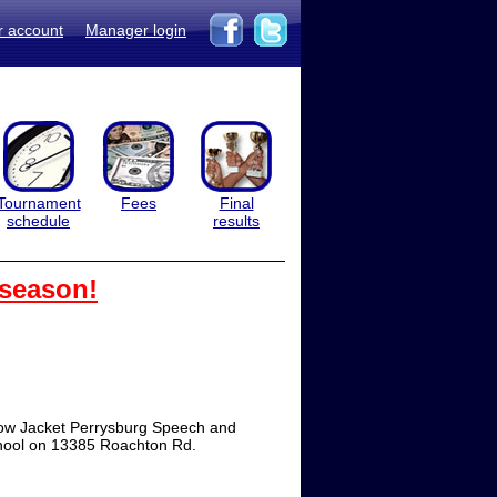
r account
Manager login
Tournament
Fees
Final
schedule
results
 season!
ow Jacket Perrysburg Speech and
chool on 13385 Roachton Rd.