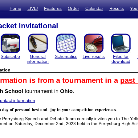
Home
LIVE!
Features
Order
Calendar
Results
You
cket Invitational
Subscribe
General
Schematics
Live results
Files for
information
download
ation
ormation is from a tournament in a
past
h School
tournament in
Ohio
.
ntact information
a day of personal best and joy in your competition experiences
.
errysburg Speech and Debate Team cordially invites you to The Yell
ent on Saturday, December 2nd, 2023 held in the Perrysburg High S