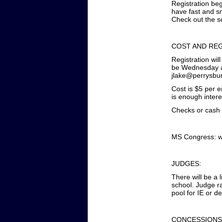
Registration beg
have fast and sm
Check out the s
COST AND REG
Registration wil
be Wednesday at
jlake@perrysbu
Cost is $5 per 
is enough intere
Checks or cash a
MS Congress: wi
JUDGES:
There will be a 
school. Judge r
pool for IE or d
CONCESSIONS