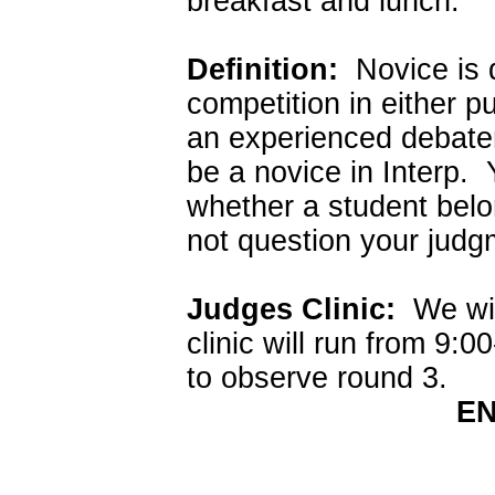
breakfast and lunch.
Definition:
Novice is d
competition in either p
an experienced debater
be a novice in Interp. 
whether a student belon
not question your judg
Judges Clinic:
We will
clinic will run from 9:
to observe round 3.
EN