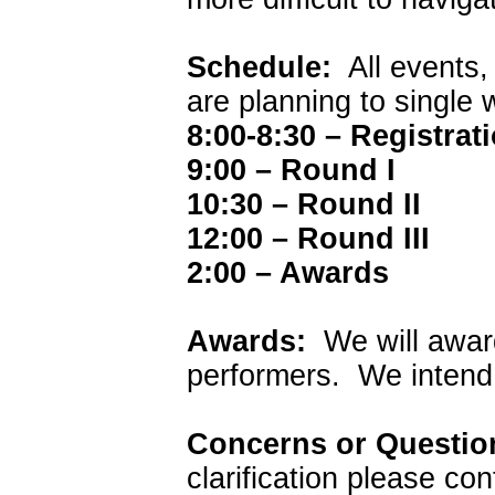
Schedule:
All events,
are planning to single
8:00-8:30 – Registrat
9:00 – Round I
10:30 – Round II
12:00 – Round III
2:00 – Awards
Awards:
We will award
performers. We intend
Concerns or Questi
clarification please co