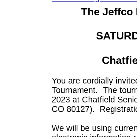
The Jeffco
SATURD
Chatfi
You are cordially invite
Tournament. The tourn
2023 at Chatfield Seni
CO 80127). Registratio
We will be using curre