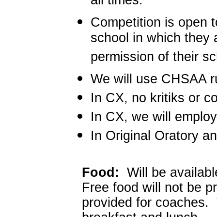
all times.
Competition is open t
school in which they a
permission of their s
We will use CHSAA rul
In CX, no kritiks or c
In CX, we will emplo
In Original Oratory a
Food:
Will be availabl
Free food will not be 
provided for coaches. 