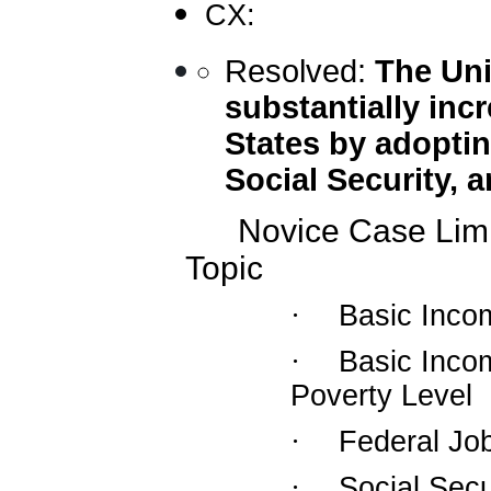
CX:
Resolved:
The Uni
substantially incr
States by adoptin
Social Security, 
Novice Case Limi
Topic
·
Basic Inco
·
Basic Incom
Poverty Level
·
Federal Jo
·
Social Secu