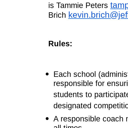
tam
is Tammie Peters
kevin.brich@jef
Brich
Rules:
Each school (administ
responsible for ensur
students to participa
designated competitio
A responsible coach