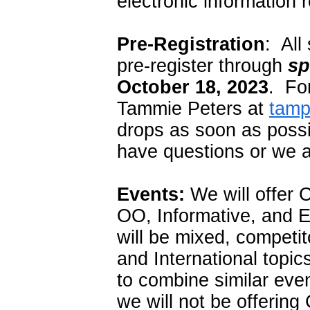
electronic information r
Pre-Registration
: All
pre-register through
sp
October 18, 2023
. For
Tammie Peters at
tam
drops as soon as possi
have questions or we a
Events:
We will offer 
OO, Informative, and 
will be mixed, competit
and International topic
to combine similar eve
we will not be offer