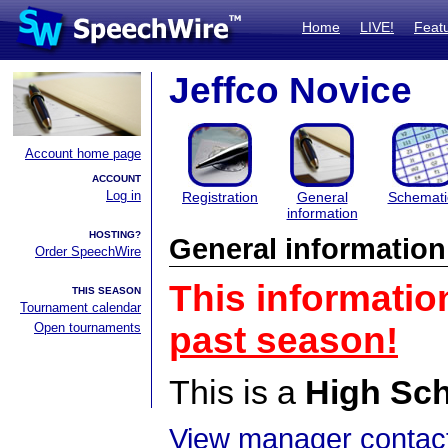
Home
LIVE!
Feat
Jeffco Novice
Account home page
ACCOUNT
Log in
Registration
General
Schemati
information
HOSTING?
General information
Order SpeechWire
This informatio
THIS SEASON
Tournament calendar
Open tournaments
past season!
This is a
High Sc
View manager contact