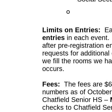
o
Limits on Entries:
Eac
entries
in each event.
after pre-registration 
requests for additiona
we fill the rooms we ha
occurs.
Fees:
The fees are $6.
numbers as of October
Chatfield Senior HS –
checks to Chatfield Se