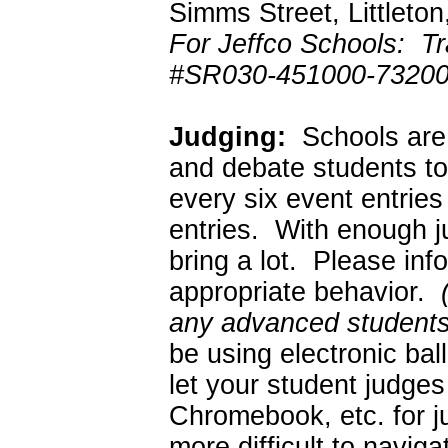
Simms Street, Littlet
For Jeffco Schools: Tr
#SR030-451000-73200
Judging:
Schools are 
and debate students to
every six event entrie
entries. With enough 
bring a lot. Please in
appropriate behavior.
any advanced students 
be using electronic ba
let your student judges
Chromebook, etc. for ju
more difficult to naviga