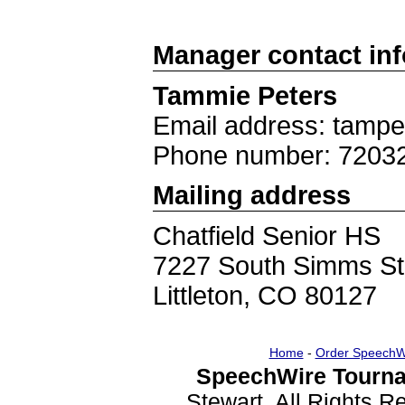
Manager contact in
Tammie Peters
Email address: tam
Phone number: 7203
Mailing address
Chatfield Senior HS
7227 South Simms St
Littleton, CO 80127
Home
-
Order SpeechW
SpeechWire Tourna
Stewart. All Rights 