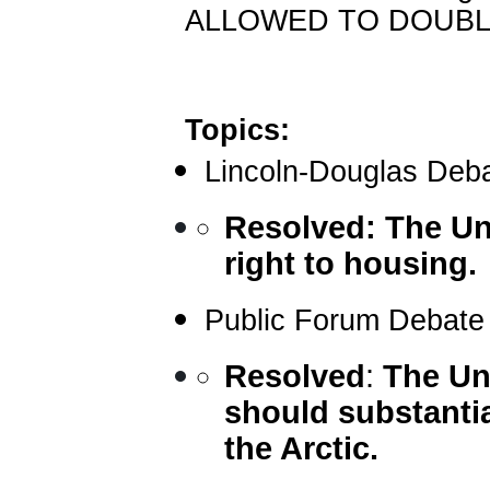
ALLOWED TO DOUBLE
Topics:
Lincoln-Douglas Deb
Resolved:
The Un
right to housing.
Public Forum Debate
Resolved
:
The Un
should substantial
the Arctic.