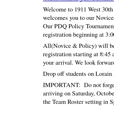
Welcome to 1911 West 30th S
welcomes you to our Novice
Our PDQ Policy Tournament b
registration beginning at 3:
All(Novice & Policy) will b
registration starting at 8:45
your arrival. We look forwar
Drop off students on Lorain
IMPORTANT: Do not forget t
arriving on Saturday, Octobe
the Team Roster setting in 