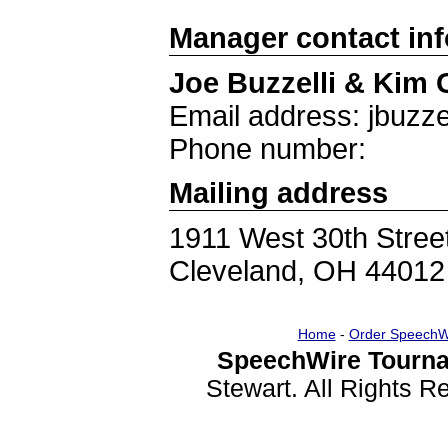
Manager contact in
Joe Buzzelli & Kim 
Email address: jbuzze
Phone number:
Mailing address
1911 West 30th Stree
Cleveland, OH 44012
Home
-
Order SpeechW
SpeechWire Tourna
Stewart. All Rights 