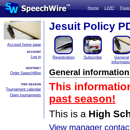
Home
LIVE!
Feat
Jesuit Policy 
Account home page
ACCOUNT
Log in
Registration
Subscribe
General
informati
HOSTING?
General information
Order SpeechWire
This informatio
THIS SEASON
Tournament calendar
Open tournaments
past season!
This is a
High Sc
View manager contact