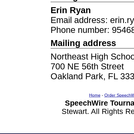
Erin Ryan
Email address: erin
Phone number: 9546
Mailing address
Northeast High Schoo
700 NE 56th Street
Oakland Park, FL 33
Home
-
Order SpeechW
SpeechWire Tourna
Stewart. All Rights 