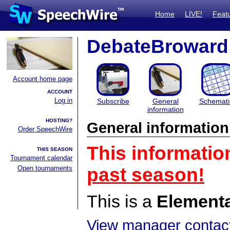
Home
LIVE!
Feat
DebateBroward
Account home page
ACCOUNT
Log in
Subscribe
General
Schemati
information
HOSTING?
General information
Order SpeechWire
This informatio
THIS SEASON
Tournament calendar
Open tournaments
past season!
This is a
Element
View manager contact