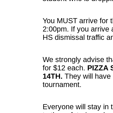
You MUST arrive for 
2:00pm. If you arrive 
HS dismissal traffic an
We strongly advise th
for $12 each.
PIZZA
14TH.
They will have
tournament.
Everyone will stay in