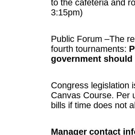
to the cafeteria and r
3:15pm)
Public Forum –The res
fourth tournaments:
P
government should f
Congress legislation 
Canvas Course. Per u
bills if time does not a
Manager contact in