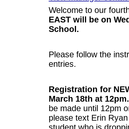
Welcome to our fourt
EAST will be on Wed
School.
Please follow the inst
entries.
Registration for N
March 18th at 12pm.
be made until 12pm on
please text Erin Ryan
student who is droppi