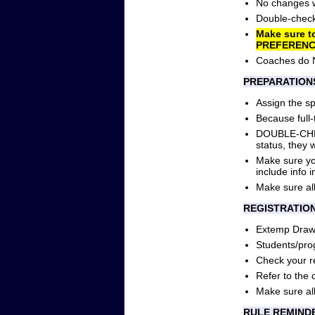
No changes wi
Double-check 
Make sure t
PREFERENC
Coaches do 
PREPARATION
Assign the s
Because full-t
DOUBLE-CHECK 
status, they
Make sure you
include info i
Make sure all
REGISTRATIO
Extemp Draw 
Students/pro
Check your reg
Refer to the 
Make sure all
RULE REMIND