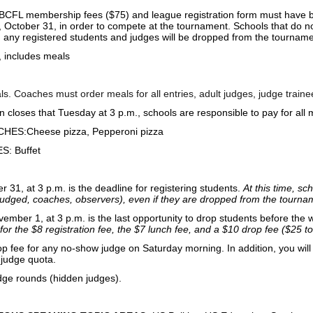
BCFL membership fees ($75) and league registration form must have 
 October 31, in order to compete at the tournament. Schools that do not 
 any registered students and judges will be dropped from the tourname
, includes meals
ls. Coaches must order meals for all entries, adult judges, judge train
n closes that Tuesday at 3 p.m., schools are responsible to pay for all 
ES:Cheese pizza, Pepperoni pizza
: Buffet
 31, at 3 p.m. is the deadline for registering students.
At this time, sc
 judged, coaches, observers), even if they are dropped from the tourna
mber 1, at 3 p.m. is the last opportunity to drop students before the
for the $8 registration fee, the $7 lunch fee, and a $10 drop fee ($25 to
p fee for any no-show judge on Saturday morning. In addition, you will 
judge quota.
dge rounds (hidden judges).