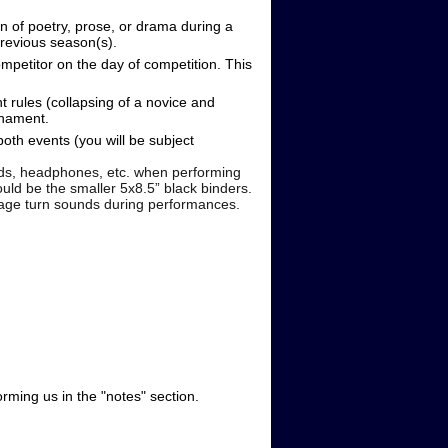
on of poetry, prose, or drama during a
revious season(s).
ompetitor on the day of competition. This
 rules (collapsing of a novice and
urnament.
oth events (you will be subject
, headphones, etc. when performing
d be the smaller 5x8.5” black binders.
 page turn sounds during performances.
rming us in the "notes" section.