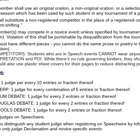
mber shall use an original oration, a non-original oration, or a selecti
 season which has been used by such student in any tournament of a p
ll substitute a non-registered competitor in the place of a registered c
t-shifting.”
ember(s) may compete in a novice event unless specified by tournament
on). Violation of this shall be punishable by disqualification from the to
st have different pieces - you cannot do the same prose or poetry in b
ation).
ETITORS: Students who are in Speech events CANNOT wear airpods
ETATION and POI: While there’s no rule governing binders, they shoul
ld also use plastic sheet covers for their pages to reduce distracting
S:
judge per every 10 entries or fraction thereof
P: 1 judge for every combination of 5 entries or fraction thereof
 DEBATE: 1 judge for every 2 entries or fraction thereof
LAS DEBATE: 1 judge for every 2 entries or fraction thereof
S DEBATE: 1 judge for every 2 entries or fraction thereof
 judges on Speechwire.
 distinguish any student judge when registering on Speechwire by info
 only judge Declamation and novice-specific events
.