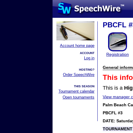
PBCFL #
Account home page
ACCOUNT
Registration
Log in
General inform
HOSTING?
Order SpeechWire
This inf
THIS SEASON
This is a
Hig
Tournament calendar
View manager co
Open tournaments
Palm Beach Cat
PBCFL #3
DATE: Saturda
TOURNAMENT 