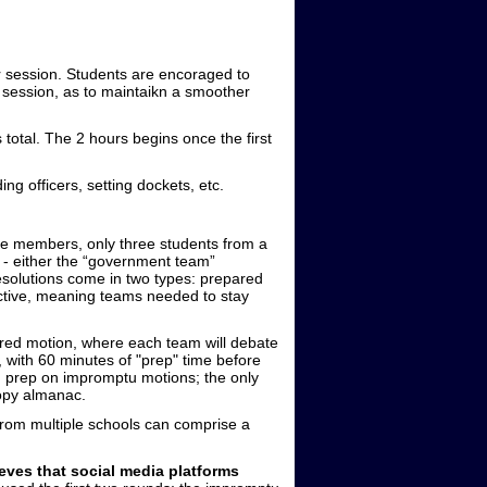
 session. Students are encoraged to
a session, as to maintaikn a smoother
 total. The 2 hours begins once the first
ng officers, setting dockets, etc.
ive members, only three students from a
 - either the “government team”
esolutions come in two types: prepared
ctive, meaning teams needed to stay
ared motion, where each team will debate
 with 60 minutes of "prep" time before
g prep on impromptu motions; the only
copy almanac.
from multiple schools can comprise a
 that social media platforms