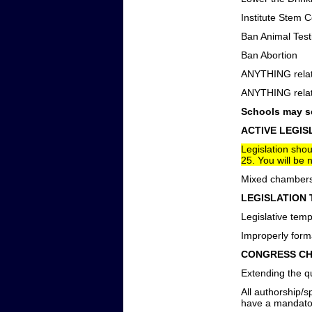
Institute Stem 
Ban Animal Test
Ban Abortion
ANYTHING relati
ANYTHING relati
Schools may se
ACTIVE LEGIS
Legislation sho
25. You will be n
Mixed chambers 
LEGISLATION 
Legislative temp
Improperly forma
CONGRESS CH
Extending the qu
All authorship/
have a mandator