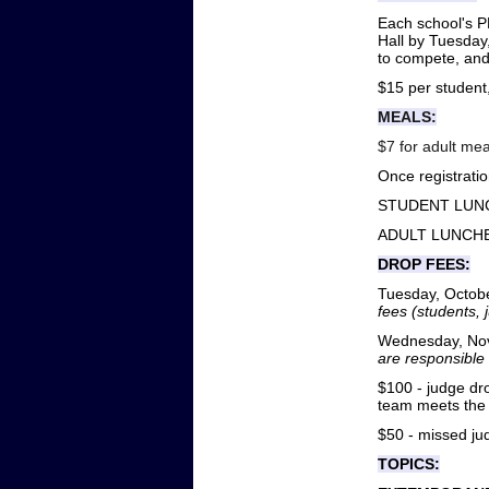
Each school's P
Hall by Tuesday,
to compete, and
$15 per student
MEALS:
$7 for adult mea
Once registratio
STUDENT LUNCH
ADULT LUNCHES
DROP FEES:
Tuesday, October
fees (students,
Wednesday, Nove
are responsible 
$100 - judge dro
team meets the 
$50 - missed ju
TOPICS: