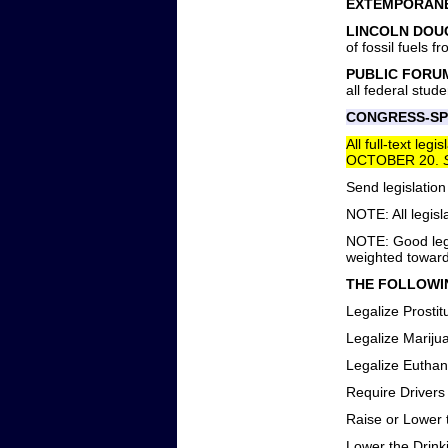
EXTEMPORANE
LINCOLN DOU
of fossil fuels 
PUBLIC FORU
all federal stude
CONGRESS-SP
All full-text le
OCTOBER 20.
Send legislation
NOTE: All legisl
NOTE: Good legi
weighted towards
THE FOLLOWIN
Legalize Prostit
Legalize Mariju
Legalize Euthan
Require Drivers 
Raise or Lower 
Lower the Drink