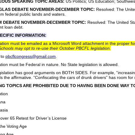
OUS SPEAKING TOPIC AREAS:
US Politics; US Education; Southwest
GLAS DEBATE NOVEMBER-DECEMBER TOPIC:
Resolved: The United
from federal public lands and waters.
M DEBATE NOVEMBER-DECEMBER TOPIC:
Resolved: The United Sta
nt loan debt.
ECIFIC INFORMATION:
gislation must be emailed as a Microsoft Word attachment in the proper 
Schools may opt to re-use their October PBCFL legislation.
 to
pbcflcongress@gmail.com
.
ation must be Federal in nature. No State legislation is allowed.
slation has good arguments on BOTH SIDES. For example, “increasing t
 the affirmative. “Confiscating the cars of drunk drivers” has room fo
G TOPICS ARE PROHIBITED DUE TO HAVING BEEN DONE WAY TO
ution
ana
asia
over 65 Retest for Driver’s License
the Voting Age
ing Age