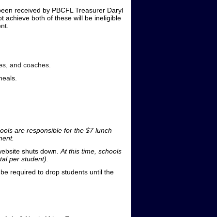
been received by PBCFL Treasurer Daryl
achieve both of these will be ineligible
nt.
ees, and coaches.
meals.
hools are responsible for the $7 lunch
ment.
 website shuts down.
At this time, schools
tal per student).
be required to drop students until the