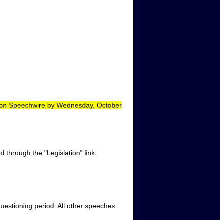
d on Speechwire by Wednesday, October
 through the "Legislation" link.
uestioning period. All other speeches