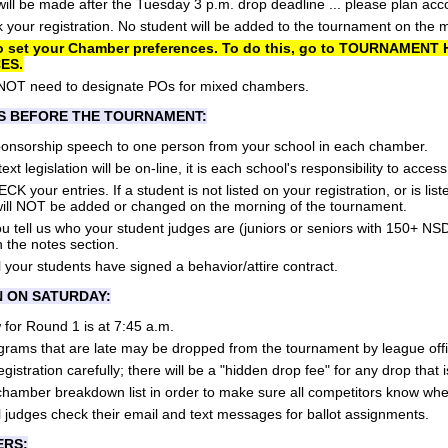
ll be made after the Tuesday 3 p.m. drop deadline ... please plan acco
your registration. No student will be added to the tournament on the 
o set your Chamber preferences. To do this, go to TOURNAMEN
ES.
NOT need to designate POs for mixed chambers.
S BEFORE THE TOURNAMENT:
ponsorship speech to one person from your school in each chamber.
ext legislation will be on-line, it is each school's responsibility to acces
your entries. If a student is not listed on your registration, or is lis
 will NOT be added or changed on the morning of the tournament.
 tell us who your student judges are (juniors or seniors with 150+ NS
n the notes section.
 your students have signed a behavior/attire contract.
N ON SATURDAY:
for Round 1 is at 7:45 a.m.
grams that are late may be dropped from the tournament by league offi
istration carefully; there will be a "hidden drop fee" for any drop that i
chamber breakdown list in order to make sure all competitors know wher
 judges check their email and text messages for ballot assignments.
ERS: