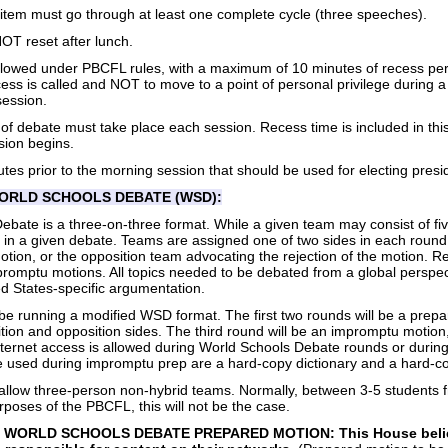
 item must go through at least one complete cycle (three speeches).
T reset after lunch.
lowed under PBCFL rules, with a maximum of 10 minutes of recess per
ecess is called and NOT to move to a point of personal privilege during 
session.
 of debate must take place each session. Recess time is included in this
sion begins.
tes prior to the morning session that should be used for electing presidi
WORLD SCHOOLS DEBATE (WSD):
ebate is a three-on-three format. While a given team may consist of f
e in a given debate. Teams are assigned one of two sides in each round
otion, or the opposition team advocating the rejection of the motion. R
romptu motions. All topics needed to be debated from a global perspe
d States-specific argumentation.
be running a modified WSD format. The first two rounds will be a prep
tion and opposition sides. The third round will be an impromptu motion,
nternet access is allowed during World Schools Debate rounds or durin
be used during impromptu prep are a hard-copy dictionary and a hard-
allow three-person non-hybrid teams. Normally, between 3-5 students 
rposes of the PBCFL, this will not be the case.
WORLD SCHOOLS DEBATE PREPARED MOTION: This House believes