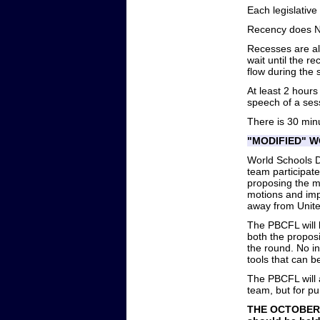
Each legislative
Recency does NO
Recesses are al
wait until the r
flow during the 
At least 2 hours
speech of a ses
There is 30 minu
"MODIFIED" 
World Schools D
team participat
proposing the m
motions and imp
away from Unite
The PBCFL will 
both the proposi
the round. No i
tools that can 
The PBCFL will 
team, but for pu
THE OCTOBER 