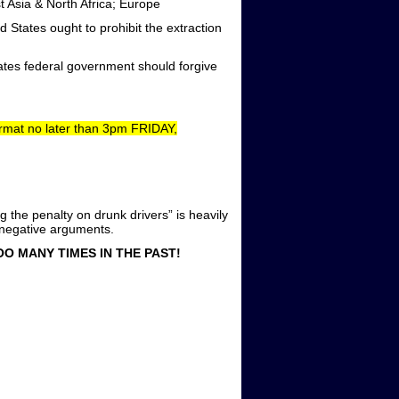
 Asia & North Africa; Europe
 States ought to prohibit the extraction
tes federal government should forgive
format no later than 3pm FRIDAY,
he penalty on drunk drivers” is heavily
r negative arguments.
O MANY TIMES IN THE PAST!