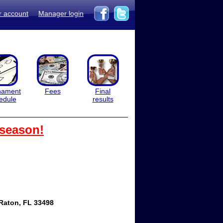
r account
Manager login
nament
Fees
Final
edule
results
 season!
Raton, FL 33498