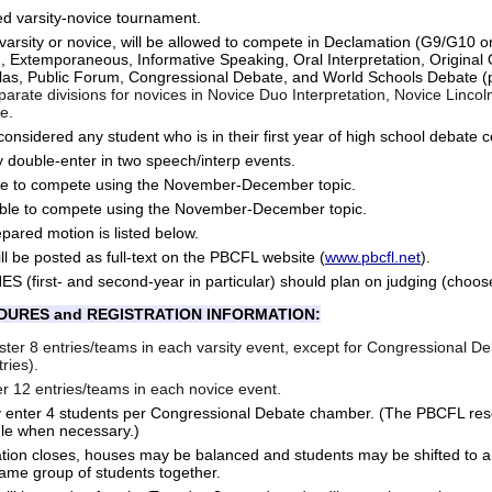
ed varsity-novice tournament.
 varsity or novice, will be allowed to compete in Declamation (G9/G10 
n, Extemporaneous, Informative Speaking, Oral Interpretation, Original 
las, Public Forum, Congressional Debate, and World Schools Debate (
arate divisions for novices in
Novice Duo Interpretation, Novice Linco
e.
 considered any student who is in their first year of high school debate 
 double-enter in two speech/interp events.
ble to compete using the November-December topic.
able to compete using the November-December topic.
ared motion is listed below.
ill be posted as full-text on the PBCFL website (
www.pbcfl.net
).
(first- and second-year in particular) should plan on judging (choose
DURES and REGISTRATION INFORMATION:
ter 8 entries/teams in each varsity event, except for Congressional D
ries).
r 12 entries/teams in each novice event.
 enter 4 students per Congressional Debate chamber. (The PBCFL rese
ule when necessary.)
tion closes, houses may be balanced and students may be shifted to an
same group of students together.