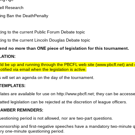
Cell Research
ing Ban the DeathPenalty
ng to the current Public Forum Debate topic
ng to the current Lincoln Douglas Debate topic
nd no more than ONE piece of legislation for this tournament.
LATION:
uld be up and running through the PBCFL web site (www.pbcfl.net) an
otified via email when the legislation is active.
will set an agenda on the day of the tournament.
TEMPLATES:
lates are available for use on http://www.pbcfl.net; they can be accessed
tted legislation can be rejected at the discretion of league officers.
AMBER REMINDERS:
estioning period is not allowed, nor are two-part questions.
sponsorship and first-negative speeches have a mandatory two-minute q
y one-minute questioning period.