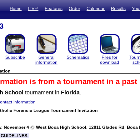
Home
LIVE!
Features
Order
Calendar
Results
You
3
Subscribe
General
Schematics
Files for
Tour
information
download
sch
ation
ormation is from a tournament in a
past
h School
tournament in
Florida
.
ntact information
holic Forensic League Tournament Invitation
y, November 4 @ West Boca High School, 12811 Glades Rd. Boca 
GUIDELINES: