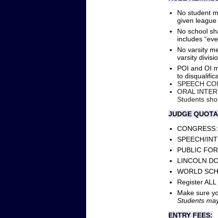
No student me
given league
No school sha
includes “even
No varsity m
varsity divisi
POI and OI mu
to disqualific
SPEECH COMP
ORAL INTERPR
Students shou
JUDGE QUOTA
CONGRESS: 1 
SPEECH/INTER
PUBLIC FORUM
LINCOLN DOUG
WORLD SCHOOL
Register ALL
Make sure you
Students may
ENTRY FEES: