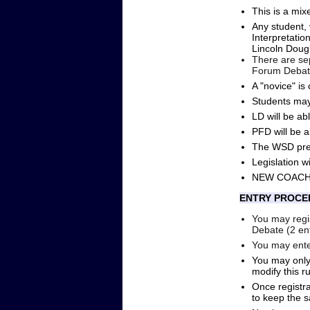
This is a mix
Any student,
Interpretatio
Lincoln Doug
There are sep
Forum Debat
A "novice" is
Students may
LD will be a
PFD will be 
The WSD prep
Legislation w
NEW COACHES 
ENTRY PROCE
You may regis
Debate (2 ent
You may ente
You may only
modify this r
Once registra
to keep the 