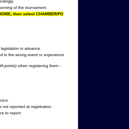
rdingly.
morning of the tournament.
T HOME, then select CHAMBER/PO
s legislation in advance.
ted in the wrong event or experience
DA points) when registering them -
cers.
s not reported at registration.
e to report.