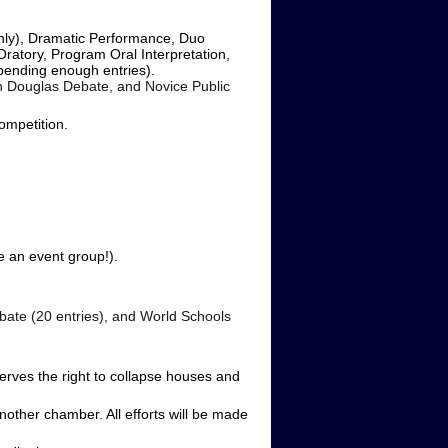
only), Dramatic Performance, Duo
Oratory, Program Oral Interpretation,
pending enough entries).
ln Douglas Debate, and Novice Public
competition.
 an event group!).
ebate (20 entries), and World Schools
rves the right to collapse houses and
other chamber. All efforts will be made