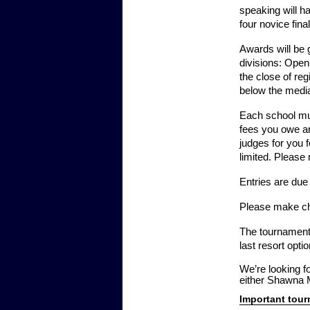
speaking will ha
four novice fina
Awards will be g
divisions: Open
the close of reg
below the median
Each school mus
fees you owe ar
judges for you f
limited. Please
Entries are du
Please make ch
The tournament w
last resort opt
We’re looking f
either Shawna M
Important tou