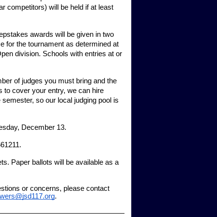
r competitors) will be held if at least
weepstakes awards will be given in two
ze for the tournament as determined at
 Open division. Schools with entries at or
mber of judges you must bring and the
 to cover your entry, we can hire
 semester, so our local judging pool is
nesday, December 13.
661211.
s. Paper ballots will be available as a
estions or concerns, please contact
owers@jsd117.org
.