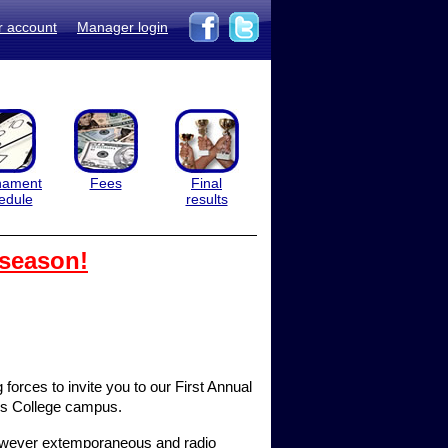
r account
Manager login
nament
Fees
Final
edule
results
 season!
orces to invite you to our First Annual
ois College campus.
 however extemporaneous and radio