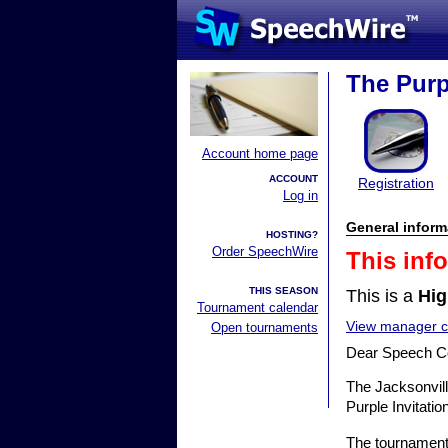
The Purpl
Account home page
ACCOUNT
Registration
Log in
General inform
HOSTING?
Order SpeechWire
This inf
THIS SEASON
This is a
Hig
Tournament calendar
View manager co
Open tournaments
Dear Speech C
The Jacksonvill
Purple Invitati
The tournament 