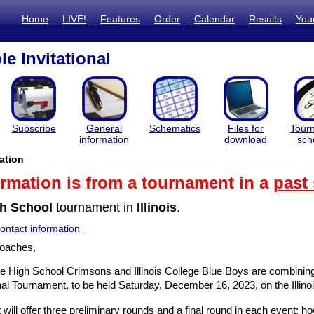
Home
LIVE!
Features
Order
Calendar
Results
You
e Invitational
Subscribe
General
Schematics
Files for
Tour
information
download
sch
ation
ormation is from a tournament in a
past
h School
tournament in
Illinois
.
ntact information
oaches,
e High School Crimsons and Illinois College Blue Boys are combining f
onal Tournament, to be held Saturday, December 16, 2023, on the Illin
will offer three preliminary rounds and a final round in each event;