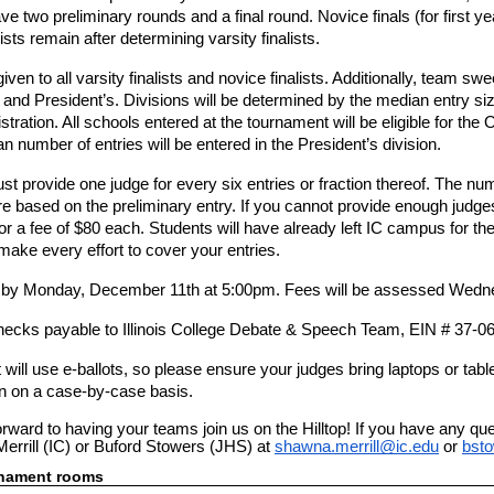
ve two preliminary rounds and a final round. Novice finals (for first yea
lists remain after determining varsity finalists.
iven to all varsity finalists and novice finalists. Additionally, team s
 and President’s. Divisions will be determined by the median entry si
istration. All schools entered at the tournament will be eligible for the
 number of entries will be entered in the President’s division.
t provide one judge for every six entries or fraction thereof. The nu
e based on the preliminary entry. If you cannot provide enough judges
or a fee of $80 each. Students will have already left IC campus for the
 make every effort to cover your entries.
e by Monday, December 11th at 5:00pm. Fees will be assessed Wed
ecks payable to Illinois College Debate & Speech Team, EIN # 37-0
ill use e-ballots, so please ensure your judges bring laptops or tablet
ion on a case-by-case basis.
orward to having your teams join us on the Hilltop! If you have any qu
errill (IC) or Buford Stowers (JHS) at
shawna.merrill@ic.edu
or
bst
rnament rooms