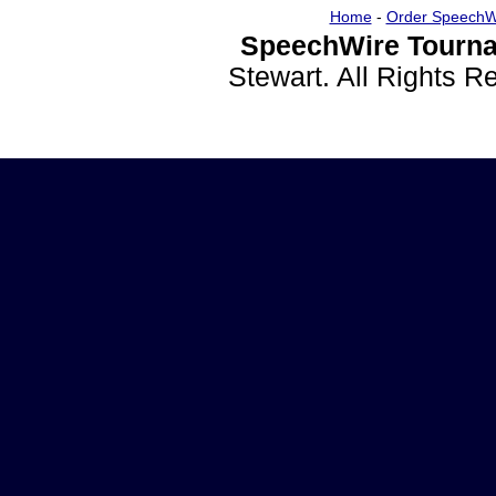
Home
-
Order SpeechW
SpeechWire Tourna
Stewart. All Rights 