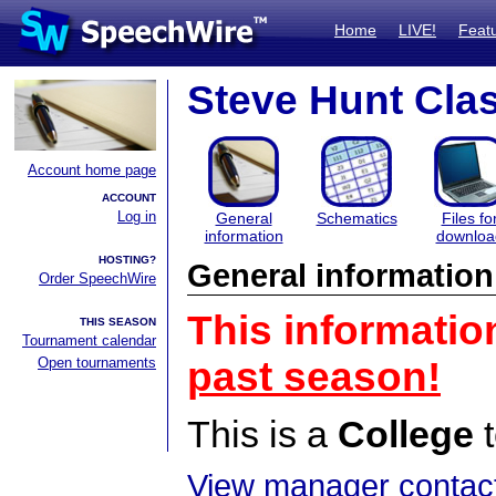
Home
LIVE!
Feat
Steve Hunt Cla
Account home page
ACCOUNT
Log in
General
Schematics
Files fo
information
downloa
HOSTING?
General information
Order SpeechWire
This informatio
THIS SEASON
Tournament calendar
Open tournaments
past season!
This is a
College
t
View manager contact