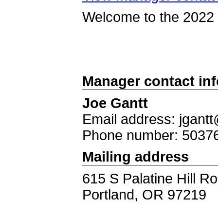
Welcome to the 2022 S
Manager contact in
Joe Gantt
Email address: jgantt
Phone number: 5037
Mailing address
615 S Palatine Hill R
Portland, OR 97219