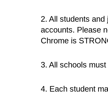
2. All students an
accounts. Please n
Chrome is STRON
3. All schools must
4. Each student ma