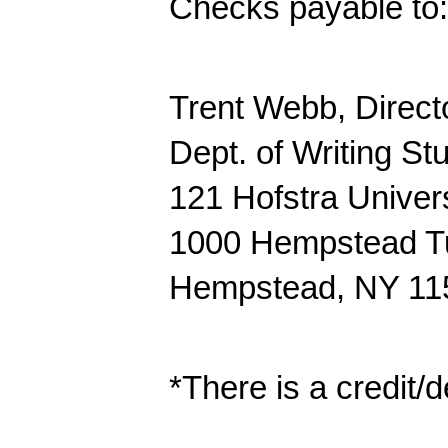
Checks payable to: 
Trent Webb, Direct
Dept. of Writing St
121 Hofstra Univers
1000 Hempstead T
Hempstead, NY 11
*There is a credit/d