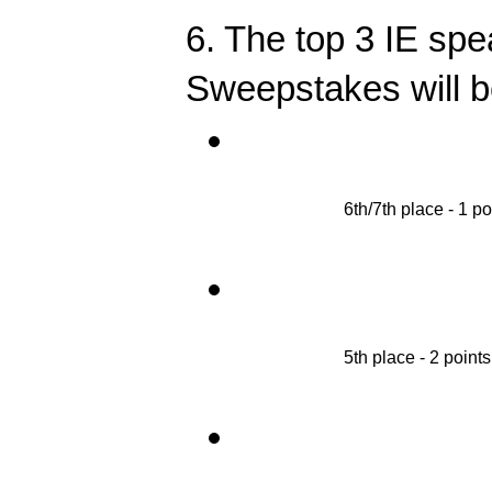
6. The top 3 IE spe
Sweepstakes will be
6th/7th place - 1 po
5th place - 2 points