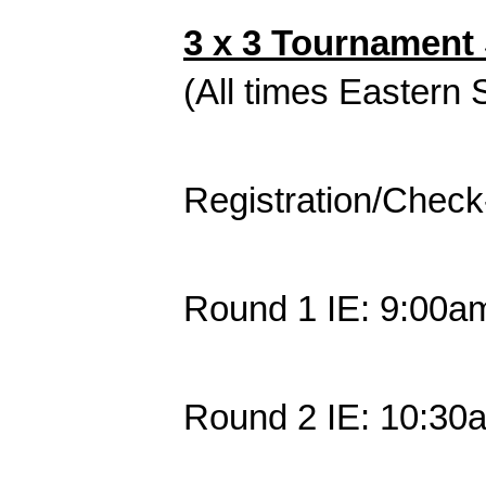
3 x 3 Tournament 
(All times Eastern
Registration/Check
Round 1 IE: 9:00a
Round 2 IE: 10:30