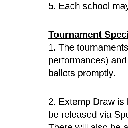
5. Each school may 
Tournament Speci
1. The tournaments 
performances) and 
ballots promptly.
2. Extemp Draw is 
be released via Sp
There will also be