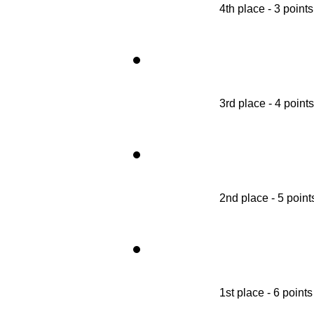
4th place - 3 points
3rd place - 4 points
2nd place - 5 point
1st place - 6 points