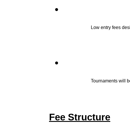
Low entry fees desi
Tournaments will b
Fee Structure