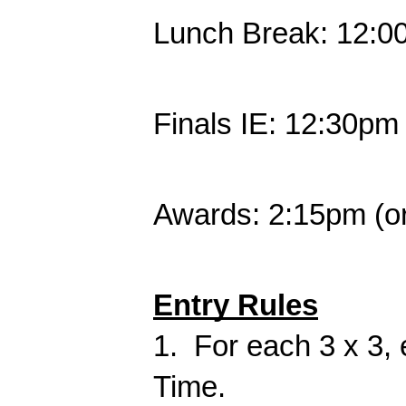
Lunch Break: 12:0
Finals IE: 12:30pm
Awards: 2:15pm (or
Entry Rules
1. For each 3 x 3,
Time.