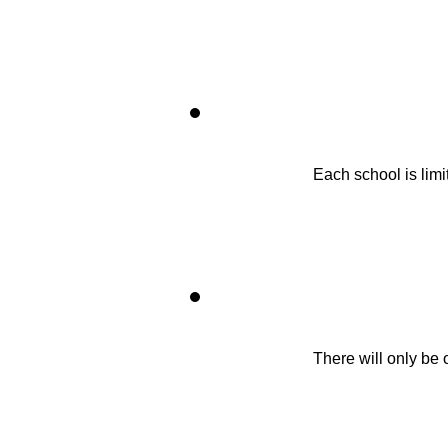
Each school is limit
There will only be 