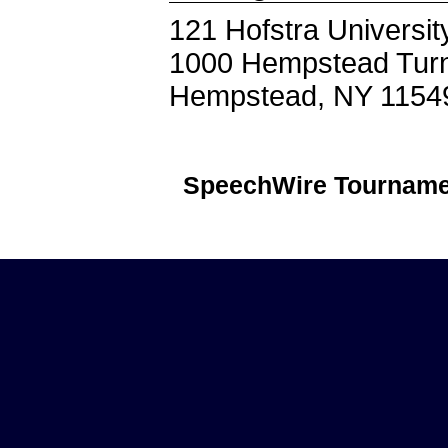
121 Hofstra Universit
1000 Hempstead Tur
Hempstead, NY 1154
SpeechWire Tourname