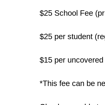
$25 School Fee (pri
$25 per student (r
$15 per uncovered 
*This fee can be ne