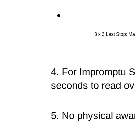
3 x 3 Last Stop: Ma
4. For Impromptu S
seconds to read ov
5. No physical awa