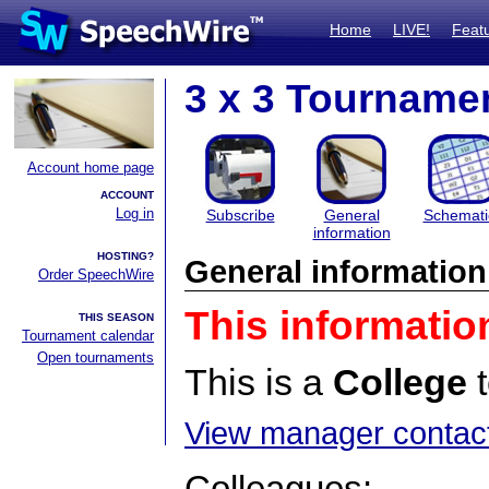
Home
LIVE!
Feat
3 x 3 Tournamen
Account home page
ACCOUNT
Log in
Subscribe
General
Schemati
information
HOSTING?
General information
Order SpeechWire
This informatio
THIS SEASON
Tournament calendar
Open tournaments
This is a
College
t
View manager contact
Colleagues: