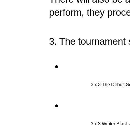
perform, they procee
3. The tournament s
3 x 3 The Debut: 
3 x 3 Winter Blast: