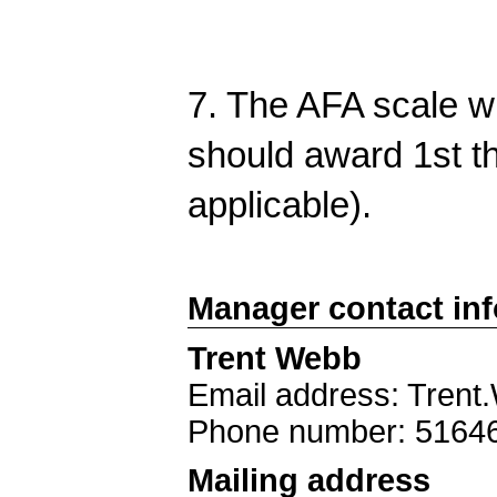
7. The AFA scale wi
should award 1st thr
applicable).
Manager contact in
Trent Webb
Email address: Tren
Phone number: 5164
Mailing address