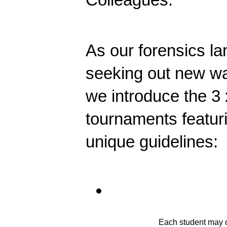
As our forensics l
seeking out new ways 
we introduce the 3 
tournaments featur
unique guidelines:
Each student may on