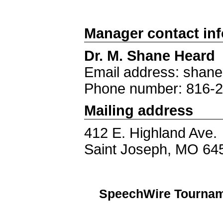
Manager contact in
Dr. M. Shane Heard
Email address: shan
Phone number: 816-
Mailing address
412 E. Highland Ave.
Saint Joseph, MO 64
SpeechWire Tournam