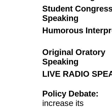
Student Congres
Speaking
Humorous Interpr
Original Oratory
Speaking
LIVE RADIO
Policy Debate:
increase its