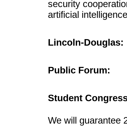
security cooperatio
artificial intellige
Lincoln-Douglas:
Public Forum:
Student Congress
We will guarantee 2 