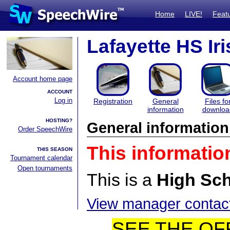
Home
LIVE!
Feat
Lafayette HS Iri
Account home page
ACCOUNT
Log in
Registration
General
Files fo
information
downloa
HOSTING?
General information
Order SpeechWire
This informatio
THIS SEASON
Tournament calendar
Open tournaments
This is a
High Sc
View manager contact
SEE THE OF