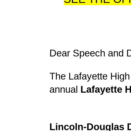
Dear Speech and 
The Lafayette High 
annual
Lafayette H
Lincoln-Douglas 