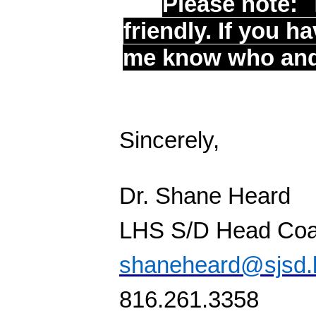
Please note:
friendly. If you h
me know who and i
Sincerely,
Dr. Shane Heard
LHS S/D Head Co
shaneheard@sjsd.
816.261.3358