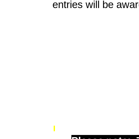
entries will be awar