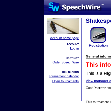
Shakespe
Account home page
ACCOUNT
Registration
Log in
General inform
HOSTING?
Order SpeechWire
This inf
THIS SEASON
This is a
Hig
Tournament calendar
View manager co
Open tournaments
Good Morrow and 
This tournament is