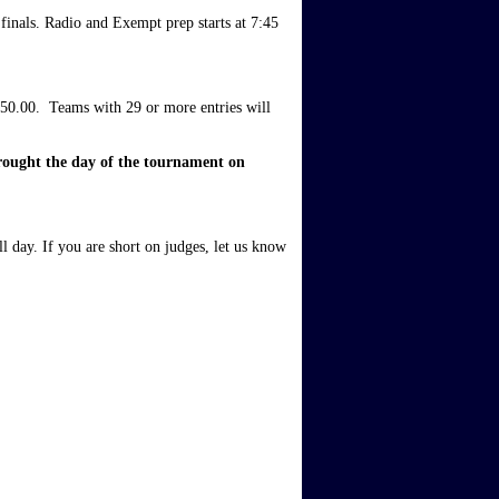
inals. Radio and Exempt prep starts at 7:45 
50.00.  Teams with 29 or more entries will 
rought the day of the tournament on 
l day. If you are short on judges, let us know 