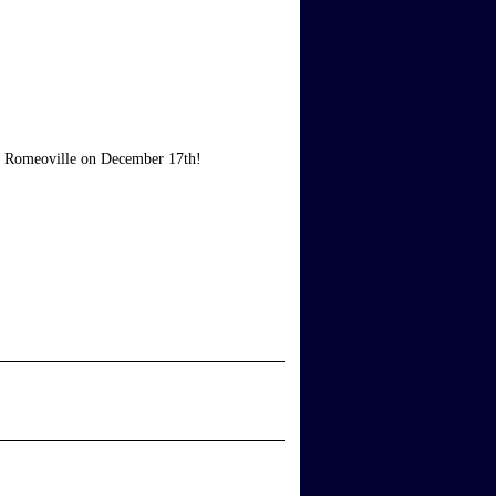
air Romeoville on December 17th!