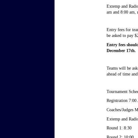
Extemp and Radio 
am and 8:00 am, re
Entry fees for te
be asked to pay $2
Entry fees shoul
December 17th. 
Teams will be aske
ahead of time and
Tournament Sche
Registration 7:0
Coaches/Judges M
Extemp and Radio
Round 1: 8:30
Round 2: 10:00