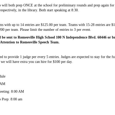
will both prep ONCE at the school for preliminary rounds and prep again for f
spectively, in the library. Both start speaking at 8:30.
ams with up to 14 entries are $125.00 per team. Teams with 15-28 entries are $1
00 per team. Please limit the number of entries to 3 per event. 
d be sent to Romeoville High School 100 N Independence Blvd. 60446 or b
 Attention to Romeoville Speech Team. 
d to provide 1 judge per every 5 entries. Judges are expected to stay for the ful
 we will have extra you can hire for $100 per day.
dule
0 AM
eeting: 8:00 AM
 Prep: 8:00 am