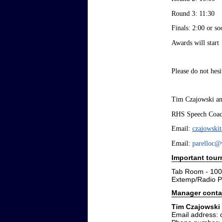
Round 3: 11:30
Finals: 2:00 or so
Awards will start 
Please do not hes
Tim Czajowski an
RHS Speech Coac
Email: 
czajowski
Email: 
parelloc@
Important tou
Tab Room - 100
Extemp/Radio P
Manager conta
Tim Czajowski
Email address: 