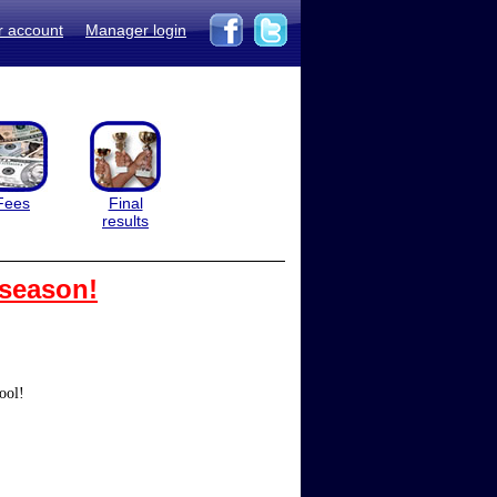
r account
Manager login
Fees
Final
results
 season!
ool!