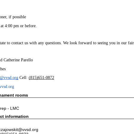
oner, if possible
 at 4:00 pm or before. 
itate to contact us with any questions. We look forward to seeing you in our f
d Catherine Parello
hes
t@vvsd.org
 Cell: 
(815)651-0872
vvsd.org
rnament rooms
rep - LMC
ct information
czajowskit@vvsd.org