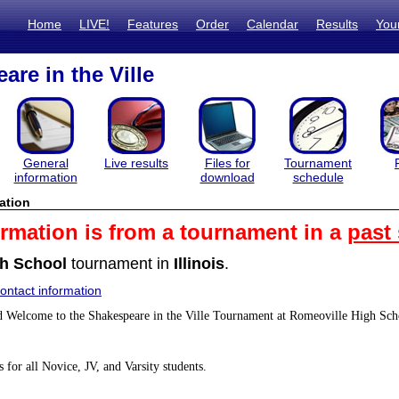
Home
LIVE!
Features
Order
Calendar
Results
You
are in the Ville
General
Live results
Files for
Tournament
information
download
schedule
ation
ormation is from a tournament in a
past
h School
tournament in
Illinois
.
ntact information
Welcome to the Shakespeare in the Ville Tournament at Romeoville High Sch
 for all Novice, JV, and Varsity students.