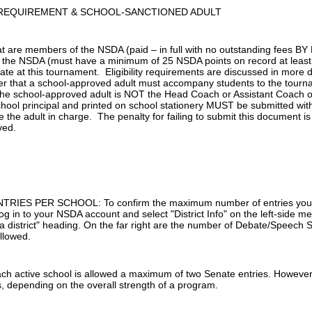
REQUIREMENT & SCHOOL-SANCTIONED ADULT
at are members of the NSDA (paid – in full with no outstanding fees 
the NSDA (must have a minimum of 25 NSDA points on record at least
te at this tournament. Eligibility requirements are discussed in more detai
 that a school-approved adult must accompany students to the tournam
 the school-approved adult is NOT the Head Coach or Assistant Coach on
hool principal and printed on school stationery MUST be submitted with
e the adult in charge. The penalty for failing to submit this document is 
ved.
IES PER SCHOOL: To confirm the maximum number of entries your s
g in to your NSDA account and select "District Info" on the left-side me
a district" heading. On the far right are the number of Debate/Speech S
llowed.
active school is allowed a maximum of two Senate entries. However,
s, depending on the overall strength of a program.