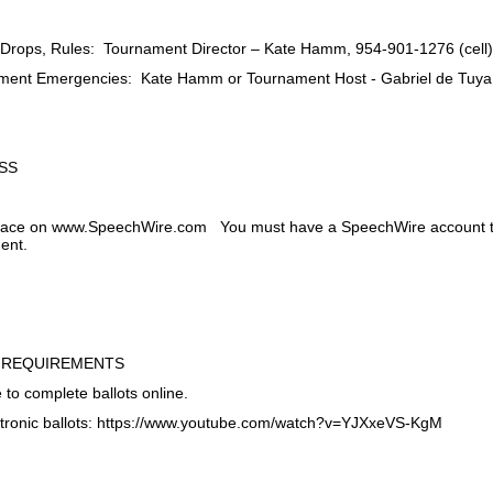
, Drops, Rules: Tournament Director – Kate Hamm, 954-901-1276 (cell
ament Emergencies: Kate Hamm or Tournament Host - Gabriel de Tuya
SS
 place on www.SpeechWire.com You must have a SpeechWire account to
ment.
 REQUIREMENTS
 to complete ballots online.
ctronic ballots: https://www.youtube.com/watch?v=YJXxeVS-KgM