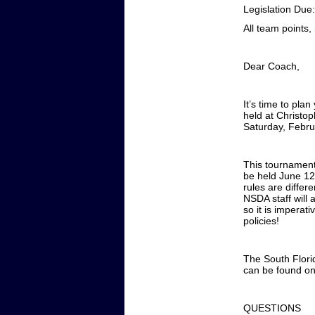
Legislation Due
All team points
Dear Coach,
It’s time to pla
held at Christ
Saturday, Febru
This tournament
be held June 12
rules are diffe
NSDA staff will 
so it is imperat
policies!
The South Florid
can be found o
QUESTIONS