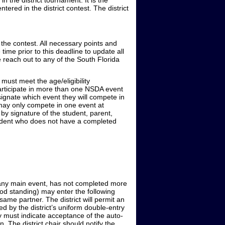
 the district tournament. It is the
red in the district contest. The district
 the contest. All necessary points and
time prior to this deadline to update all
e reach out to any of the South Florida
ust meet the age/eligibility
participate in more than one NSDA event
signate which event they will compete in
s may only compete in one event at
y signature of the student, parent,
student who does not have a completed
n any main event, has not completed more
good standing) may enter the following
ame partner. The district will permit an
ied by the district’s uniform double-entry
ry must indicate acceptance of the auto-
on. The district chair should notify the