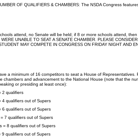
MBER OF QUALIFIERS & CHAMBERS: The NSDA Congress features tw
schools attend, no Senate will be held; if 8 or more schools attend, the
 WERE UNABLE TO SEAT A SENATE CHAMBER. PLEASE CONSIDER 
STUDENT MAY COMPETE IN CONGRESS ON FRIDAY NIGHT AND EN
 have a minimum of 16 competitors to seat a House of Representatives. 
 chambers and advancement to the National House (note that the num
speaking or presiding at least once):
 2 qualifiers
 4 qualifiers out of Supers
 6 qualifiers out of Supers
= 7 qualifiers out of Supers
s = 8 qualifiers out of Supers
 9 qualifiers out of Supers