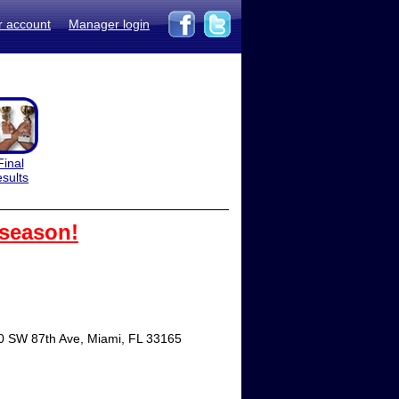
r account
Manager login
Final
esults
 season!
00 SW 87th Ave, Miami, FL 33165