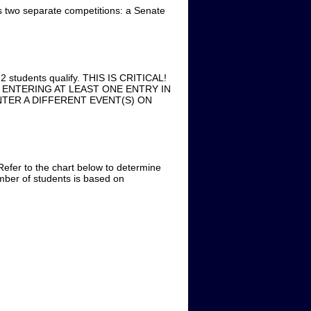
o separate competitions: a Senate
n 2 students qualify. THIS IS CRITICAL!
ENTERING AT LEAST ONE ENTRY IN
TER A DIFFERENT EVENT(S) ON
Refer to the chart below to determine
ber of students is based on