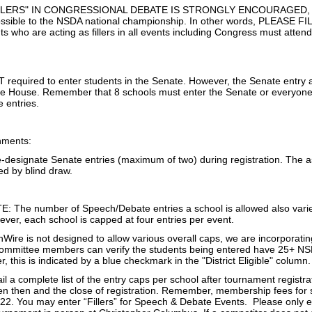
LERS" IN CONGRESSIONAL DEBATE IS STRONGLY ENCOURAGED, to all
 possible to the NSDA national championship. In other words, PLEAS
 who are acting as fillers in all events including Congress must atten
 required to enter students in the Senate. However, the Senate entry
the House. Remember that 8 schools must enter the Senate or everyone i
e entries.
nments:
e-designate Senate entries (maximum of two) during registration. The a
ed by blind draw.
The number of Speech/Debate entries a school is allowed also varies
ver, each school is capped at four entries per event.
re is not designed to allow various overall caps, we are incorporating a
t committee members can verify the students being entered have 25+ 
, this is indicated by a blue checkmark in the "District Eligible" column.
il a complete list of the entry caps per school after tournament registr
 then and the close of registration. Remember, membership fees for 
22. You may enter “Fillers” for Speech & Debate Events. Please only en