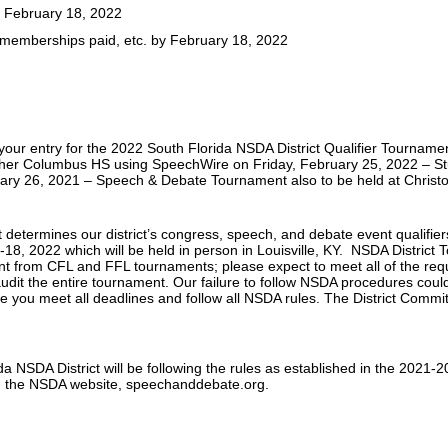
: February 18, 2022
, memberships paid, etc. by February 18, 2022
n your entry for the 2022 South Florida NSDA District Qualifier Tourname
opher Columbus HS using SpeechWire on Friday, February 25, 2022 – 
ary 26, 2021 – Speech & Debate Tournament also to be held at Chris
 determines our district’s congress, speech, and debate event qualifi
-18, 2022 which will be held in person in Louisville, KY. NSDA Distric
rent from CFL and FFL tournaments; please expect to meet all of the r
audit the entire tournament. Our failure to follow NSDA procedures could r
ive you meet all deadlines and follow all NSDA rules. The District Com
a NSDA District will be following the rules as established in the 2021
n the NSDA website, speechanddebate.org.