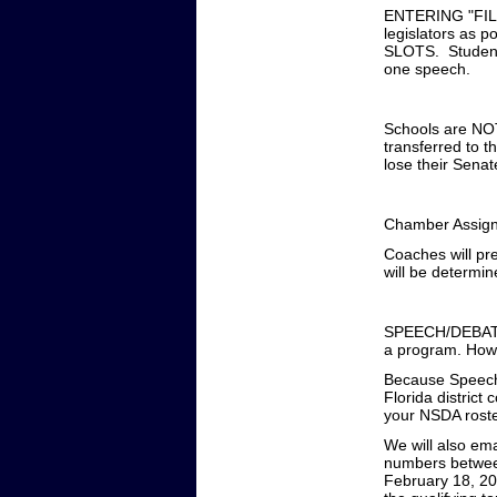
ENTERING "FIL
legislators as
SLOTS. Students
one speech.
Schools are NOT
transferred to 
lose their Senat
Chamber Assig
Coaches will pr
will be determin
SPEECH/DEBATE: 
a program. Howe
Because SpeechWi
Florida distric
your NSDA roster
We will also ema
numbers between
February 18, 20