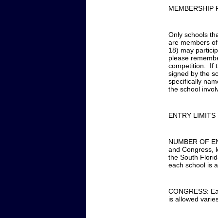
MEMBERSHIP 
Only schools th
are members of 
18) may participa
please remember
competition. If
signed by the sc
specifically nam
the school invol
ENTRY LIMITS
NUMBER OF ENTR
and Congress, lo
the South Florid
each school is a
CONGRESS: Each 
is allowed varie