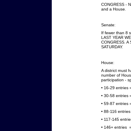
CONGRESS - NU
and a House.
Senate:
If fewer than 8 
LAST YEAR WE
CONGRESS. A 
SATURDAY.
House:
A district must
number of House
participation - 
•
16-29 entries =
•
30-58 entries =
•
59-87 entries =
•
88-116 entries 
•
117-145 entrie
•
146+ entries =