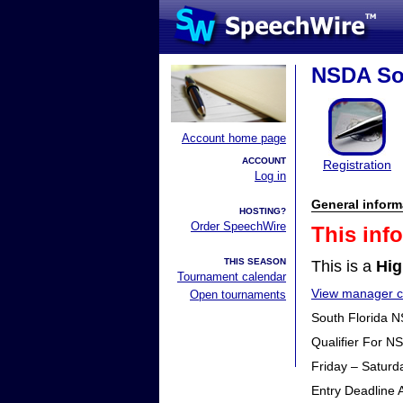
NSDA Sou
Account home page
ACCOUNT
Registration
Log in
General inform
HOSTING?
Order SpeechWire
This inf
THIS SEASON
This is a
Hig
Tournament calendar
View manager co
Open tournaments
South Florida N
Qualifier For N
Friday – Saturd
Entry Deadline 