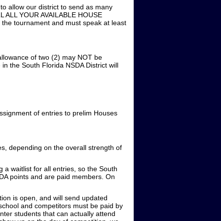
ow our district to send as many
E FILL ALL YOUR AVAILABLE HOUSE
d the tournament and must speak at least
 allowance of two (2) may NOT be
n the South Florida NSDA District will
ssignment of entries to prelim Houses
, depending on the overall strength of
 waitlist for all entries, so the South
NSDA points and are paid members. On
ation is open, and will send updated
school and competitors must be paid by
ter students that can actually attend