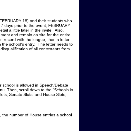
BY FEBRUARY 18) and their students who
 7 days prior to the event, FEBRUARY
l a little later in the invite. Also,
ent and remain on site for the entire
 record with the league, then a letter
 the school’s entry. The letter needs to
disqualification of all contestants from
chool is allowed in Speech/Debate
nu. Then, scroll down to the "Schools in
lots, Senate Slots, and House Slots,
 the number of House entries a school