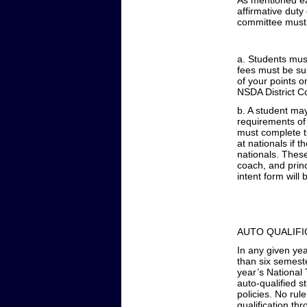
As mentioned ear
affirmative duty
committee must 
a. Students must
fees must be sub
of your points o
NSDA District 
b. A student ma
requirements of 
must complete th
at nationals if 
nationals. Thes
coach, and princ
intent form will 
AUTO QUALIFI
In any given ye
than six semeste
year’s National 
auto-qualified st
policies. No rul
qualification thr