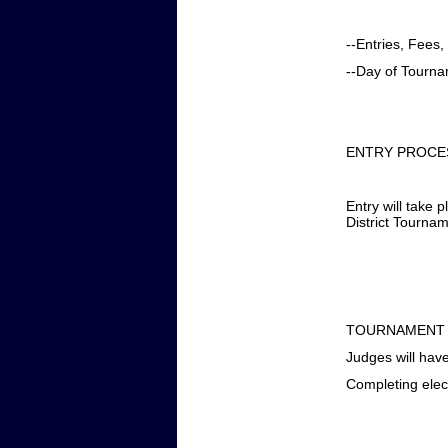
--Entries, Fees
--Day of Tourn
ENTRY PROCE
Entry will take
District Tourna
TOURNAMENT
Judges will have
Completing ele