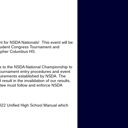
nt for NSDA Nationals! This event will be
Student Congress Tournament and
topher Columbus HS.
ers to the NSDA National Championship to
t Tournament entry procedures and event
equirements established by NSDA. The
esult in the invalidation of our results,
mittee must follow and enforce NSDA
-2022 Unified High School Manual which