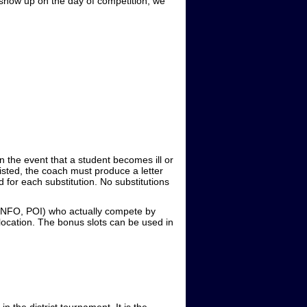
 show up on the day of competition, we
In the event that a student becomes ill or
listed, the coach must produce a letter
ed for each substitution. No substitutions
 INFO, POI) who actually compete by
location. The bonus slots can be used in