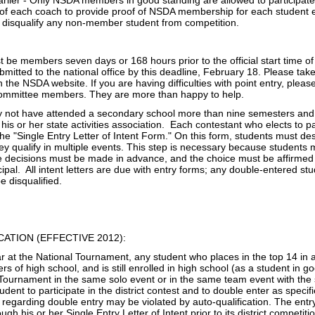
lier - Only NSDA members in good standing are allowed to participate in
 of each coach to provide proof of NSDA membership for each student ente
disqualify any non‐member student from competition.
 be members seven days or 168 hours prior to the official start time of
mitted to the national office by this deadline, February 18. Please take 
n the NSDA website. If you are having difficulties with point entry, pleas
Committee members. They are more than happy to help.
y not have attended a secondary school more than nine semesters and m
his or her state activities association. Each contestant who elects to 
e "Single Entry Letter of Intent Form." On this form, students must de
they qualify in multiple events. This step is necessary because student
e decisions must be made in advance, and the choice must be affirmed b
ipal. All intent letters are due with entry forms; any double-entered 
be disqualified.
CATION (EFFECTIVE 2012):
ar at the National Tournament, any student who places in the top 14 i
rs of high school, and is still enrolled in high school (as a student in 
Tournament in the same solo event or in the same team event with the s
udent to participate in the district contest and to double enter as specif
e regarding double entry may be violated by auto-qualification. The ent
ough his or her Single Entry Letter of Intent prior to its district competiti