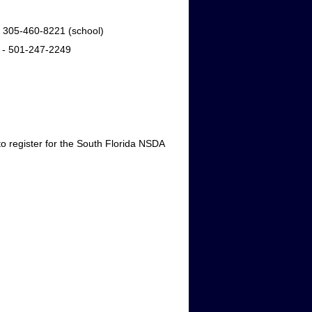
) 305-460-8221 (school)
 - 501-247-2249
 register for the South Florida NSDA