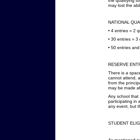
the qualifying 
may lost the abil
NATIONAL QUA
•
4 entries = 2 q
•
30 entries = 3 
•
50 entries and 
RESERVE ENTR
There is a space
cannot attend, a
from the principa
may be made afte
Any school that
participating in
any event, but th
STUDENT ELIG