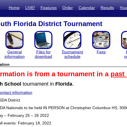
Home
LIVE!
Features
Order
Calendar
Results
You
th Florida District Tournament
General
Files for
Tournament
Fees
information
download
schedule
r
ation
ormation is from a tournament in a
past
h School
tournament in
Florida
.
ntact information
SDA District
SDA Nationals to be held IN PERSON at Christopher Columbus HS, 30
ay – February 25 – 26 2022
All events: February 18, 2022