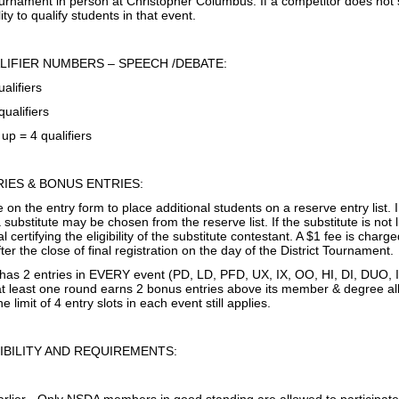
tournament in person at Christopher Columbus. If a competitor does not
ity to qualify students in that event.
LIFIER NUMBERS – SPEECH /DEBATE:
ualifiers
qualifiers
up = 4 qualifiers
IES & BONUS ENTRIES:
 on the entry form to place additional students on a reserve entry list. 
 substitute may be chosen from the reserve list. If the substitute is not 
l certifying the eligibility of the substitute contestant. A $1 fee is charg
r the close of final registration on the day of the District Tournament.
 has 2 entries in EVERY event (PD, LD, PFD, UX, IX, OO, HI, DI, DUO,
 at least one round earns 2 bonus entries above its member & degree al
e limit of 4 entry slots in each event still applies.
IBILITY AND REQUIREMENTS: