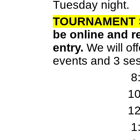
Tuesday night.
TOURNAMENT 
be online and re
entry.
We will off
events and 3 se
8
10
12
1