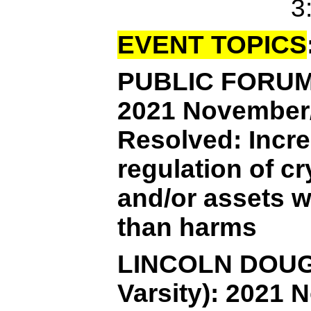
3
EVENT TOPICS
PUBLIC FORUM 
2021 November
Resolved: Incre
regulation of c
and/or assets w
than harms
LINCOLN DOUG
Varsity): 202