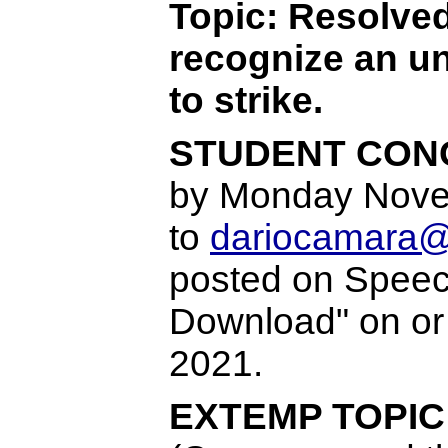
Topic: Resolved
recognize an un
to strike.
STUDENT CONG
by Monday Nove
to
dariocamara@
posted on Speech
Download" on o
2021.
EXTEMP TOPIC