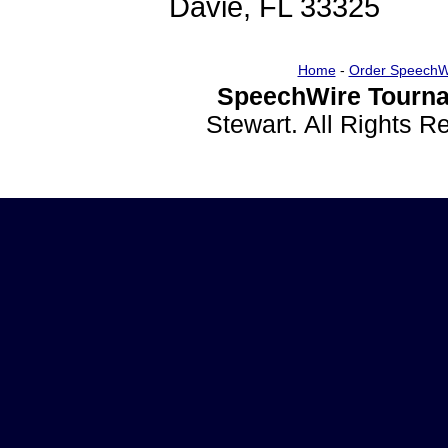
Davie, FL 33325
Home
-
Order SpeechW
SpeechWire Tourna
Stewart. All Rights 