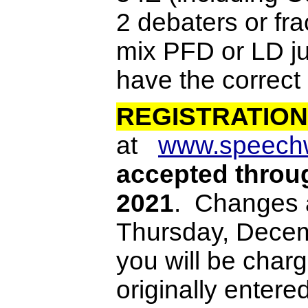
2 debaters or fra
mix PFD or LD j
have the correct
REGISTRATION
at
www.speech
accepted thro
2021
. Changes 
Thursday, Decemb
you will be charg
originally entere