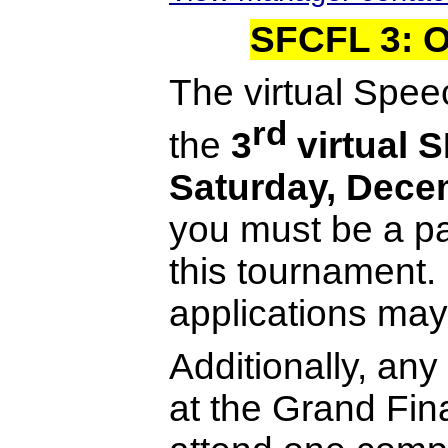
SFCFL 3: 
The virtual Spee
rd
the
3
virtual 
Saturday, Dece
you must be a p
this tournament
applications may 
Additionally, an
at the Grand Fin