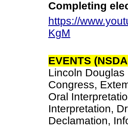
Completing elec
https://www.yo
KgM
EVENTS (NSDA
Lincoln Douglas 
Congress, Exte
Oral Interpretati
Interpretation, 
Declamation, Inf