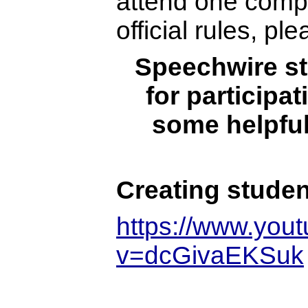
attend one comp
official rules, pl
Speechwire st
for participa
some helpful
Creating stude
https://www.you
v=dcGivaEKSuk