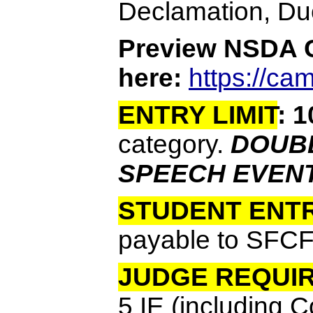
Declamation, Duo
Preview NSDA
here:
https://c
ENTRY LIMIT
:
1
category.
DOUBL
SPEECH EVENT
STUDENT ENTR
payable to SFCF
JUDGE REQUI
5 IE (including 