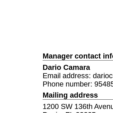
Manager contact in
Dario Camara
Email address: dari
Phone number: 9548
Mailing address
1200 SW 136th Aven