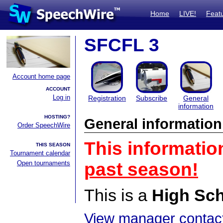
Home
LIVE!
Feat
SFCFL 3
Account home page
ACCOUNT
Log in
Registration
Subscribe
General
information
HOSTING?
General information
Order SpeechWire
This informatio
THIS SEASON
Tournament calendar
Open tournaments
past season!
This is a
High Sc
View manager contact