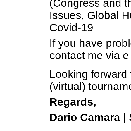
(Congress and th
Issues, Global 
Covid-19
If you have prob
contact me via e
Looking forward 
(virtual) tourna
Regards,
Dario Camara
|