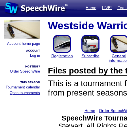
Home
LIVE!
Feat
Westside Warri
Account home page
ACCOUNT
Log in
Registration
Subscribe
General
informati
HOSTING?
Files posted by th
Order SpeechWire
This is a tournament
THIS SEASON
Tournament calendar
from present seasons 
Open tournaments
Home
-
Order SpeechW
SpeechWire Tourna
Stewart. All Rights 