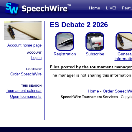
Home
LIVE!
Feat
ES Debate 2 2026
Account home page
ACCOUNT
Registration
Subscribe
Genera
Log in
informati
Files posted by the tournament manager
HOSTING?
Order SpeechWire
The manager is not sharing this information 
THIS SEASON
Tournament calendar
Home
-
Order SpeechW
Open tournaments
SpeechWire Tournament Services
- Copyri