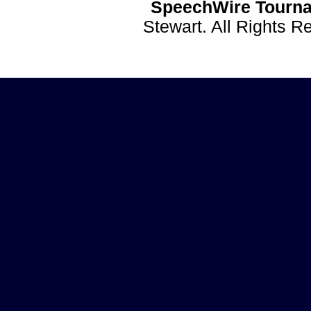
SpeechWire Tourna
Stewart. All Rights 