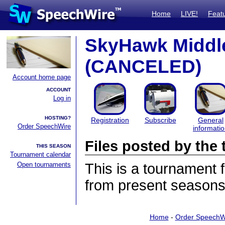
Home
LIVE!
Feat
SkyHawk Middle
(CANCELED)
Account home page
ACCOUNT
Log in
HOSTING?
Registration
Subscribe
General
Order SpeechWire
informati
Files posted by th
THIS SEASON
Tournament calendar
Open tournaments
This is a tournament
from present seasons 
Home
-
Order SpeechW