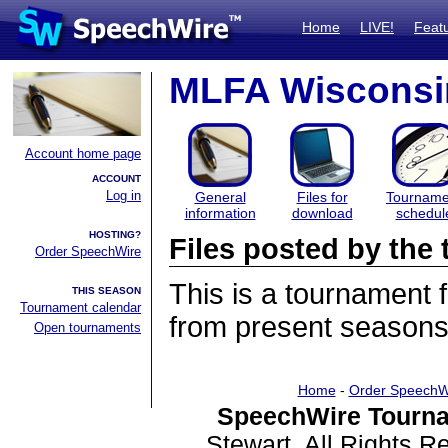
Home
LIVE!
Feat
MLFA Wisconsin
Account home page
ACCOUNT
Log in
General
Files for
Tourname
information
download
schedul
HOSTING?
Files posted by th
Order SpeechWire
This is a tournament
THIS SEASON
Tournament calendar
from present seasons 
Open tournaments
Home
-
Order SpeechW
SpeechWire Tourna
Stewart. All Rights 